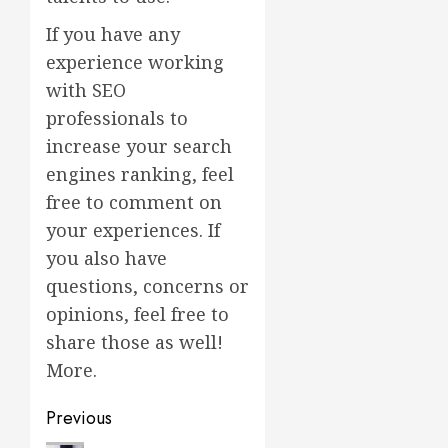
If you have any
experience working
with SEO
professionals to
increase your search
engines ranking, feel
free to comment on
your experiences. If
you also have
questions, concerns or
opinions, feel free to
share those as well!
More.
Post
Previous