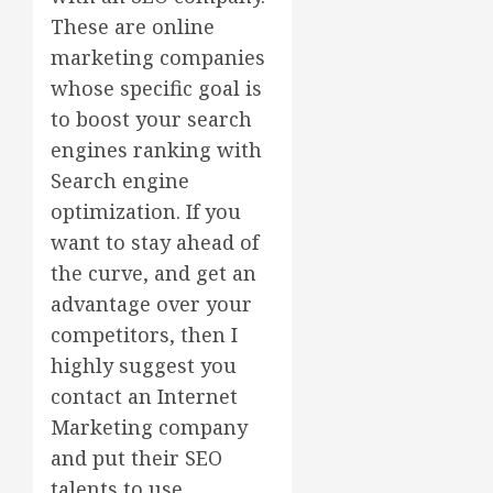
These are online
marketing companies
whose specific goal is
to boost your search
engines ranking with
Search engine
optimization. If you
want to stay ahead of
the curve, and get an
advantage over your
competitors, then I
highly suggest you
contact an Internet
Marketing company
and put their SEO
talents to use.