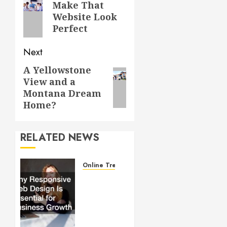
navigation
Previous
Make That
Website Look
post:
Perfect
Next
A Yellowstone
Next
View and a
post:
Montana Dream
Home?
RELATED NEWS
Online Trends
Why
Responsive
Web
Design
Is