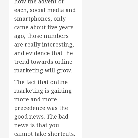
how the advent of
each, social media and
smartphones, only
came about five years
ago, those numbers
are really interesting,
and evidence that the
trend towards online
marketing will grow.
The fact that online
marketing is gaining
more and more
precedence was the
good news. The bad
news is that you
cannot take shortcuts.