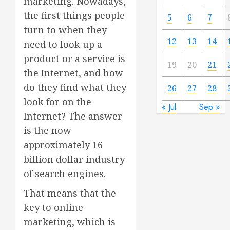
marketing. Nowadays,
the first things people
5
6
7
turn to when they
12
13
14
need to look up a
product or a service is
19
20
21
the Internet, and how
do they find what they
26
27
28
look for on the
« Jul
Sep »
Internet? The answer
is the now
approximately 16
billion dollar industry
of search engines.
That means that the
key to online
marketing, which is