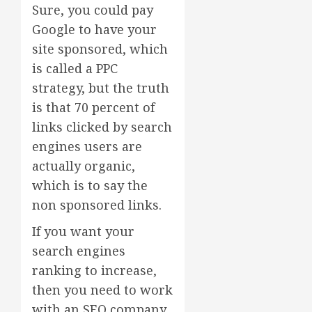
Sure, you could pay
Google to have your
site sponsored, which
is called a PPC
strategy, but the truth
is that 70 percent of
links clicked by search
engines users are
actually organic,
which is to say the
non sponsored links.
If you want your
search engines
ranking to increase,
then you need to work
with an SEO company.