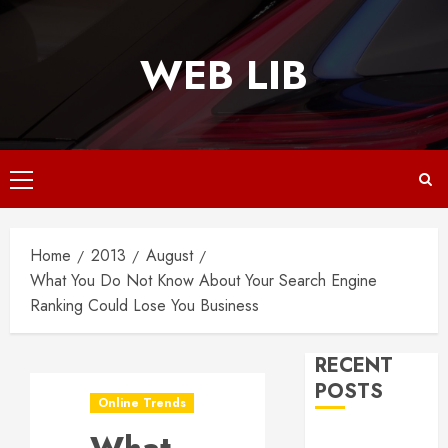
Skip
to
WEB LIB
content
Primary
Menu
Home
2013
August
What You Do Not Know About Your Search Engine
Ranking Could Lose You Business
RECENT
POSTS
Online Trends
Why