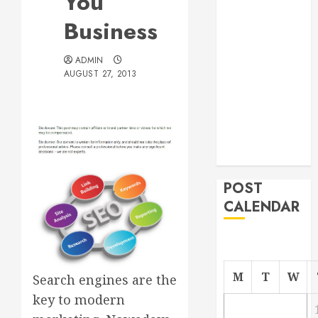
You
Roofer for Any
Business
Project
From
ADMIN
Demolition to
AUGUST 27, 2013
Rebuild
Managing
Your
Commercial
Property
POST
CALENDAR
M
T
W
Search engines are the
key to modern