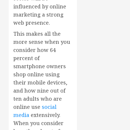
influenced by online
marketing a strong
web presence.
This makes all the
more sense when you
consider how 64
percent of
smartphone owners
shop online using
their mobile devices,
and how nine out of
ten adults who are
online use
social
media
extensively.
When you consider