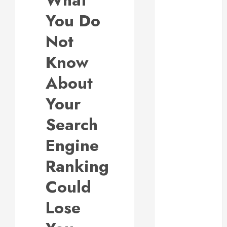
What
Responsive
You Do
Web Design Is
Essential for
Not
Business
Know
Growth
Essential
About
Considerations
Your
Before
Building a
Search
Pool and Deck
Combo
Engine
How to Find
Ranking
Reliable Local
Weekly Pool
Could
Service
Essential Tips
Lose
for Finding
the Right