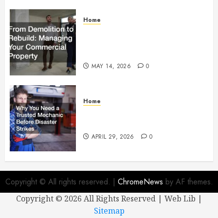
Home
From Demolition to Rebuild
Managing Your Commercial
Property
MAY 14, 2026
0
Home
Why You Need a Trusted
Mechanic Before Disaster Strikes
APRIL 29, 2026
0
Copyright © All rights reserved.
|
ChromeNews
by AF themes.
Copyright ©
2026 All Rights Reserved | Web Lib |
Sitemap