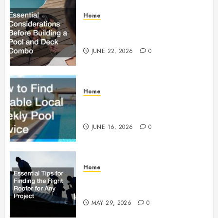
Home
Essential Considerations Before
Building a Pool and Deck Combo
JUNE 22, 2026
0
Home
How to Find Reliable Local
Weekly Pool Service
JUNE 16, 2026
0
Home
Essential Tips for Finding the
Right Roofer for Any Project
MAY 29, 2026
0