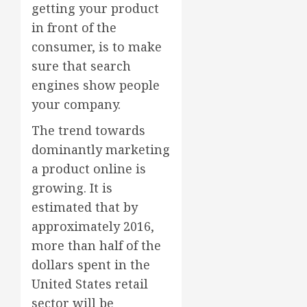
getting your product
in front of the
consumer, is to make
sure that search
engines show people
your company.
The trend towards
dominantly marketing
a product online is
growing. It is
estimated that by
approximately 2016,
more than half of the
dollars spent in the
United States retail
sector will be