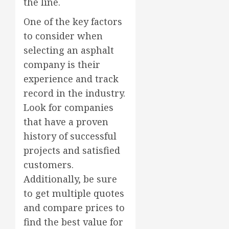
the line.
One of the key factors
to consider when
selecting an asphalt
company is their
experience and track
record in the industry.
Look for companies
that have a proven
history of successful
projects and satisfied
customers.
Additionally, be sure
to get multiple quotes
and compare prices to
find the best value for