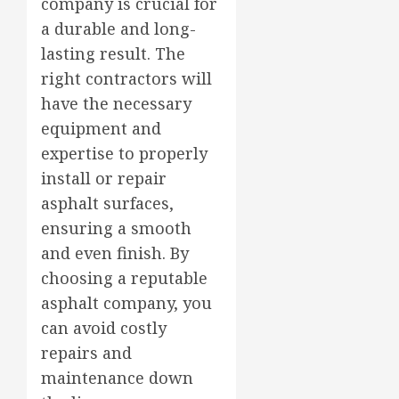
company is crucial for
a durable and long-
lasting result. The
right contractors will
have the necessary
equipment and
expertise to properly
install or repair
asphalt surfaces,
ensuring a smooth
and even finish. By
choosing a reputable
asphalt company, you
can avoid costly
repairs and
maintenance down