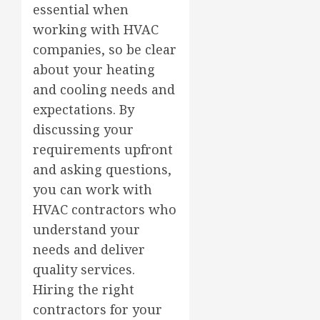
essential when
working with HVAC
companies, so be clear
about your heating
and cooling needs and
expectations. By
discussing your
requirements upfront
and asking questions,
you can work with
HVAC contractors who
understand your
needs and deliver
quality services.
Hiring the right
contractors for your