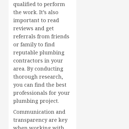
qualified to perform
the work. It’s also
important to read
reviews and get
referrals from friends
or family to find
reputable plumbing
contractors in your
area. By conducting
thorough research,
you can find the best
professionals for your
plumbing project.
Communication and
transparency are key
when working with