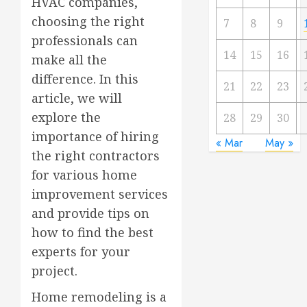
HVAC companies,
choosing the right
7
8
9
professionals can
14
15
16
make all the
difference. In this
21
22
23
article, we will
explore the
28
29
30
importance of hiring
« Mar
May »
the right contractors
for various home
improvement services
and provide tips on
how to find the best
experts for your
project.
Home remodeling is a