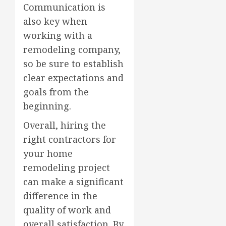
Communication is
also key when
working with a
remodeling company,
so be sure to establish
clear expectations and
goals from the
beginning.
Overall, hiring the
right contractors for
your home
remodeling project
can make a significant
difference in the
quality of work and
overall satisfaction. By