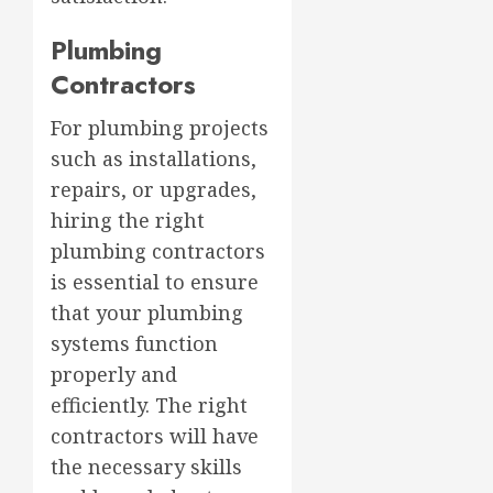
Plumbing
Contractors
For plumbing projects
such as installations,
repairs, or upgrades,
hiring the right
plumbing contractors
is essential to ensure
that your plumbing
systems function
properly and
efficiently. The right
contractors will have
the necessary skills