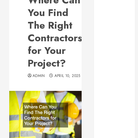
Where Can
Responsive
You Find
Web Design Is
Essential for
The Right
Business
Contractors
Growth
Essential
for Your
Considerations
Project?
Before
Building a
Pool and Deck
ADMIN
APRIL 10, 2025
Combo
How to Find
Reliable Local
Weekly Pool
Service
Essential Tips
for Finding
the Right