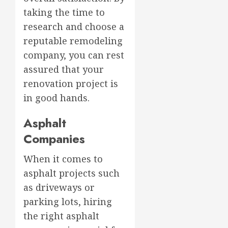
taking the time to
research and choose a
reputable remodeling
company, you can rest
assured that your
renovation project is
in good hands.
Asphalt
Companies
When it comes to
asphalt projects such
as driveways or
parking lots, hiring
the right asphalt