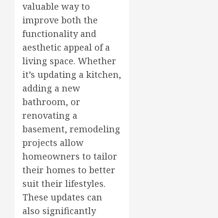
valuable way to
improve both the
functionality and
aesthetic appeal of a
living space. Whether
it’s updating a kitchen,
adding a new
bathroom, or
renovating a
basement, remodeling
projects allow
homeowners to tailor
their homes to better
suit their lifestyles.
These updates can
also significantly