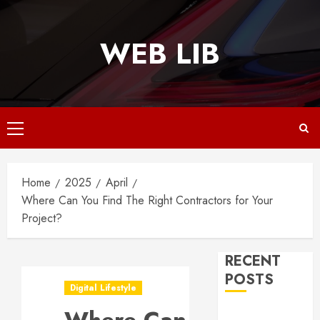
Skip
to
WEB LIB
content
Primary
Menu
Home
2025
April
Where Can You Find The Right Contractors for Your
Project?
RECENT
POSTS
Digital Lifestyle
Why