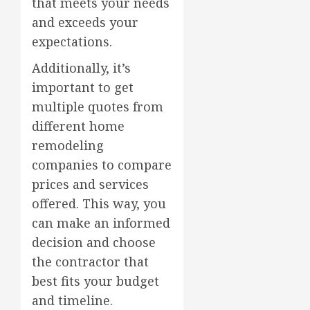
that meets your needs
and exceeds your
expectations.
Additionally, it’s
important to get
multiple quotes from
different home
remodeling
companies to compare
prices and services
offered. This way, you
can make an informed
decision and choose
the contractor that
best fits your budget
and timeline.