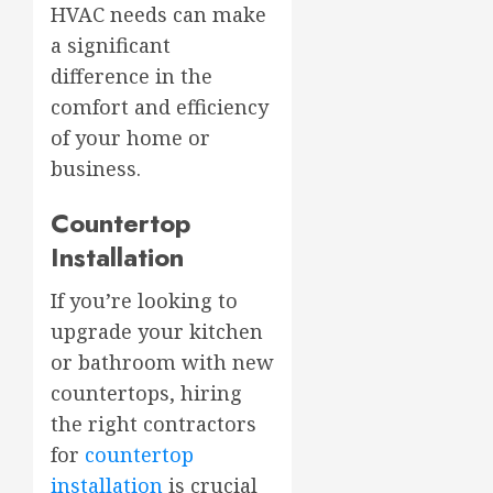
HVAC needs can make
a significant
difference in the
comfort and efficiency
of your home or
business.
Countertop
Installation
If you’re looking to
upgrade your kitchen
or bathroom with new
countertops, hiring
the right contractors
for
countertop
installation
is crucial