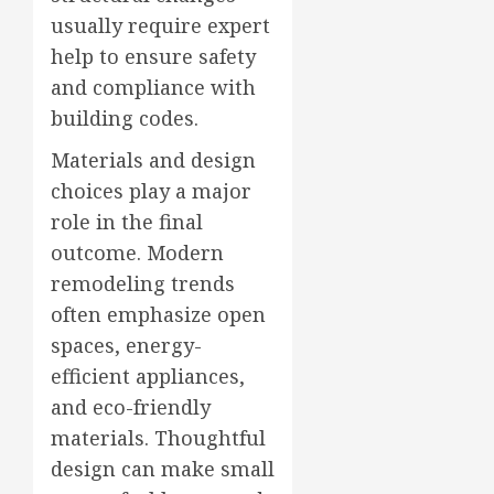
usually require expert
help to ensure safety
and compliance with
building codes.
Materials and design
choices play a major
role in the final
outcome. Modern
remodeling trends
often emphasize open
spaces, energy-
efficient appliances,
and eco-friendly
materials. Thoughtful
design can make small