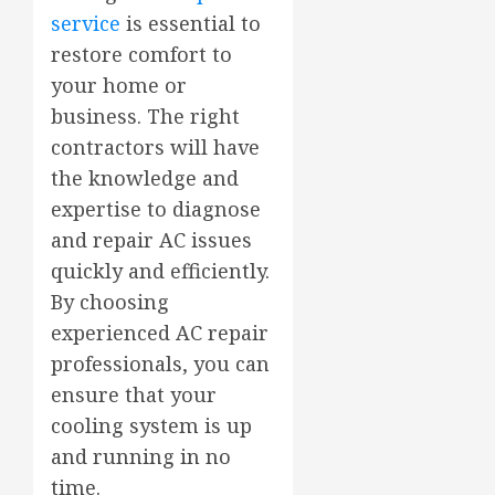
service
is essential to
restore comfort to
your home or
business. The right
contractors will have
the knowledge and
expertise to diagnose
and repair AC issues
quickly and efficiently.
By choosing
experienced AC repair
professionals, you can
ensure that your
cooling system is up
and running in no
time.