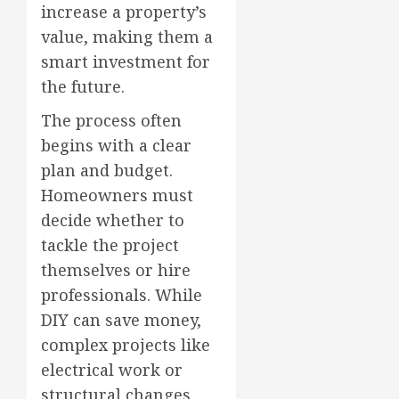
increase a property’s
value, making them a
smart investment for
the future.
The process often
begins with a clear
plan and budget.
Homeowners must
decide whether to
tackle the project
themselves or hire
professionals. While
DIY can save money,
complex projects like
electrical work or
structural changes