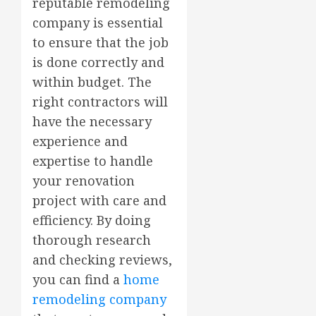
reputable remodeling
company is essential
to ensure that the job
is done correctly and
within budget. The
right contractors will
have the necessary
experience and
expertise to handle
your renovation
project with care and
efficiency. By doing
thorough research
and checking reviews,
you can find a
home
remodeling company