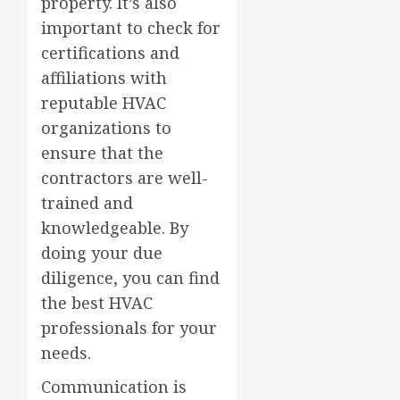
property. It’s also
important to check for
certifications and
affiliations with
reputable HVAC
organizations to
ensure that the
contractors are well-
trained and
knowledgeable. By
doing your due
diligence, you can find
the best HVAC
professionals for your
needs.
Communication is