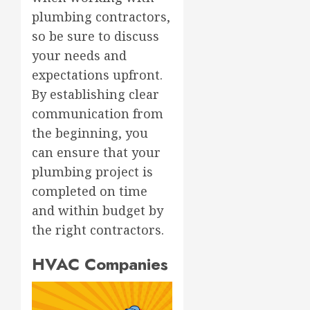
plumbing contractors,
so be sure to discuss
your needs and
expectations upfront.
By establishing clear
communication from
the beginning, you
can ensure that your
plumbing project is
completed on time
and within budget by
the right contractors.
HVAC Companies