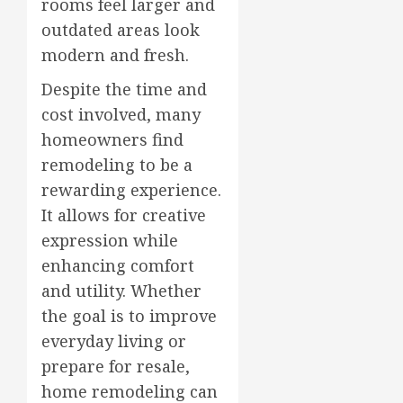
rooms feel larger and
outdated areas look
modern and fresh.
Despite the time and
cost involved, many
homeowners find
remodeling to be a
rewarding experience.
It allows for creative
expression while
enhancing comfort
and utility. Whether
the goal is to improve
everyday living or
prepare for resale,
home remodeling can