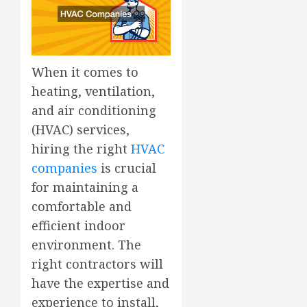
When it comes to
heating, ventilation,
and air conditioning
(HVAC) services,
hiring the right
HVAC
companies
is crucial
for maintaining a
comfortable and
efficient indoor
environment. The
right contractors will
have the expertise and
experience to install,