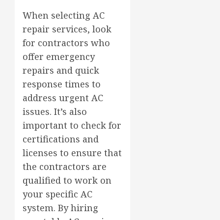
When selecting AC
repair services, look
for contractors who
offer emergency
repairs and quick
response times to
address urgent AC
issues. It’s also
important to check for
certifications and
licenses to ensure that
the contractors are
qualified to work on
your specific AC
system. By hiring