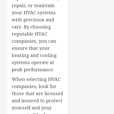
repair, or maintain
your HVAC systems
with precision and
care. By choosing
reputable HVAC
companies, you can
ensure that your
heating and cooling
systems operate at
peak performance.
When selecting HVAC
companies, look for
those that are licensed
and insured to protect
yourself and your