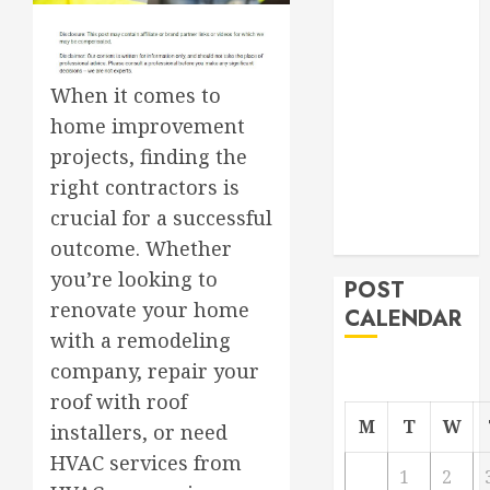
Roofer for Any
Project
From
When it comes to
Demolition to
home improvement
Rebuild
projects, finding the
Managing
Your
right contractors is
Commercial
crucial for a successful
Property
outcome. Whether
you’re looking to
POST
renovate your home
CALENDAR
with a remodeling
company, repair your
roof with roof
M
T
W
installers, or need
HVAC services from
1
2