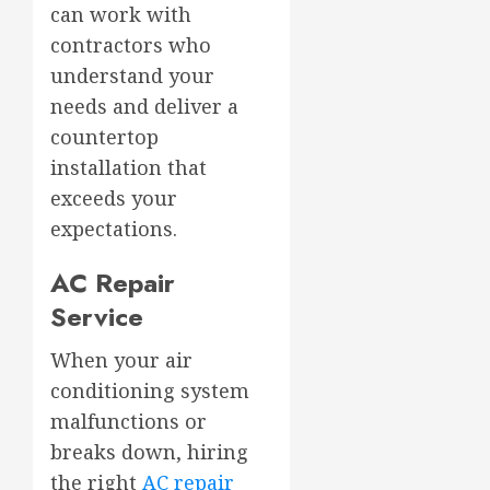
can work with
contractors who
understand your
needs and deliver a
countertop
installation that
exceeds your
expectations.
AC Repair
Service
When your air
conditioning system
malfunctions or
breaks down, hiring
the right
AC repair