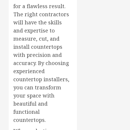
for a flawless result.
The right contractors
will have the skills
and expertise to
measure, cut, and
install countertops
with precision and
accuracy. By choosing
experienced
countertop installers,
you can transform
your space with
beautiful and
functional
countertops.