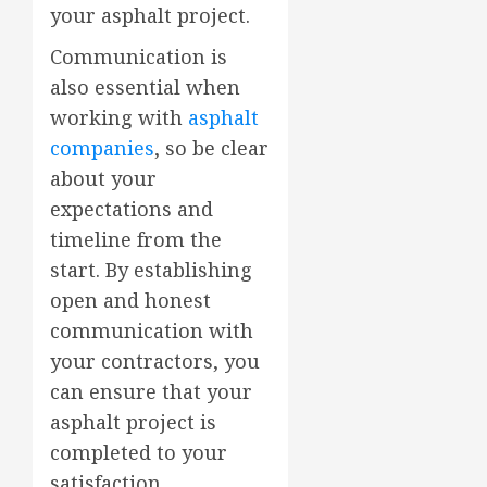
your asphalt project.
Communication is
also essential when
working with
asphalt
companies
, so be clear
about your
expectations and
timeline from the
start. By establishing
open and honest
communication with
your contractors, you
can ensure that your
asphalt project is
completed to your
satisfaction.