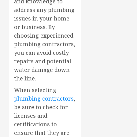
and knowledge to
address any plumbing
issues in your home
or business. By
choosing experienced
plumbing contractors,
you can avoid costly
repairs and potential
water damage down
the line.
When selecting
plumbing contractors
,
be sure to check for
licenses and
certifications to
ensure that they are