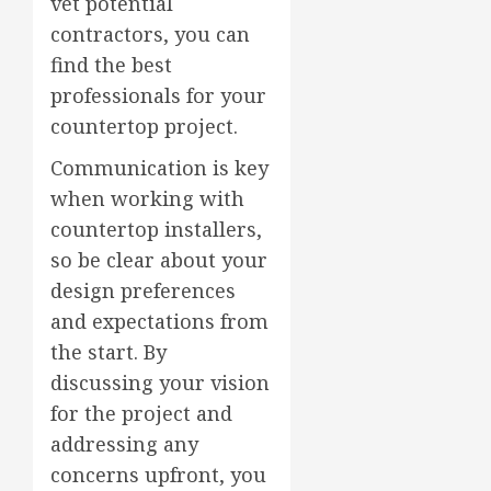
vet potential
contractors, you can
find the best
professionals for your
countertop project.
Communication is key
when working with
countertop installers,
so be clear about your
design preferences
and expectations from
the start. By
discussing your vision
for the project and
addressing any
concerns upfront, you