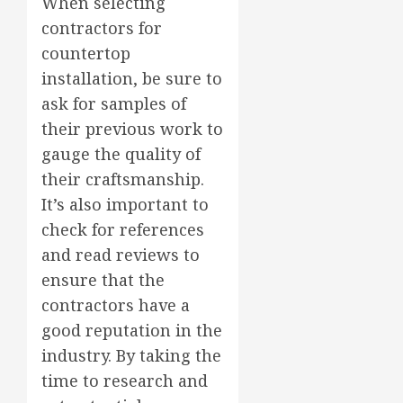
When selecting
contractors for
countertop
installation, be sure to
ask for samples of
their previous work to
gauge the quality of
their craftsmanship.
It’s also important to
check for references
and read reviews to
ensure that the
contractors have a
good reputation in the
industry. By taking the
time to research and