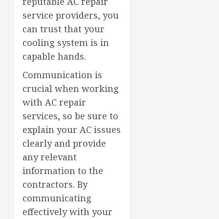
reputable AC repair
service providers, you
can trust that your
cooling system is in
capable hands.
Communication is
crucial when working
with AC repair
services, so be sure to
explain your AC issues
clearly and provide
any relevant
information to the
contractors. By
communicating
effectively with your