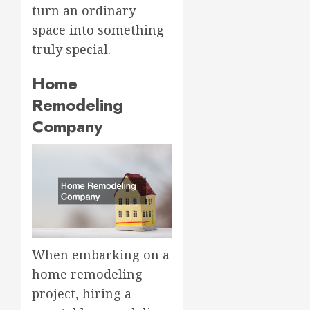
turn an ordinary
space into something
truly special.
Home
Remodeling
Company
When embarking on a
home remodeling
project, hiring a