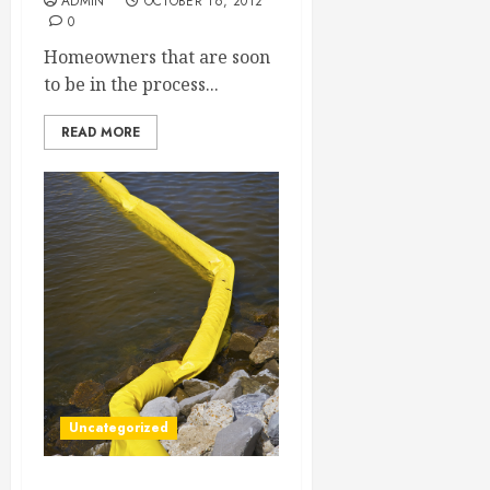
ADMIN
OCTOBER 16, 2012
0
Homeowners that are soon
to be in the process...
READ MORE
Uncategorized