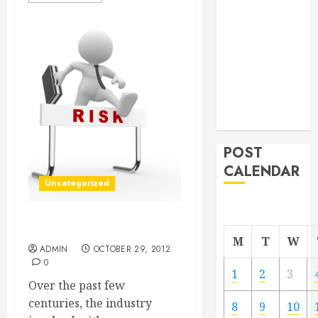
From
Demolition to
Rebuild
Managing
Your
Commercial
Property
POST
CALENDAR
Uncategorized
Screen Printing Raleigh NC
M
T
W
ADMIN
OCTOBER 29, 2012
0
1
2
3
Over the past few
centuries, the industry
8
9
10