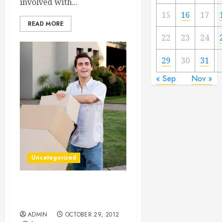
involved with...
15
16
17
READ MORE
22
23
24
29
30
31
« Sep
Nov »
Uncategorized
Long Distance Moving
Companies
ADMIN
OCTOBER 29, 2012