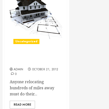
Uncategorized
An Easier Cross Country
Move
ADMIN
OCTOBER 21, 2012
0
Anyone relocating
hundreds of miles away
must do their...
READ MORE