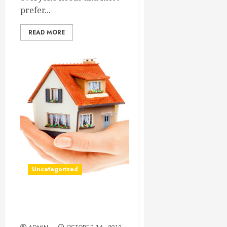
prefer...
READ MORE
Uncategorized
Reliable Long Distance
Moving Companies