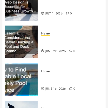
Why Responsive Web Design Is
Essential for Business Growth
JULY 1, 2026
0
Home
Essential Considerations Before
Building a Pool and Deck Combo
JUNE 22, 2026
0
Home
How to Find Reliable Local
Weekly Pool Service
JUNE 16, 2026
0