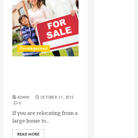
Essential for
Business
Growth
Essential
Considerations
Before
Uncategorized
Building a
Pool and Deck
Combo
Moving And Storage
How to Find
Solutions Are Sometimes
Easier To Combine Than
Reliable Local
You Think
Weekly Pool
ADMIN
OCTOBER 31, 2012
Service
0
Essential Tips
If you are relocating from a
for Finding
large house to...
the Right
Roofer for Any
READ MORE
Project