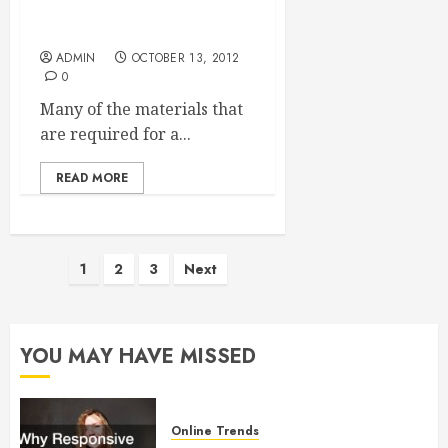
Where To Order A Silt
Curtain
ADMIN
OCTOBER 13, 2012
0
Many of the materials that
are required for a...
READ MORE
Posts
1
2
3
Next
pagination
YOU MAY HAVE MISSED
Online Trends