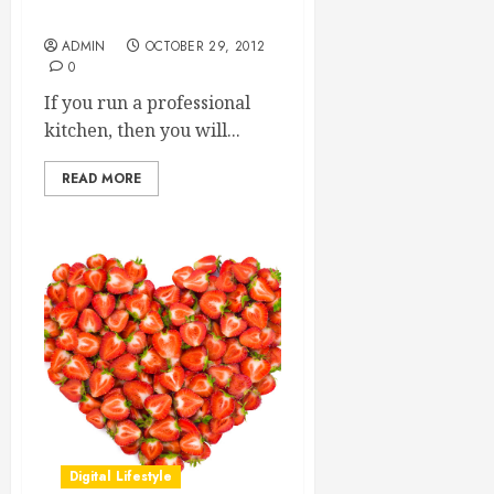
Food Safety
ADMIN
OCTOBER 29, 2012
0
If you run a professional
kitchen, then you will...
READ MORE
Digital Lifestyle