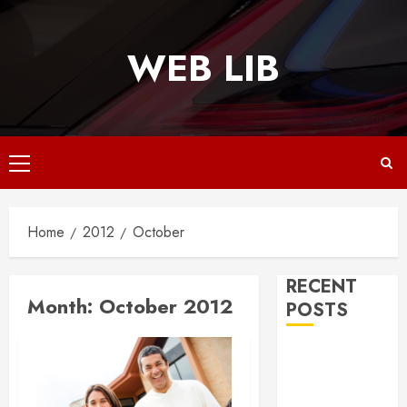
Skip
to
WEB LIB
content
Primary
Menu
Home
2012
October
RECENT
Month:
October 2012
POSTS
Why
Responsive
Web Design Is