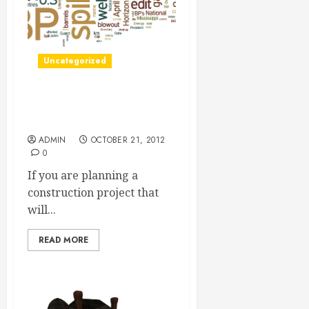
Uncategorized
A Silt Curtain Can Help You
Protect Your Work Site
ADMIN
OCTOBER 21, 2012
0
If you are planning a
construction project that
will...
READ MORE