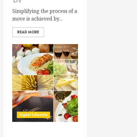
0
Simplifying the process of a
move is achieved by...
READ MORE
Digital Lifestyle
Learning About Restaurant