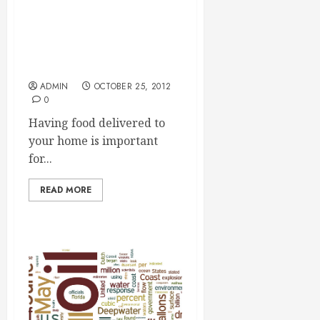
Having Paleo Meals
Delivered Is A Great
Luxury
ADMIN
OCTOBER 25, 2012
0
Having food delivered to
your home is important
for...
READ MORE