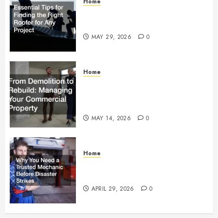
Home
Essential Tips for Finding the
Right Roofer for Any Project
MAY 29, 2026
0
Home
From Demolition to Rebuild
Managing Your Commercial
Property
MAY 14, 2026
0
Home
Why You Need a Trusted
Mechanic Before Disaster Strikes
APRIL 29, 2026
0