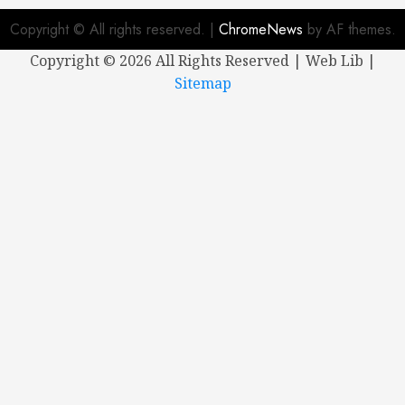
Copyright © All rights reserved.
|
ChromeNews
by AF themes.
Copyright ©
2026 All Rights Reserved | Web Lib |
Sitemap