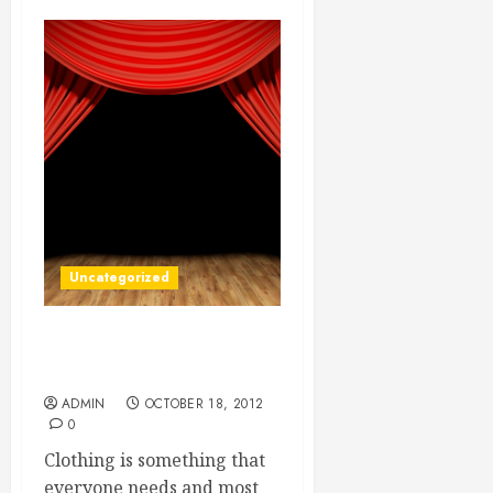
Uncategorized
Professionally Made Silk
Screen Shirts
ADMIN
OCTOBER 18, 2012
0
Clothing is something that
everyone needs and most