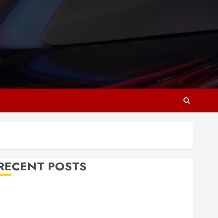
RECENT POSTS
Why Responsive Web Design Is Essential for
Business Growth
Essential Considerations Before Building a Pool and