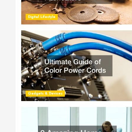
Digital Lifestyle
Gadgets & Devices