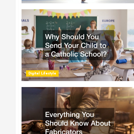
Digital Lifestyle