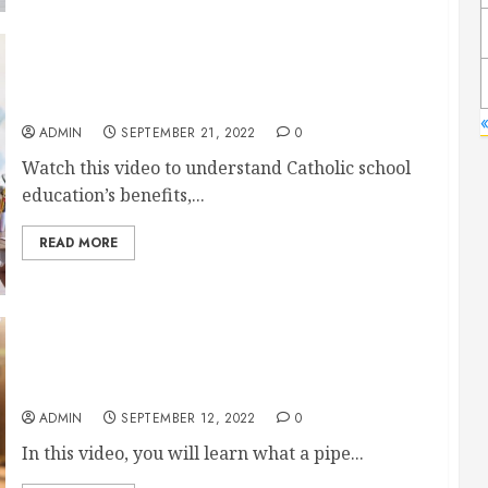
Why Should You Send Your Child to a Catholic
School?
ADMIN
SEPTEMBER 21, 2022
0
Watch this video to understand Catholic school
education’s benefits,...
READ MORE
Everything You Should Know About Fabricators
ADMIN
SEPTEMBER 12, 2022
0
In this video, you will learn what a pipe...