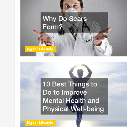
Digital Lifestyle
Digital Lifestyle