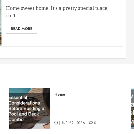
Home sweet home. It’s a pretty special place,
isn’t...
READ MORE
Home
Essential Considerations
Before Building a Pool and
Deck Combo
JUNE 22, 2026
0