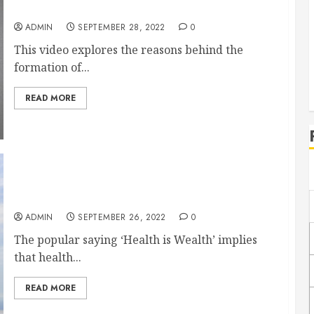
Why Do Scars Form?
ADMIN
SEPTEMBER 28, 2022
0
This video explores the reasons behind the
formation of...
READ MORE
10 Best Things to Do to Improve Mental Health
and Physical Wellbeing
ADMIN
SEPTEMBER 26, 2022
0
The popular saying ‘Health is Wealth’ implies
that health...
READ MORE