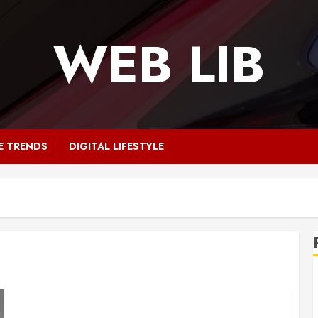
WEB LIB
E TRENDS
DIGITAL LIFESTYLE