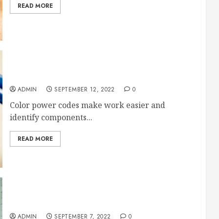
READ MORE
Ultimate Guide of Color Power Cords
ADMIN
SEPTEMBER 12, 2022
0
Color power codes make work easier and
identify components...
READ MORE
9 Amazing Home Improvements to Take On Now
ADMIN
SEPTEMBER 7, 2022
0