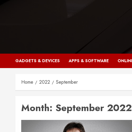
Skip
to
content
GADGETS & DEVICES
APPS & SOFTWARE
ONLIN
Home
2022
September
Month:
September 2022