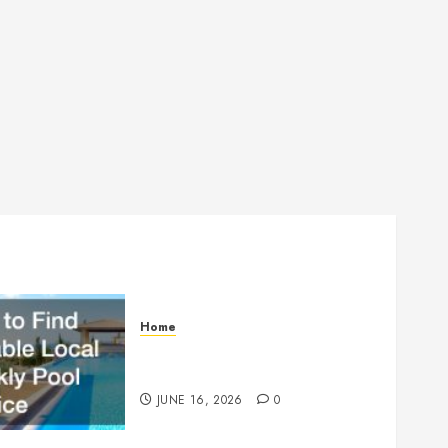
Home
How to Find Reliable Local
Weekly Pool Service
JUNE 16, 2026
0