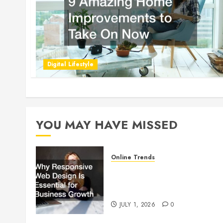
Digital Lifestyle
YOU MAY HAVE MISSED
Online Trends
Why Responsive Web Design
Is Essential for Business
Growth
JULY 1, 2026
0