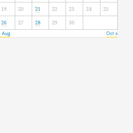
19
20
21
22
23
24
25
26
27
28
29
30
« Aug
Oct »