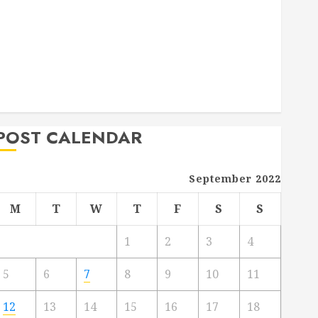
Deck Combo
How to Find Reliable Local Weekly Pool Service
Essential Tips for Finding the Right Roofer for Any
Project
From Demolition to Rebuild Managing Your
Commercial Property
POST CALENDAR
September 2022
M
T
W
T
F
S
S
1
2
3
4
5
6
7
8
9
10
11
12
13
14
15
16
17
18