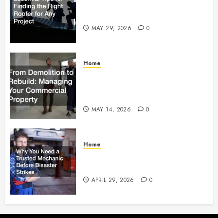
Essential Tips for Finding the
Right Roofer for Any Project
MAY 29, 2026
0
Home
From Demolition to Rebuild
Managing Your Commercial
Property
MAY 14, 2026
0
Home
Why You Need a Trusted
Mechanic Before Disaster Strikes
APRIL 29, 2026
0