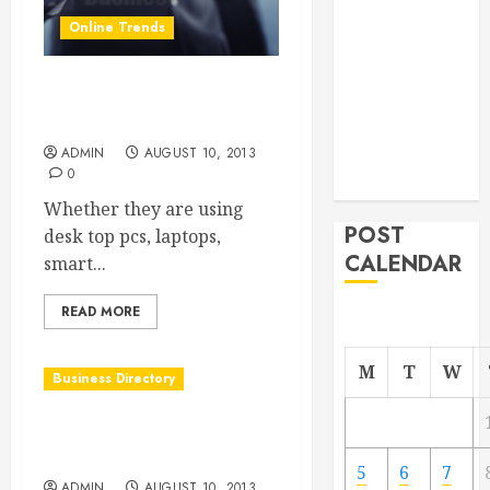
From
Online Trends
Demolition to
Rebuild
Creating More Traffic to
Managing
Your Website
Your
ADMIN
AUGUST 10, 2013
Commercial
0
Property
Whether they are using
POST
desk top pcs, laptops,
CALENDAR
smart...
READ MORE
M
T
W
Business Directory
Marc S. Cammarata DDS in
Shelby Twp MI
5
6
7
ADMIN
AUGUST 10, 2013