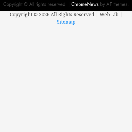
Copyright © All rights reserved.
|
ChromeNews
by AF themes.
Copyright ©
2026 All Rights Reserved | Web Lib |
Sitemap