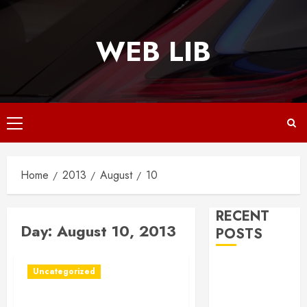
Skip
to
WEB LIB
content
Primary
Menu
Home
2013
August
10
RECENT
Day:
August 10, 2013
POSTS
Why
Uncategorized
Responsive
Web Design Is
Want to Your Cat to Live a