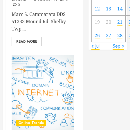
0
12
13
14
Marc S. Cammarata DDS
51333 Mound Rd. Shelby
19
20
21
Twp,...
26
27
28
READ MORE
« Jul
Sep »
Online Trends