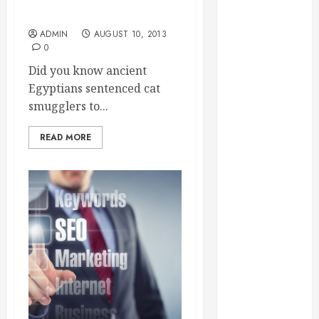
Essential for
Long, Healthy Life?
Business
ADMIN
AUGUST 10, 2013
Growth
0
Essential
Did you know ancient
Considerations
Egyptians sentenced cat
Before
smugglers to...
Building a
Pool and Deck
READ MORE
Combo
How to Find
Reliable Local
Weekly Pool
Service
Essential Tips
for Finding
the Right
Roofer for Any
Project