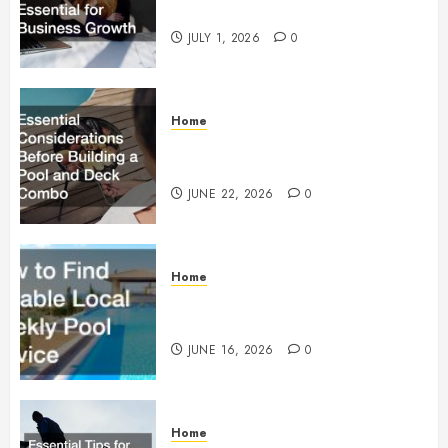
Essential for Business Growth
JULY 1, 2026
0
Home
Essential Considerations Before
Building a Pool and Deck Combo
JUNE 22, 2026
0
Home
How to Find Reliable Local
Weekly Pool Service
JUNE 16, 2026
0
Home