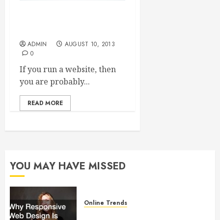
Top Seven Tips to get You
Started in SEO
ADMIN
AUGUST 10, 2013
0
If you run a website, then
you are probably...
READ MORE
YOU MAY HAVE MISSED
Online Trends
Why Responsive Web Design Is