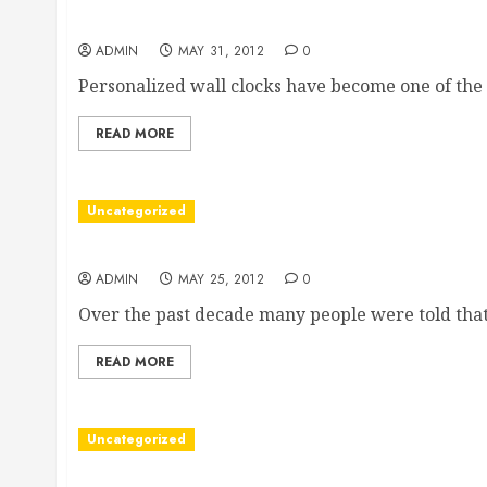
Why personalized wall clocks are the best gifts
ADMIN
MAY 31, 2012
0
Personalized wall clocks have become one of the 
READ MORE
Uncategorized
Set the wrongs right with a mis sold PPI claim
ADMIN
MAY 25, 2012
0
Over the past decade many people were told that.
READ MORE
Uncategorized
How an electric adjustable bed may lead to a bet