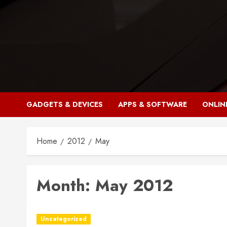
Skip
to
content
GADGETS & DEVICES
APPS & SOFTWARE
ONLIN
Home
2012
May
Month:
May 2012
Uncategorized