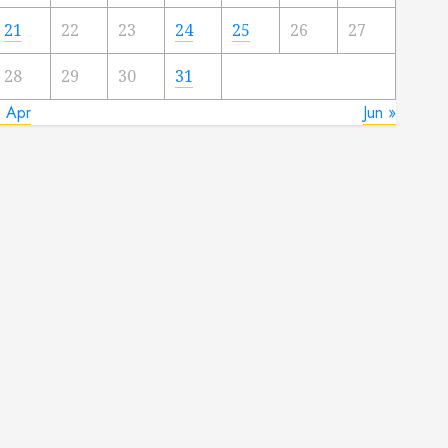
21
22
23
24
25
26
27
28
29
30
31
« Apr
Jun »