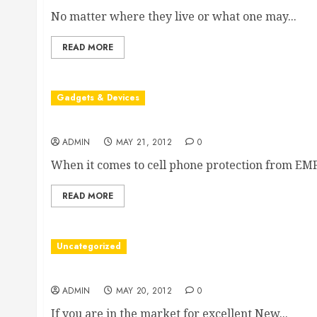
No matter where they live or what one may...
READ MORE
Gadgets & Devices
Facilitating Cell Phone Protection from Radiation
ADMIN
MAY 21, 2012
0
When it comes to cell phone protection from EMF.
READ MORE
Uncategorized
Choosing New Jersey Web Design and Developm
ADMIN
MAY 20, 2012
0
If you are in the market for excellent New...