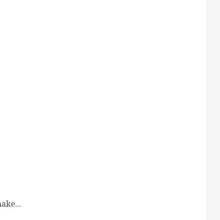
ake...