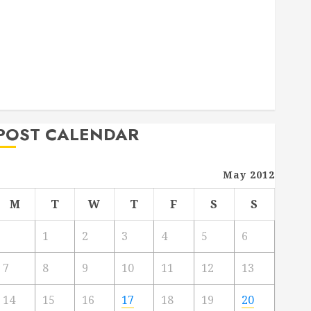
Deck Combo
How to Find Reliable Local Weekly Pool Service
Essential Tips for Finding the Right Roofer for Any
Project
From Demolition to Rebuild Managing Your
Commercial Property
POST CALENDAR
May 2012
M
T
W
T
F
S
S
1
2
3
4
5
6
7
8
9
10
11
12
13
14
15
16
17
18
19
20