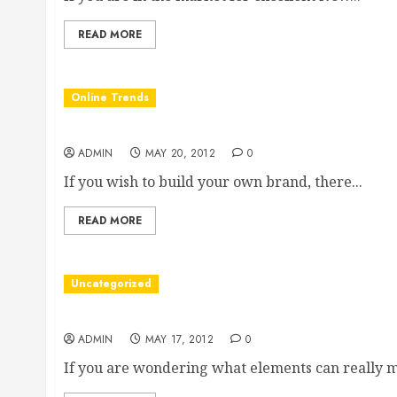
READ MORE
Online Trends
How to Build Your Own Brand
ADMIN
MAY 20, 2012
0
If you wish to build your own brand, there...
READ MORE
Uncategorized
Designing Excellent Veterinary Clinic Websites
ADMIN
MAY 17, 2012
0
If you are wondering what elements can really m