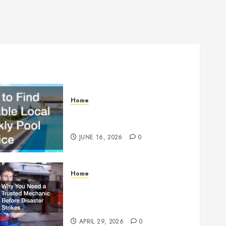
Home
How to Find Reliable Local
Weekly Pool Service
JUNE 16, 2026
0
Home
Why You Need a Trusted
Mechanic Before Disaster
Strikes
APRIL 29, 2026
0