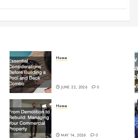
Home
Essential Considerations
Before Building a Pool and
Deck Combo
JUNE 22, 2026
0
Home
From Demolition to Rebuild
Managing Your Commercial
Property
MAY 14, 2026
0