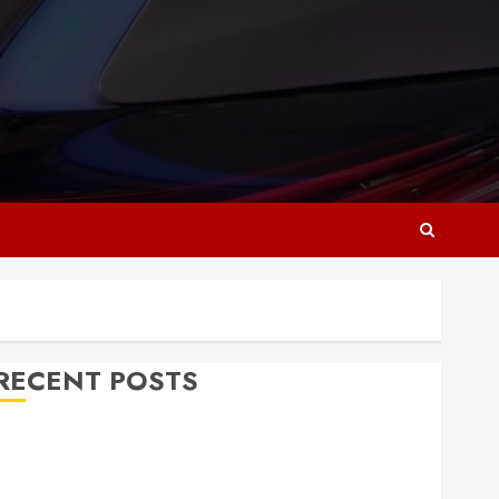
RECENT POSTS
Why Responsive Web Design Is Essential for
Business Growth
Essential Considerations Before Building a Pool and