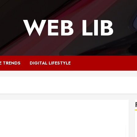
WEB LIB
E TRENDS
DIGITAL LIFESTYLE