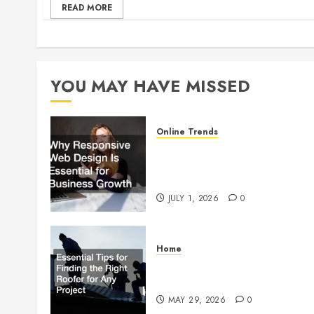
READ MORE
YOU MAY HAVE MISSED
Online Trends
Why Responsive Web Design
Is Essential for Business
Growth
JULY 1, 2026
0
Home
Essential Tips for Finding the
Right Roofer for Any Project
MAY 29, 2026
0