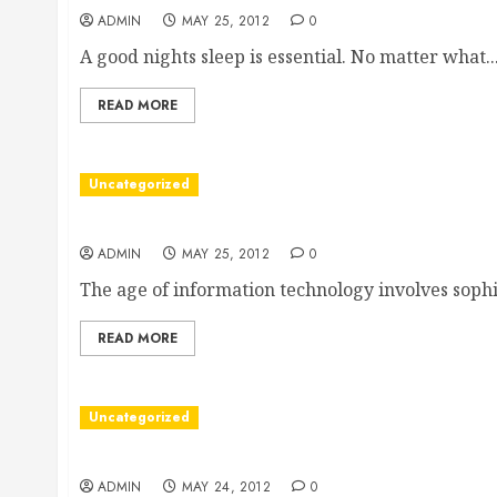
ADMIN
MAY 25, 2012
0
A good nights sleep is essential. No matter what..
READ MORE
Uncategorized
New York Colocation
ADMIN
MAY 25, 2012
0
The age of information technology involves sophis
READ MORE
Uncategorized
A Hyundai dealership Oklahoma City residents ca
ADMIN
MAY 24, 2012
0