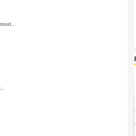
most...
..
ter nights sleep