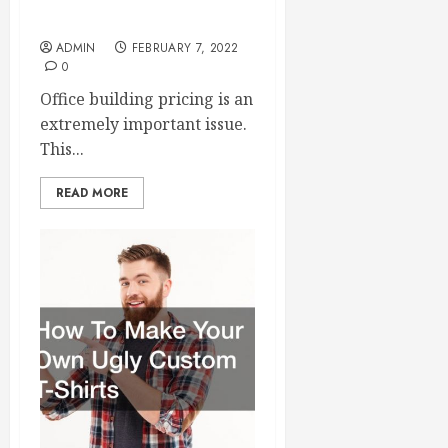
Build an Office Building?
ADMIN
FEBRUARY 7, 2022
0
Office building pricing is an
extremely important issue.
This...
READ MORE