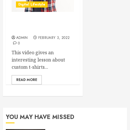
Digital Lifestyle
How To Make Your Own
Ugly Custom T-Shirts
ADMIN
FEBRUARY 3, 2022
0
This video gives an
interesting lesson about
custom t-shirts...
READ MORE
YOU MAY HAVE MISSED