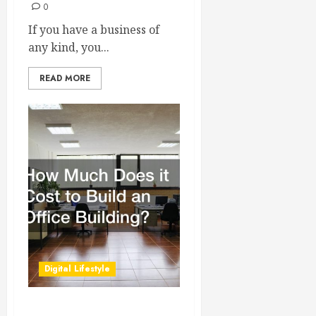
0
If you have a business of
any kind, you...
READ MORE
Digital Lifestyle
How Much Does it Cost to