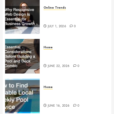
Online Trends
Why Responsive Web Design Is
Essential for Business Growth
JULY 1, 2026
0
Home
Essential Considerations Before
Building a Pool and Deck Combo
JUNE 22, 2026
0
Home
How to Find Reliable Local
Weekly Pool Service
JUNE 16, 2026
0