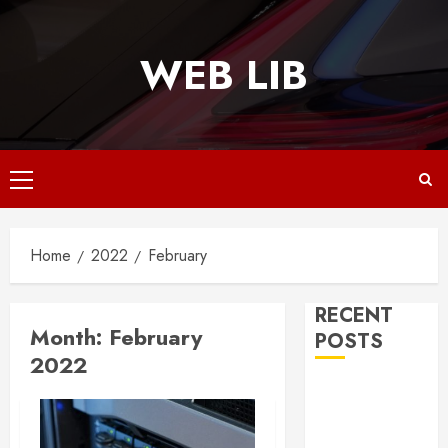
Skip
to
WEB LIB
content
Primary
Menu
Home
2022
February
RECENT
Month:
February
POSTS
2022
Why
Responsive
Web Design Is