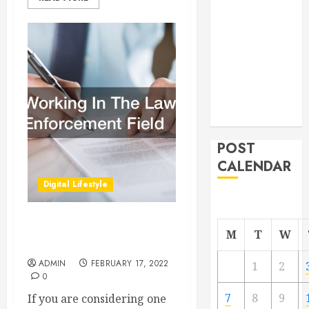
From
Demolition to
Rebuild
Managing
Your
Commercial
Property
POST
CALENDAR
Digital Lifestyle
Working In The Law
M
T
W
Enforcement Field
ADMIN
FEBRUARY 17, 2022
1
2
0
7
8
9
If you are considering one