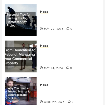
Home
Essential Tips for Finding the
Right Roofer for Any Project
MAY 29, 2026
0
Home
From Demolition to Rebuild
Managing Your Commercial
Property
MAY 14, 2026
0
Home
Why You Need a Trusted
Mechanic Before Disaster Strikes
APRIL 29, 2026
0