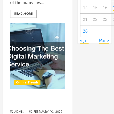
of the many law...
14
15
16
READ MORE
21
22
23
28
« Jan
Mar »
Online Trends
Choosing The Best Digital
Marketing Service
ADMIN
FEBRUARY 10, 2022