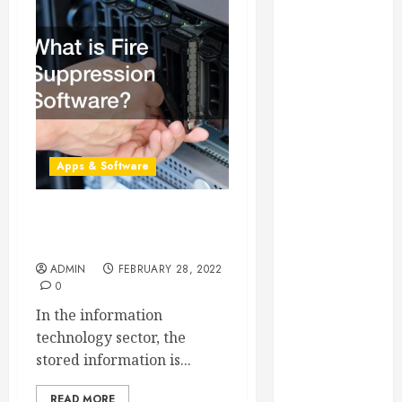
Essential for
Business
Growth
Essential
Considerations
Before
Building a
Apps & Software
Pool and Deck
Combo
How to Find
What is Fire Suppression
Reliable Local
Software?
Weekly Pool
ADMIN
FEBRUARY 28, 2022
Service
0
Essential Tips
In the information
for Finding
technology sector, the
the Right
stored information is...
Roofer for Any
Project
READ MORE