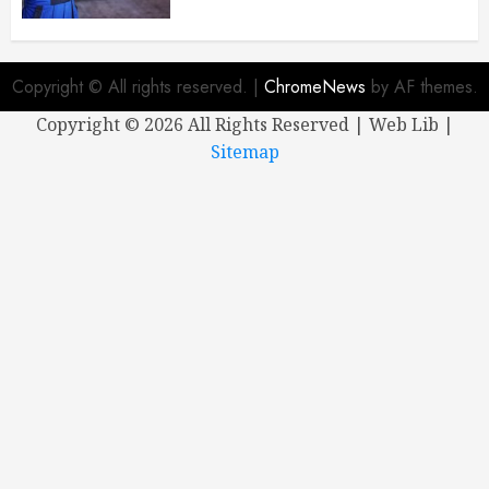
Copyright © All rights reserved.
|
ChromeNews
by AF themes.
Copyright ©
2026 All Rights Reserved | Web Lib |
Sitemap