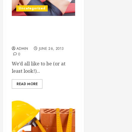
Uncategorized
Looking For An Affordable
Way To Reclaim A More
Youthful Appearance?
ADMIN
JUNE 26, 2013
0
We’d all like to be (or at
least look!)...
READ MORE