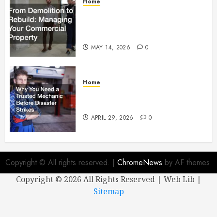
Home
From Demolition to Rebuild
Managing Your Commercial
Property
MAY 14, 2026
0
Home
Why You Need a Trusted
Mechanic Before Disaster Strikes
APRIL 29, 2026
0
Copyright © All rights reserved.
|
ChromeNews
by AF themes.
Copyright ©
2026 All Rights Reserved | Web Lib |
Sitemap