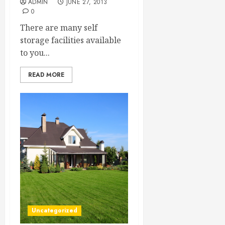
ADMIN
JUNE 27, 2013
0
There are many self
storage facilities available
to you...
READ MORE
Uncategorized