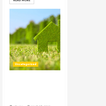
READ MORE
Uncategorized
Self Storage Facilities
Provide an Easy and
Convenient Method of
Storing Furniture While
Work is Done Your Home