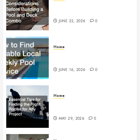
Essential Considerations Before
Building a Pool and Deck Combo
JUNE 22, 2026
0
Home
How to Find Reliable Local
Weekly Pool Service
JUNE 16, 2026
0
Home
Essential Tips for Finding the
Right Roofer for Any Project
MAY 29, 2026
0