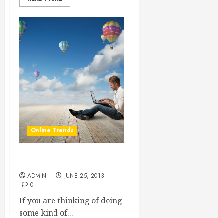
Online Trends
Start Reselling SEO
ADMIN
JUNE 25, 2013
0
If you are thinking of doing
some kind of...