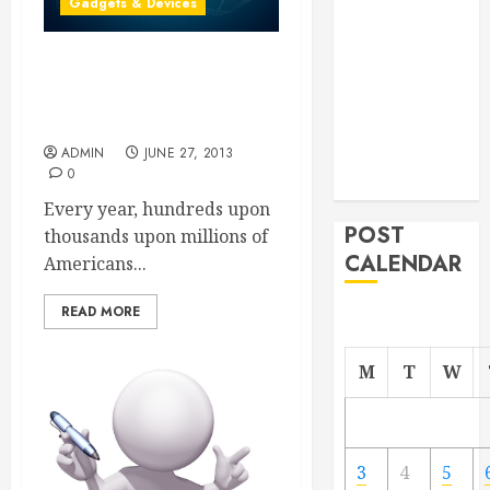
Gadgets & Devices
From
Demolition to
Angry Customers Have
Rebuild
Questions About Which
Managing
Digital Cameras to Buy
Your
ADMIN
JUNE 27, 2013
Commercial
0
Property
Every year, hundreds upon
POST
thousands upon millions of
CALENDAR
Americans...
READ MORE
M
T
W
3
4
5