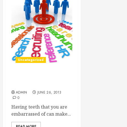
Uncategorized
New Dental Opportunities,
Fixing Smiles Everywhere
ADMIN
JUNE 26, 2013
0
Having teeth that you are
embarrassed of can make...
READ MORE