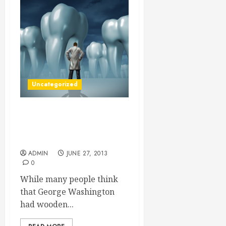
Uncategorized
Getting Dental Implants
Cheap Will Help You Have
A New Smile
ADMIN
JUNE 27, 2013
0
While many people think
that George Washington
had wooden...