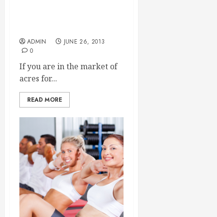
The Benefits of Living in a
Gated Community
ADMIN
JUNE 26, 2013
0
If you are in the market of
acres for...
READ MORE