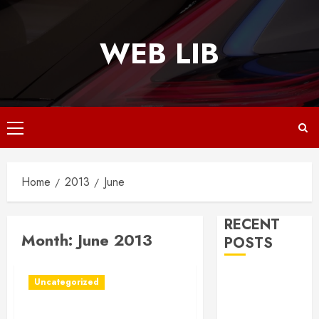
Skip
to
WEB LIB
content
Primary
Menu
Home
2013
June
RECENT
Month:
June 2013
POSTS
Why
Uncategorized
Responsive
Web Design Is
Ideal Tax Solutions