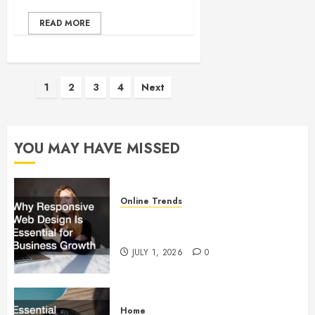
READ MORE
Posts
1
2
3
4
Next
pagination
YOU MAY HAVE MISSED
Online Trends
Why Responsive Web Design Is
Essential for Business Growth
JULY 1, 2026
0
Home