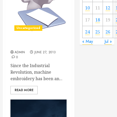
10
11
12
17
18
19
Uncategorized
24
25
26
« May
Jul »
Labels, Patches, and Tags
ADMIN
JUNE 27, 2013
0
Since the Industrial
Revolution, machine
embroidery has been an...
READ MORE