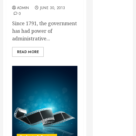
Essential for
ADMIN
JUNE 30, 2013
Business
0
Growth
Since 1791, the government
Essential
has had power of
Considerations
administrative...
Before
Building a
READ MORE
Pool and Deck
Combo
How to Find
Reliable Local
Weekly Pool
Service
Essential Tips
for Finding
the Right
Roofer for Any
Project