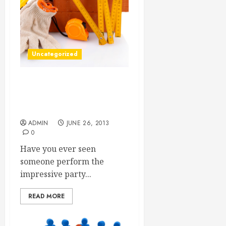
Uncategorized
Why the Yellow Pages
Should Not Be Forgotten In
the 21st Century
ADMIN
JUNE 26, 2013
0
Have you ever seen
someone perform the
impressive party...
READ MORE