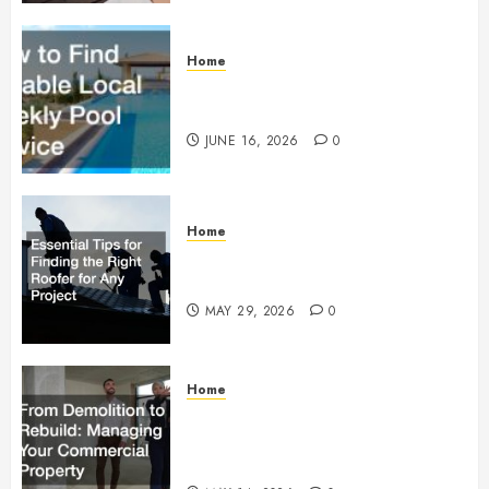
Home
How to Find Reliable Local
Weekly Pool Service
JUNE 16, 2026
0
Home
Essential Tips for Finding the
Right Roofer for Any Project
MAY 29, 2026
0
Home
From Demolition to Rebuild
Managing Your Commercial
Property