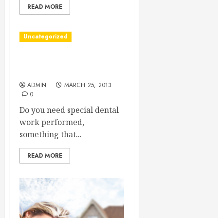
READ MORE
Uncategorized
Somebody Said You Need a
Dentist?
ADMIN
MARCH 25, 2013
0
Do you need special dental
work performed,
something that...
READ MORE