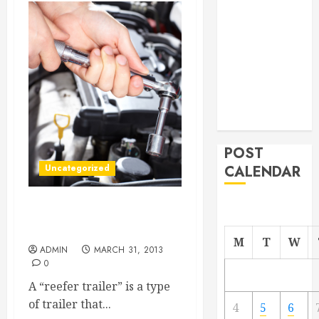
From
Demolition to
Rebuild
Managing
Your
Commercial
Property
POST
Uncategorized
CALENDAR
Why Reefer Trailers Are
Important Today
M
T
W
ADMIN
MARCH 31, 2013
0
A “reefer trailer” is a type
of trailer that...
4
5
6