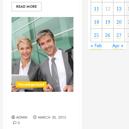
READ MORE
11
12
13
18
19
20
25
26
27
« Feb
Apr »
Uncategorized
Trade Shows Can Be A
Great Form Of Advertising
ADMIN
MARCH 30, 2013
0