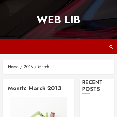
Skip
to
WEB LIB
content
Primary
Menu
Home
2013
March
RECENT
Month:
March 2013
POSTS
Why
Responsive
Web Design Is