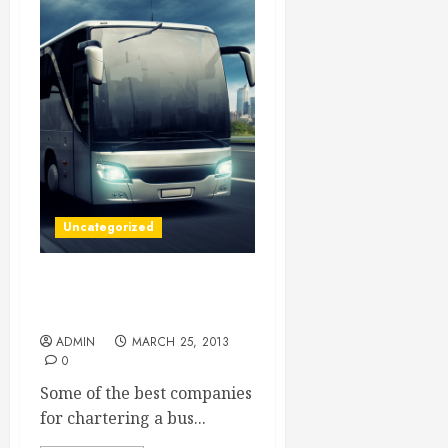
Uncategorized
Check Out Charter Bus
Rentals For A Fun Time
ADMIN
MARCH 25, 2013
0
Some of the best companies
for chartering a bus...