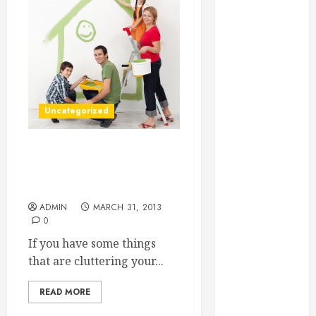
Essential for
Business
Growth
Essential
Considerations
Before
Uncategorized
Building a
Pool and Deck
Combo
Three Things You Can Use
How to Find
Citrus Springs Storage
Facilities For
Reliable Local
Weekly Pool
ADMIN
MARCH 31, 2013
0
Service
Essential Tips
If you have some things
for Finding
that are cluttering your...
the Right
READ MORE
Roofer for Any
Project