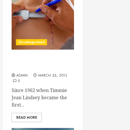
Uncategorized
How Tampa Bread
Augmentation Helps
ADMIN
MARCH 26, 2013
0
Since 1962 when Timmie
Jean Lindsey became the
first...
READ MORE