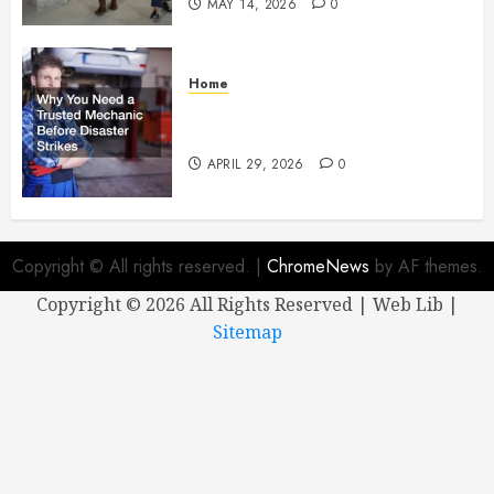
MAY 14, 2026
0
Home
Why You Need a Trusted
Mechanic Before Disaster Strikes
APRIL 29, 2026
0
Copyright © All rights reserved.
|
ChromeNews
by AF themes.
Copyright ©
2026 All Rights Reserved | Web Lib |
Sitemap