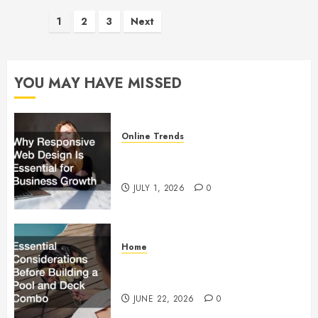
Posts
1
2
3
Next
pagination
YOU MAY HAVE MISSED
Online Trends
Why Responsive Web Design Is
Essential for Business Growth
JULY 1, 2026
0
Home
Essential Considerations Before
Building a Pool and Deck Combo
JUNE 22, 2026
0