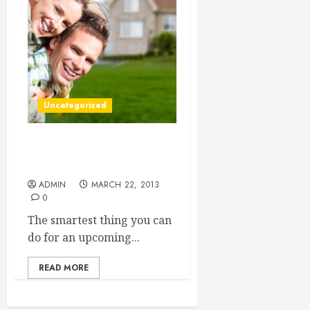
Uncategorized
Long Distance Moving
Companies
ADMIN
MARCH 22, 2013
0
The smartest thing you can
do for an upcoming...
READ MORE