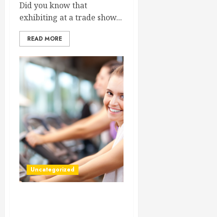
Did you know that
exhibiting at a trade show...
READ MORE
Uncategorized
Save You And Your Family
Time By Using Urgent Care