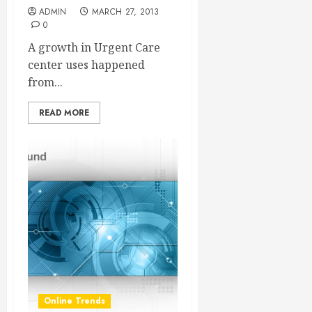
ADMIN
MARCH 27, 2013
0
A growth in Urgent Care
center uses happened
from...
READ MORE
Online Trends