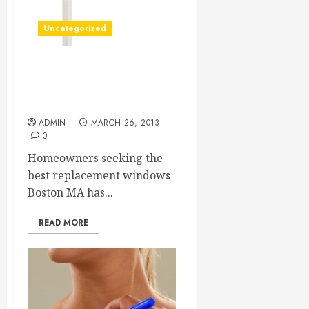
Uncategorized
Getting Great Boston
Replacement Windows For
Homes
ADMIN
MARCH 26, 2013
0
Homeowners seeking the
best replacement windows
Boston MA has...
READ MORE