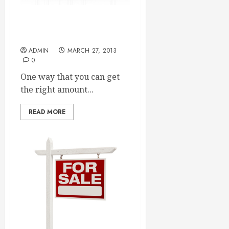
The Right Way To Approach
SEO Reseller Plans
ADMIN
MARCH 27, 2013
0
One way that you can get
the right amount...
READ MORE