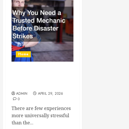
Home
Why You Need a Trusted
Mechanic Before Disaster
Strikes
ADMIN
APRIL 29, 2026
0
There are few experiences
more universally stressful
than the...