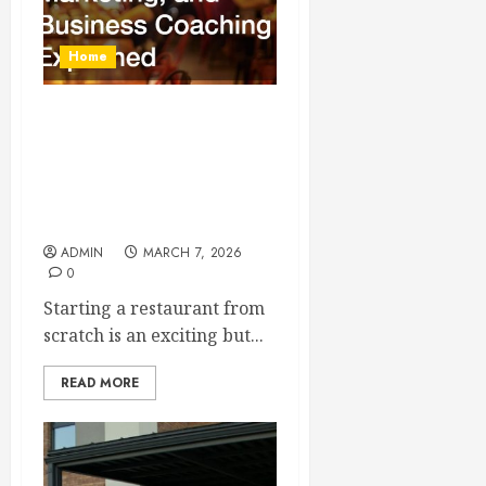
Home
How to Start a Restaurant
From Scratch Equipment,
Cleaning Services,
Marketing, and Business
Coaching Explained
ADMIN
MARCH 7, 2026
0
Starting a restaurant from
scratch is an exciting but...
READ MORE