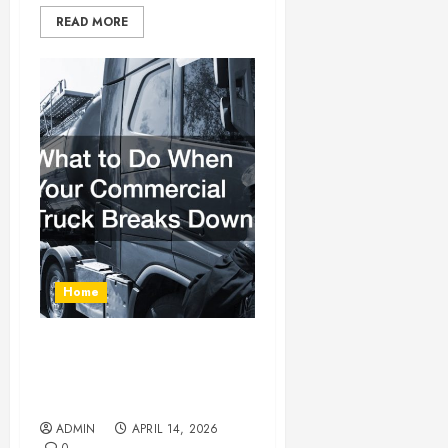
READ MORE
Home
What to Do When Your
Commercial Truck Breaks
Down
ADMIN
APRIL 14, 2026