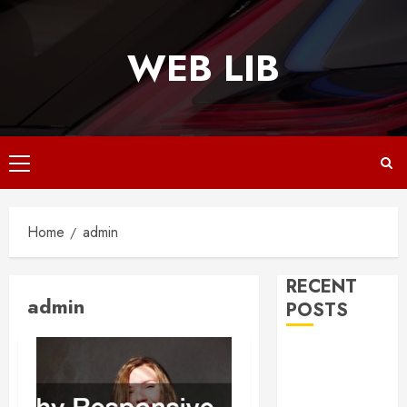
Skip
to
WEB LIB
content
Primary
Menu
Home
admin
RECENT
admin
POSTS
Why
Responsive
Web Design Is