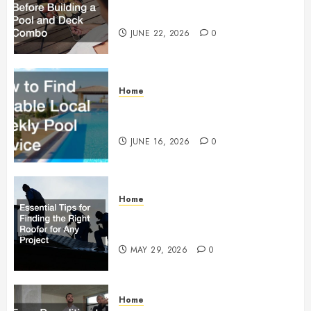
Building a Pool and Deck Combo
JUNE 22, 2026
0
Home
How to Find Reliable Local
Weekly Pool Service
JUNE 16, 2026
0
Home
Essential Tips for Finding the
Right Roofer for Any Project
MAY 29, 2026
0
Home