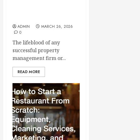
Building a Reliable Roster
of Trusted Service
Contractors
ADMIN
MARCH 26, 2026
0
The lifeblood of any
successful property
management firm or...
READ MORE