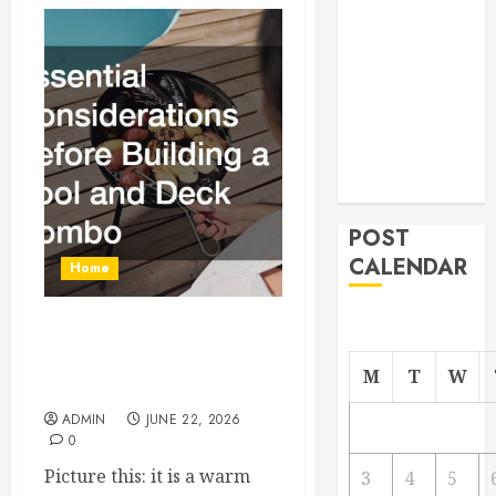
From
Demolition to
Rebuild
Managing
Your
Commercial
Property
POST
CALENDAR
Home
Essential Considerations
Before Building a Pool and
M
T
W
Deck Combo
ADMIN
JUNE 22, 2026
0
Picture this: it is a warm
3
4
5