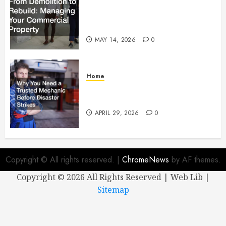
From Demolition to Rebuild
Managing Your Commercial
Property
MAY 14, 2026
0
Home
Why You Need a Trusted
Mechanic Before Disaster Strikes
APRIL 29, 2026
0
Copyright © All rights reserved.
|
ChromeNews
by AF themes.
Copyright ©
2026 All Rights Reserved | Web Lib |
Sitemap