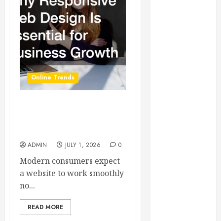
Essential for
Business
Growth
Essential
Considerations
Before
Online Trends
Building a
Pool and Deck
Combo
Why Responsive Web
How to Find
Design Is Essential for
Business Growth
Reliable Local
Weekly Pool
ADMIN
JULY 1, 2026
0
Service
Modern consumers expect
Essential Tips
a website to work smoothly
for Finding
no...
the Right
Roofer for Any
READ MORE
Project