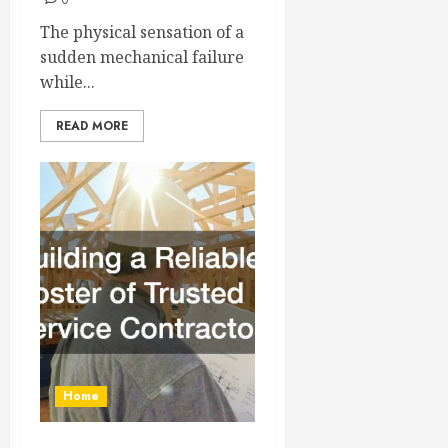
0
The physical sensation of a
sudden mechanical failure
while...
READ MORE
Home