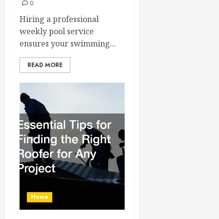
0
Hiring a professional
weekly pool service
ensures your swimming...
READ MORE
Home