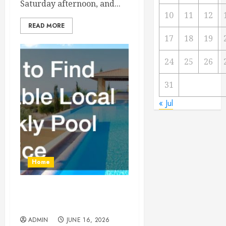
Saturday afternoon, and...
10
11
12
READ MORE
17
18
19
24
25
26
31
« Jul
Home
How to Find Reliable Local
Weekly Pool Service
ADMIN
JUNE 16, 2026