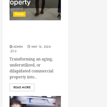
Home
From Demolition to Rebuild
Managing Your Commercial
Property
ADMIN
MAY 14, 2026
0
Transforming an aging,
underutilized, or
dilapidated commercial
property into...
READ MORE