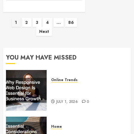
Posts
1
2
3
4
…
86
Next
pagination
YOU MAY HAVE MISSED
Online Trends
Why Responsive Web Design Is
Essential for Business Growth
JULY 1, 2026
0
Home
Essential Considerations Before