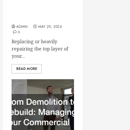
Essential Tips for Finding
the Right Roofer for Any
Project
ADMIN
MAY 29, 2026
0
Replacing or heavily
repairing the top layer of
your...
READ MORE