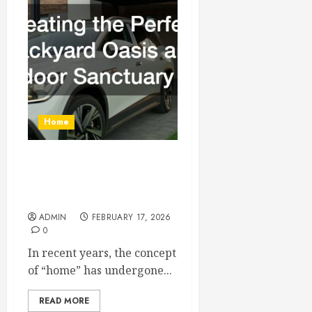
Home
Creating the Perfect
Backyard Oasis and Indoor
Sanctuary
ADMIN
FEBRUARY 17, 2026
0
In recent years, the concept
of “home” has undergone...
READ MORE