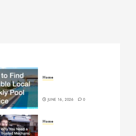
Home
How to Find Reliable Local
Weekly Pool Service
JUNE 16, 2026
0
Home
Why You Need a Trusted
Mechanic Before Disaster