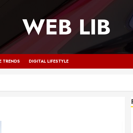
WEB LIB
E TRENDS
DIGITAL LIFESTYLE