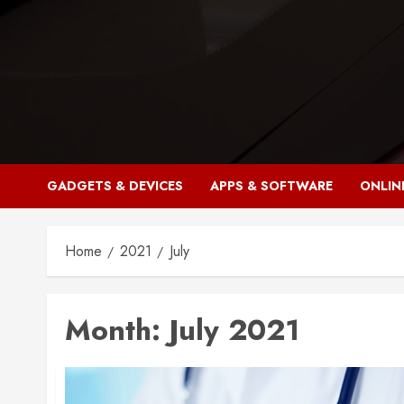
Skip
to
content
GADGETS & DEVICES
APPS & SOFTWARE
ONLIN
Home
2021
July
Month:
July 2021