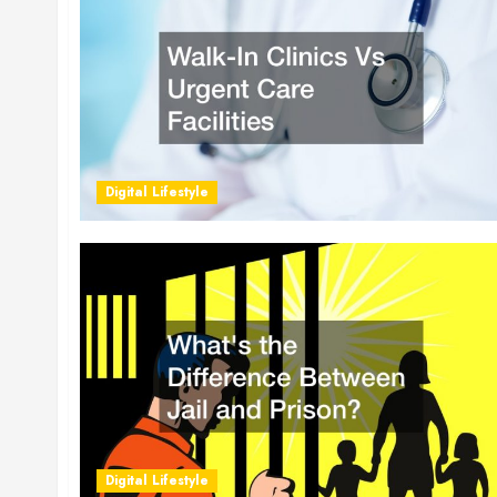
Digital Lifestyle
Digital Lifestyle