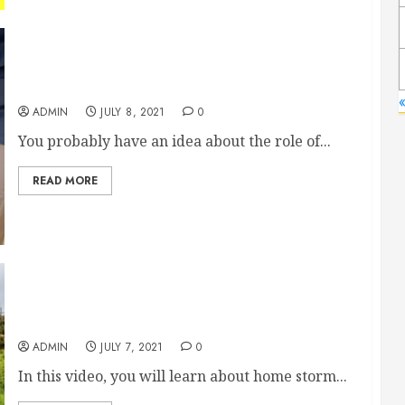
What Do Nurses Do at Assisted Living Facilities?
«
ADMIN
JULY 8, 2021
0
You probably have an idea about the role of...
READ MORE
Oklahoma Tornado Shelter
ADMIN
JULY 7, 2021
0
In this video, you will learn about home storm...