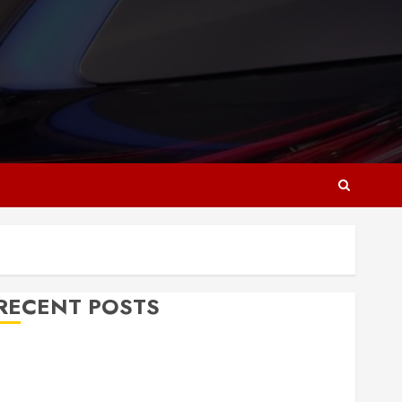
RECENT POSTS
Why Responsive Web Design Is Essential for
Business Growth
Essential Considerations Before Building a Pool and