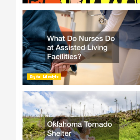
Digital Lifestyle