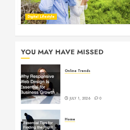
Digital Lifestyle
YOU MAY HAVE MISSED
Online Trends
Why Responsive Web Design
Is Essential for Business
Growth
JULY 1, 2026
0
Home
Essential Tips for Finding the