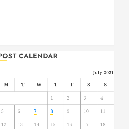
Deck Combo
How to Find Reliable Local Weekly Pool Service
Essential Tips for Finding the Right Roofer for Any
Project
From Demolition to Rebuild Managing Your
Commercial Property
POST CALENDAR
July 2021
M
T
W
T
F
S
S
1
2
3
4
5
6
7
8
9
10
11
12
13
14
15
16
17
18