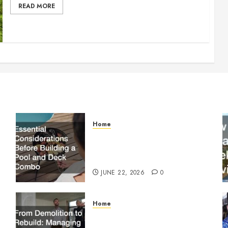
READ MORE
Home
Essential Considerations
Before Building a Pool and
Deck Combo
JUNE 22, 2026
0
Home
From Demolition to Rebuild
Managing Your Commercial