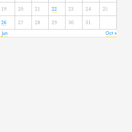
19
20
21
22
23
24
25
26
27
28
29
30
31
 Jun
Oct »