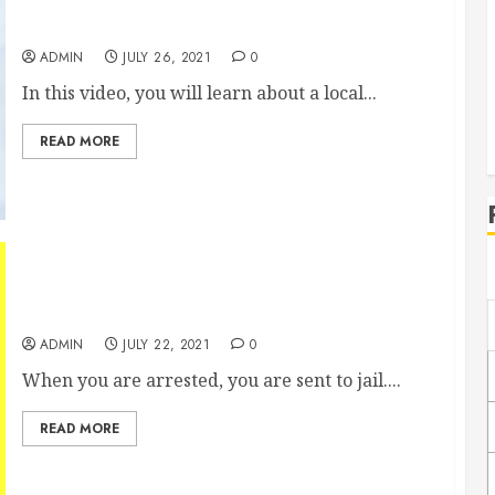
Walk-In Clinics Vs Urgent Care Facilities
ADMIN
JULY 26, 2021
0
In this video, you will learn about a local...
READ MORE
Whats the Difference Between Jail and Prison?
ADMIN
JULY 22, 2021
0
When you are arrested, you are sent to jail....
READ MORE