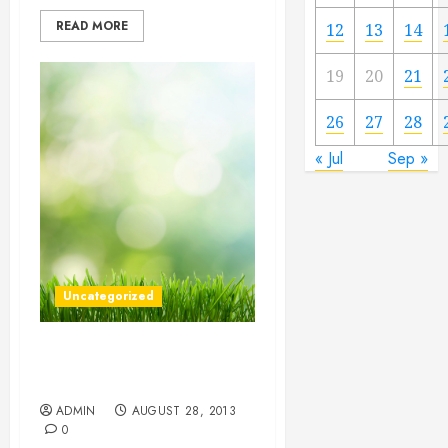
READ MORE
12
13
14
19
20
21
26
27
28
« Jul
Sep »
Uncategorized
Make Your Move Simpler
With These 5 Tips
ADMIN
AUGUST 28, 2013
0