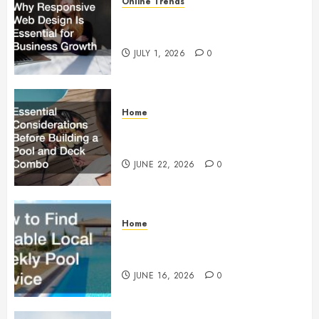
Online Trends
Why Responsive Web Design Is
Essential for Business Growth
JULY 1, 2026
0
Home
Essential Considerations Before
Building a Pool and Deck Combo
JUNE 22, 2026
0
Home
How to Find Reliable Local
Weekly Pool Service
JUNE 16, 2026
0