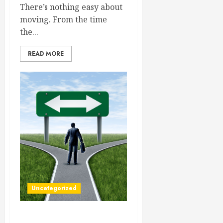
There’s nothing easy about
moving. From the time
the...
READ MORE
Uncategorized
The Finer Details of Your