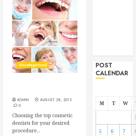
From
Demolition to
Rebuild
Managing
Your
Commercial
Property
POST
Uncategorized
CALENDAR
Choose a Top Cosmetic
Dentist for Your New Smile
ADMIN
AUGUST 28, 2013
M
T
W
0
Choosing the top cosmetic
dentists for your desired
procedure...
5
6
7