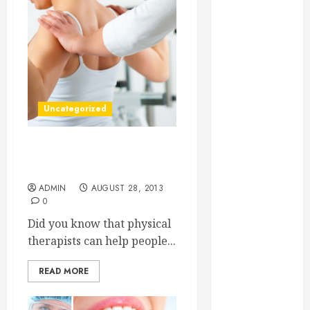
Essential for
Business
Growth
Essential
Considerations
Before
Uncategorized
Building a
Pool and Deck
Combo
Is it Painful? Three Facts
How to Find
about Physical Therapy
Reliable Local
ADMIN
AUGUST 28, 2013
0
Weekly Pool
Service
Did you know that physical
Essential Tips
therapists can help people...
for Finding
the Right
READ MORE
Roofer for Any
Project