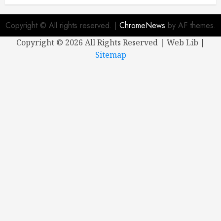
Copyright © All rights reserved.
|
ChromeNews
by AF themes.
Copyright ©
2026 All Rights Reserved | Web Lib |
Sitemap