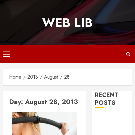
Skip
to
WEB LIB
content
Primary
Menu
Home
2013
August
28
RECENT
Day:
August 28, 2013
POSTS
Why
Responsive
Web Design Is