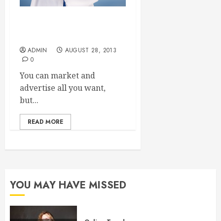
Three Ways to Secure New
Dental Patients
ADMIN
AUGUST 28, 2013
0
You can market and
advertise all you want,
but...
READ MORE
YOU MAY HAVE MISSED