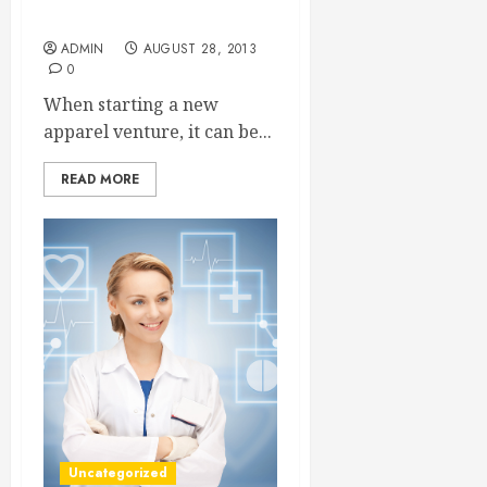
Apparel Company Matter!
ADMIN
AUGUST 28, 2013
0
When starting a new
apparel venture, it can be...
READ MORE
Uncategorized