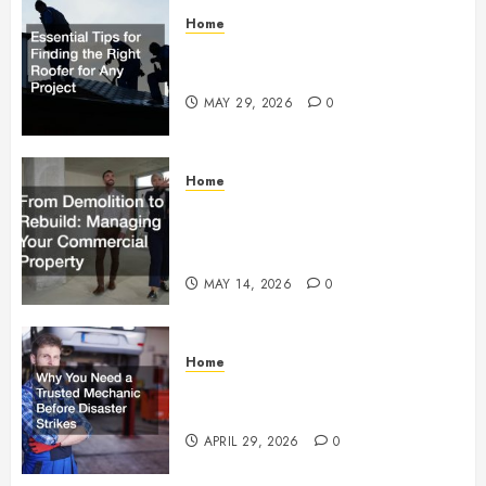
Home
Essential Tips for Finding the
Right Roofer for Any Project
MAY 29, 2026
0
Home
From Demolition to Rebuild
Managing Your Commercial
Property
MAY 14, 2026
0
Home
Why You Need a Trusted
Mechanic Before Disaster Strikes
APRIL 29, 2026
0