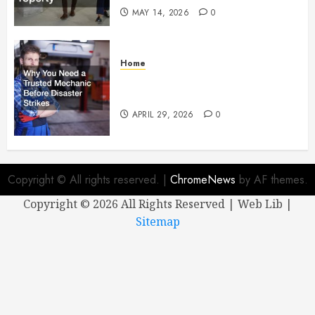
MAY 14, 2026
0
Home
Why You Need a Trusted
Mechanic Before Disaster Strikes
APRIL 29, 2026
0
Copyright © All rights reserved.
|
ChromeNews
by AF themes.
Copyright ©
2026 All Rights Reserved | Web Lib |
Sitemap