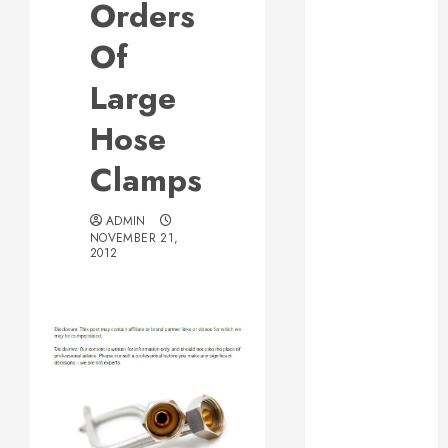
Orders
Web Design Is
Essential for
Of
Business
Large
Growth
Essential
Hose
Considerations
Clamps
Before
Building a
Pool and Deck
ADMIN
NOVEMBER 21,
Combo
2012
How to Find
Reliable Local
Weekly Pool
Service
Essential Tips
for Finding
the Right
Roofer for Any