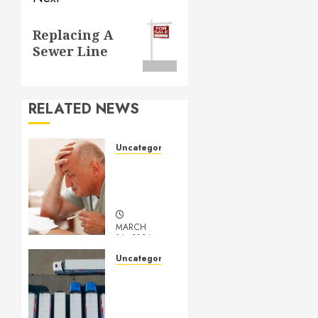
Next
Replacing A
post:
Sewer Line
RELATED NEWS
Uncategorized
Understanding
Medical
Marijuana
MARCH
14, 2024
0
Uncategorized
Getting
Your
Logistics