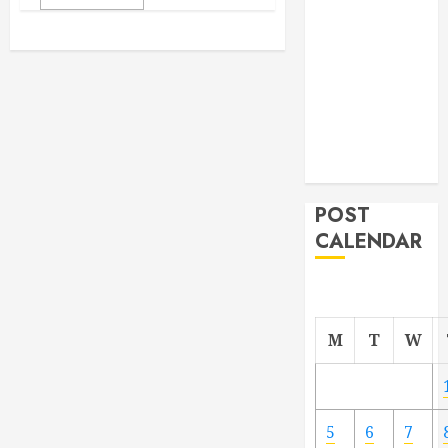
From
Demolition to
Rebuild
Managing
Your
Commercial
Property
POST
CALENDAR
M
T
W
5
6
7