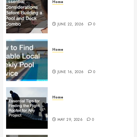
Home
Essential Considerations Before
Building a Pool and Deck Combo
JUNE 22, 2026
0
Home
How to Find Reliable Local
Weekly Pool Service
JUNE 16, 2026
0
Home
Essential Tips for Finding the
Right Roofer for Any Project
MAY 29, 2026
0