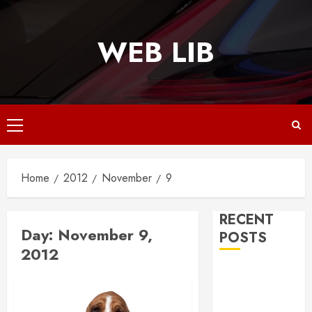
Skip
to
WEB LIB
content
Primary
Menu
Home
2012
November
9
RECENT
Day:
November 9,
POSTS
2012
Why
Responsive
Web Design Is