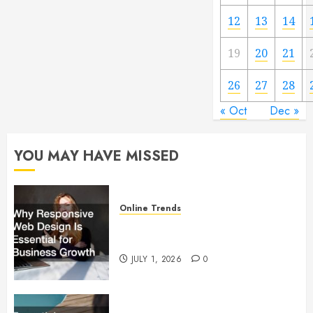
12
13
14
19
20
21
26
27
28
« Oct
Dec »
YOU MAY HAVE MISSED
Online Trends
Why Responsive Web Design Is
Essential for Business Growth
JULY 1, 2026
0