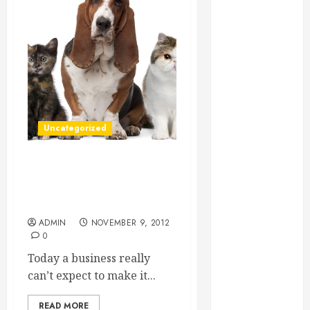
Essential for
Business
Growth
Essential
Considerations
Before
Building a
Uncategorized
Pool and Deck
Combo
How to Find
What Your Veterinary Clinic
Reliable Local
Website Should Do To
Weekly Pool
Bring Business To You
Service
ADMIN
NOVEMBER 9, 2012
0
Essential Tips
for Finding
Today a business really
the Right
can’t expect to make it...
Roofer for Any
Project
READ MORE