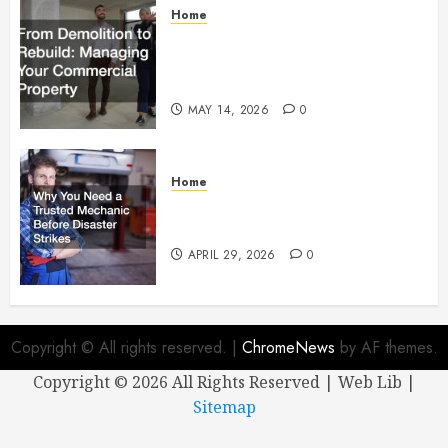
Home
From Demolition to Rebuild
Managing Your Commercial
Property
MAY 14, 2026
0
Home
Why You Need a Trusted
Mechanic Before Disaster Strikes
APRIL 29, 2026
0
Copyright © All rights reserved.
|
ChromeNews
by AF themes.
Copyright ©
2026 All Rights Reserved | Web Lib |
Sitemap