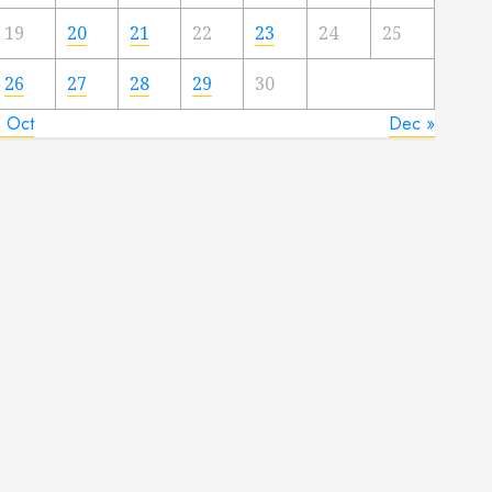
19
20
21
22
23
24
25
26
27
28
29
30
« Oct
Dec »