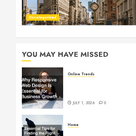
Uncategorized
YOU MAY HAVE MISSED
Online Trends
Why Responsive Web Design
Is Essential for Business
Growth
JULY 1, 2026
0
Home
Essential Tips for Finding the