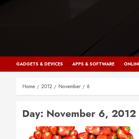
Skip
to
content
GADGETS & DEVICES
APPS & SOFTWARE
ONLIN
Home
2012
November
6
Day:
November 6, 2012