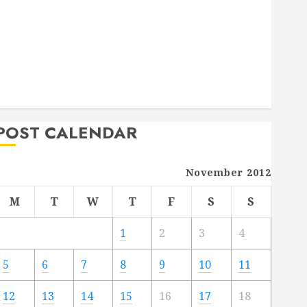
Deck Combo
How to Find Reliable Local Weekly Pool Service
Essential Tips for Finding the Right Roofer for Any
Project
From Demolition to Rebuild Managing Your
Commercial Property
POST CALENDAR
November 2012
M
T
W
T
F
S
S
1
2
3
4
5
6
7
8
9
10
11
12
13
14
15
16
17
18