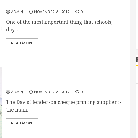
Amazing courses in food safety for kids
ADMIN
NOVEMBER 6, 2012
0
One of the most important thing that schools,
day...
READ MORE
David Henderson Cheque Alternatives
ADMIN
NOVEMBER 6, 2012
0
The Davis Henderson cheque printing supplier is
the main...
READ MORE