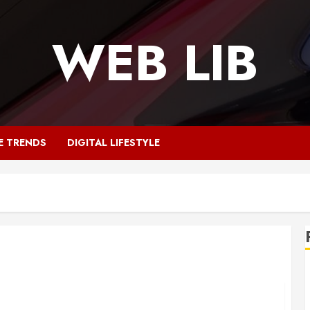
WEB LIB
E TRENDS
DIGITAL LIFESTYLE