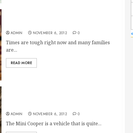
An Expert Bankruptcy Attorney In Vevay
ADMIN
NOVEMBER 6, 2012
0
Times are tough right now and many families
are...
READ MORE
Fair Los Angeles Mini Cooper Dealerships
ADMIN
NOVEMBER 6, 2012
0
The Mini Cooper is a vehicle that is quite...