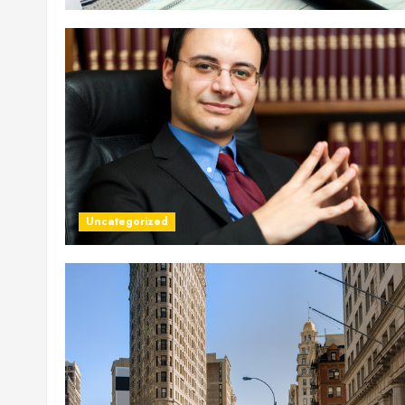
Uncategorized