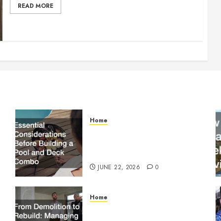
READ MORE
Home
Essential Considerations
Before Building a Pool and
Deck Combo
JUNE 22, 2026
0
Home
From Demolition to Rebuild
Managing Your Commercial