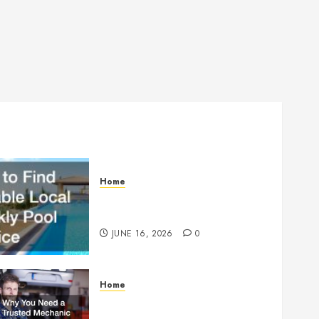
Home
How to Find Reliable Local
Weekly Pool Service
JUNE 16, 2026
0
Home
Why You Need a Trusted
Mechanic Before Disaster