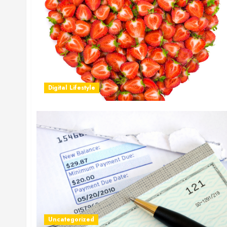
Digital Lifestyle
Uncategorized