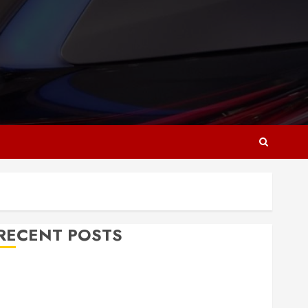
RECENT POSTS
Why Responsive Web Design Is Essential for
Business Growth
Essential Considerations Before Building a Pool and