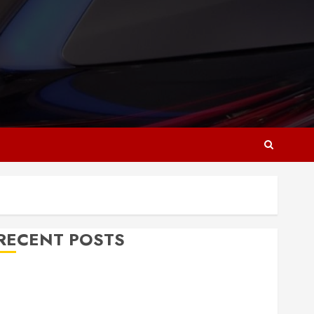
RECENT POSTS
Why Responsive Web Design Is Essential for
Business Growth
Essential Considerations Before Building a Pool and