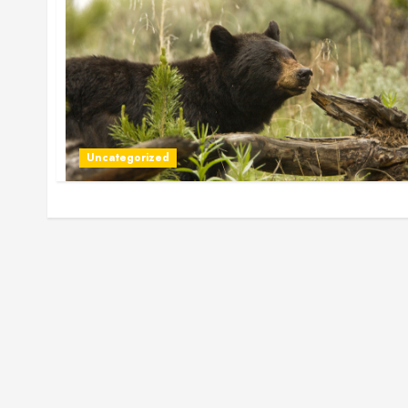
Uncategorized