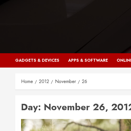
Skip
to
content
GADGETS & DEVICES
APPS & SOFTWARE
ONLIN
Home
2012
November
26
Day:
November 26, 201