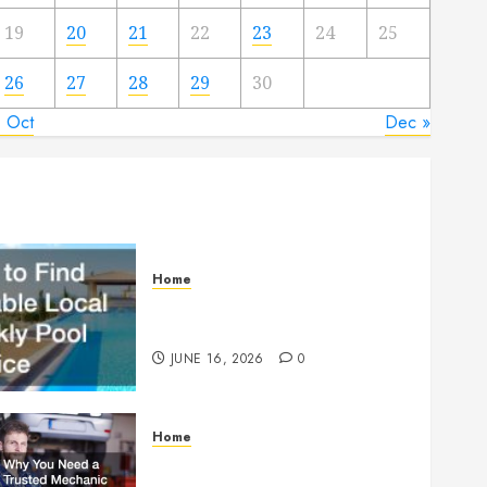
19
20
21
22
23
24
25
26
27
28
29
30
« Oct
Dec »
Home
How to Find Reliable Local
Weekly Pool Service
JUNE 16, 2026
0
Home
Why You Need a Trusted