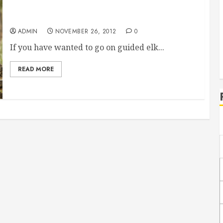
Guided Elk Hunts Can Help You Have A Great
Time
ADMIN
NOVEMBER 26, 2012
0
If you have wanted to go on guided elk...
READ MORE