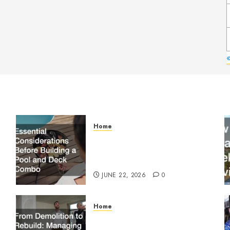
Home
Essential Considerations
Before Building a Pool and
Deck Combo
JUNE 22, 2026
0
Home
From Demolition to Rebuild