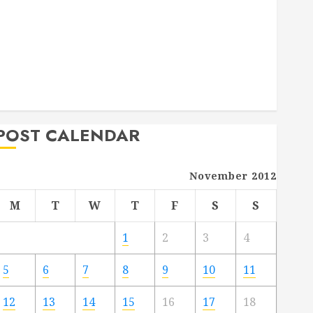
Deck Combo
How to Find Reliable Local Weekly Pool Service
Essential Tips for Finding the Right Roofer for Any
Project
From Demolition to Rebuild Managing Your
Commercial Property
POST CALENDAR
November 2012
M
T
W
T
F
S
S
1
2
3
4
5
6
7
8
9
10
11
12
13
14
15
16
17
18