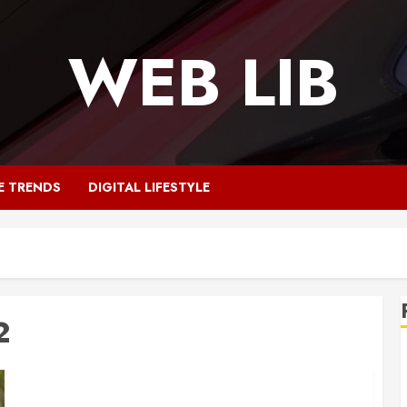
WEB LIB
E TRENDS
DIGITAL LIFESTYLE
2