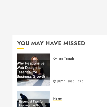
YOU MAY HAVE MISSED
Online Trends
Why Responsive Web Design
Is Essential for Business
Growth
JULY 1, 2026
0
Home
Essential Tips for Finding the