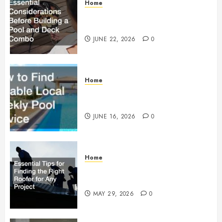
Home
Essential Considerations Before
Building a Pool and Deck Combo
JUNE 22, 2026
0
Home
How to Find Reliable Local
Weekly Pool Service
JUNE 16, 2026
0
Home
Essential Tips for Finding the
Right Roofer for Any Project
MAY 29, 2026
0