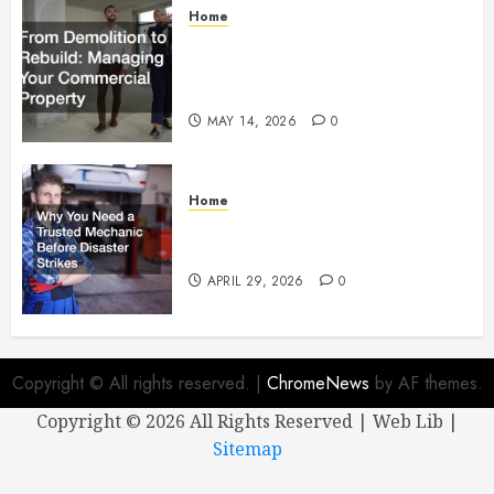
Home
From Demolition to Rebuild
Managing Your Commercial
Property
MAY 14, 2026
0
Home
Why You Need a Trusted
Mechanic Before Disaster Strikes
APRIL 29, 2026
0
Copyright © All rights reserved.
|
ChromeNews
by AF themes.
Copyright ©
2026 All Rights Reserved | Web Lib |
Sitemap