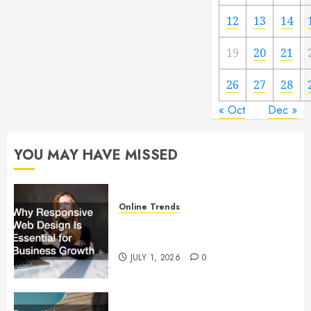
12
13
14
19
20
21
26
27
28
« Oct
Dec »
YOU MAY HAVE MISSED
Online Trends
Why Responsive Web Design Is
Essential for Business Growth
JULY 1, 2026
0