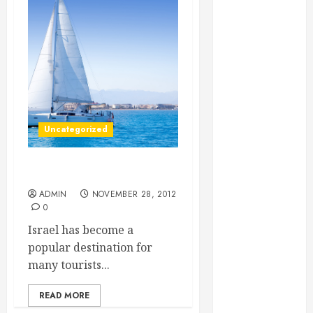
Essential for
Business
Growth
Essential
Considerations
Before
Building a
Uncategorized
Pool and Deck
Combo
How to Find
Hotels in Israel
Reliable Local
ADMIN
NOVEMBER 28, 2012
Weekly Pool
0
Service
Israel has become a
Essential Tips
popular destination for
for Finding
many tourists...
the Right
Roofer for Any
READ MORE
Project