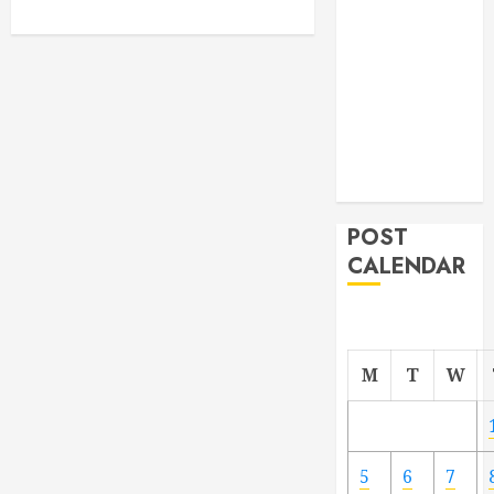
From
Demolition to
Rebuild
Managing
Your
Commercial
Property
POST
CALENDAR
M
T
W
5
6
7