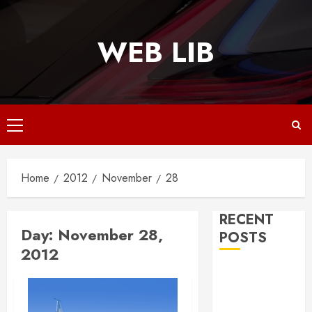
Skip
to
WEB LIB
content
Primary
Menu
Home
2012
November
28
RECENT
Day:
November 28,
POSTS
2012
Why
Responsive
Web Design Is