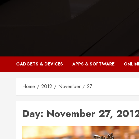
Skip
to
content
GADGETS & DEVICES
APPS & SOFTWARE
ONLIN
Home
2012
November
27
Day:
November 27, 201