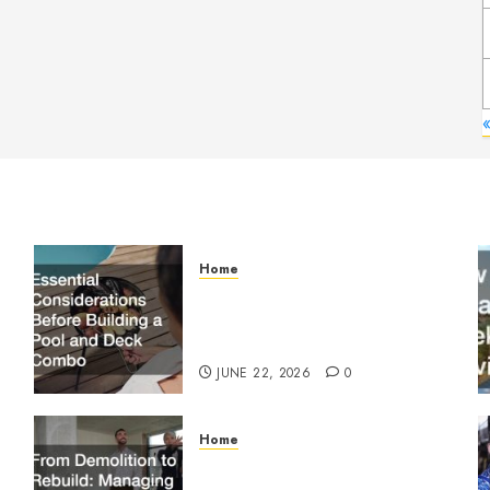
Home
Essential Considerations
Before Building a Pool and
Deck Combo
JUNE 22, 2026
0
Home
From Demolition to Rebuild