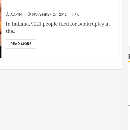
Many People Have Had to File Bankruptcy in
Indiana
ADMIN
NOVEMBER 27, 2012
0
In Indiana, 9121 people filed for bankruptcy in
the...
READ MORE