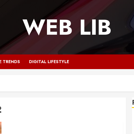
WEB LIB
E TRENDS
DIGITAL LIFESTYLE
2