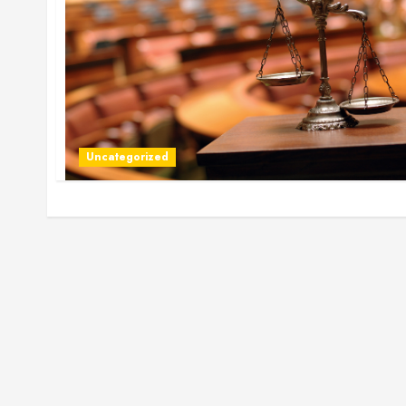
Uncategorized