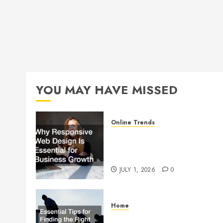
YOU MAY HAVE MISSED
Online Trends
Why Responsive Web Design
Is Essential for Business
Growth
JULY 1, 2026
0
Home
Essential Tips for Finding the