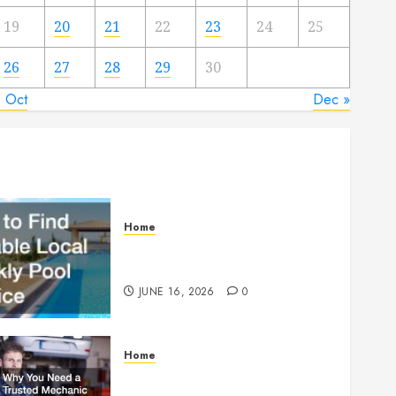
19
20
21
22
23
24
25
26
27
28
29
30
« Oct
Dec »
Home
How to Find Reliable Local
Weekly Pool Service
JUNE 16, 2026
0
Home
Why You Need a Trusted