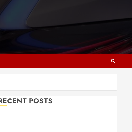
RECENT POSTS
Why Responsive Web Design Is Essential for
Business Growth
Essential Considerations Before Building a Pool and