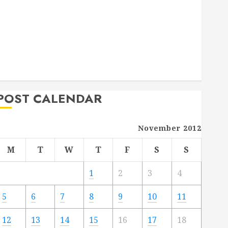
Deck Combo
How to Find Reliable Local Weekly Pool Service
Essential Tips for Finding the Right Roofer for Any
Project
From Demolition to Rebuild Managing Your
Commercial Property
POST CALENDAR
November 2012
M
T
W
T
F
S
S
1
2
3
4
5
6
7
8
9
10
11
12
13
14
15
16
17
18