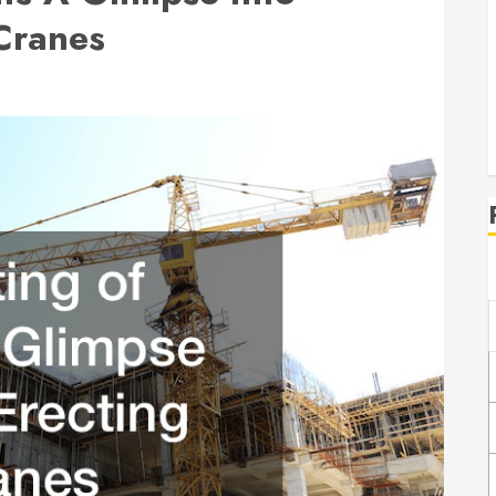
 Cranes