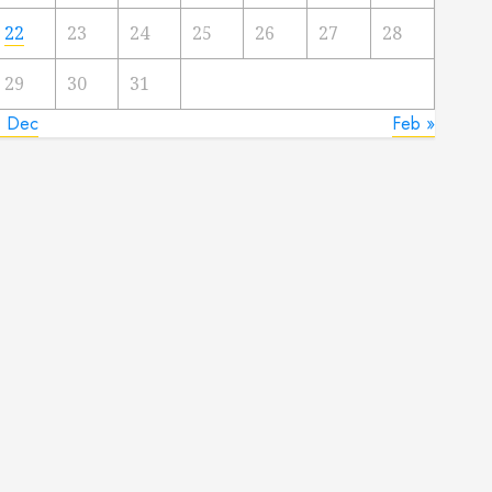
22
23
24
25
26
27
28
29
30
31
« Dec
Feb »