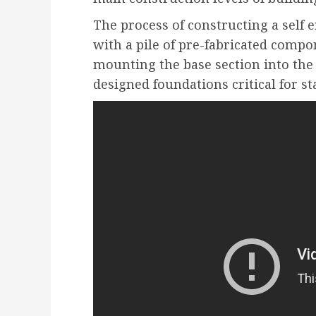
The process of constructing a self 
with a pile of pre-fabricated compon
mounting the base section into the
designed foundations critical for sta