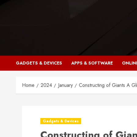
Skip
to
content
GADGETS & DEVICES
APPS & SOFTWARE
ONLIN
Home
2024
January
Constructing of Giants A Gl
Gadgets & Devices
Constructing of Gian