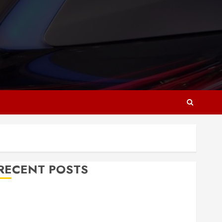
RECENT POSTS
Why Responsive Web Design Is Essential for
Business Growth
Essential Considerations Before Building a Pool and