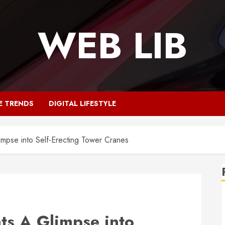
WEB LIB
E TRENDS
DIGITAL LIFESTYLE
impse into Self-Erecting Tower Cranes
ts A Glimpse into