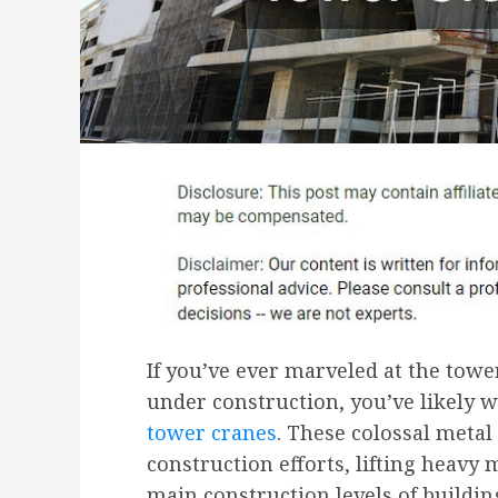
If you’ve ever marveled at the towe
under construction, you’ve likely 
tower cranes
. These colossal metal 
construction efforts, lifting heavy 
main construction levels of buildin