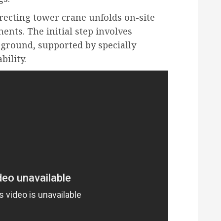
erecting tower crane unfolds on-site
ents. The initial step involves
 ground, supported by specially
bility.