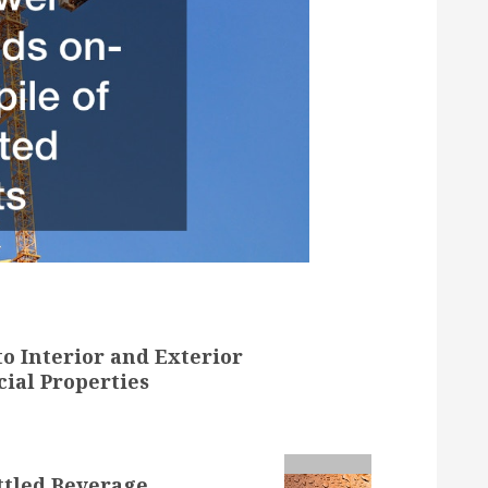
o Interior and Exterior
ial Properties
ttled Beverage