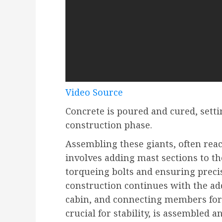
Video Source
Concrete is poured and cured, sett
construction phase.
Assembling these giants, often reac
involves adding mast sections to th
torqueing bolts and ensuring preci
construction continues with the add
cabin, and connecting members for t
crucial for stability, is assembled a