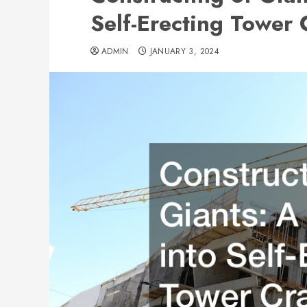
Self-Erecting Tower
ADMIN
JANUARY 3, 2024