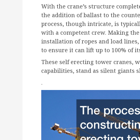
With the crane’s structure complete,
the addition of ballast to the count
process, though intricate, is typica
with a competent crew. Making the 
installation of ropes and load line
to ensure it can lift up to 100% of it
These self erecting tower cranes, 
capabilities, stand as silent giants
.