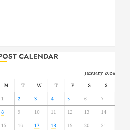
Deck Combo
How to Find Reliable Local Weekly Pool Service
Essential Tips for Finding the Right Roofer for Any
Project
From Demolition to Rebuild Managing Your
Commercial Property
POST CALENDAR
January 2024
M
T
W
T
F
S
S
1
2
3
4
5
6
7
8
9
10
11
12
13
14
15
16
17
18
19
20
21