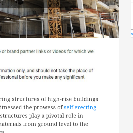
ring structures of high-rise buildings
witnessed the prowess of
self erecting
structures play a pivotal role in
materials from ground level to the
gs.