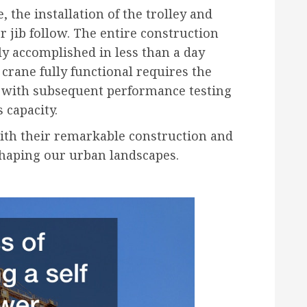
 the installation of the trolley and
er jib follow. The entire construction
lly accomplished in less than a day
crane fully functional requires the
s, with subsequent performance testing
s capacity.
with their remarkable construction and
 shaping our urban landscapes.