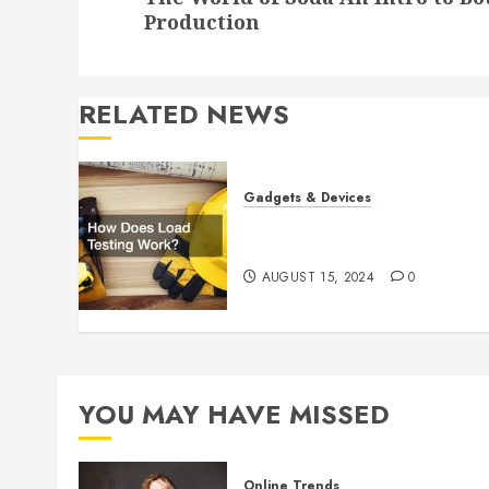
post:
Production
RELATED NEWS
Gadgets & Devices
How Does Load Testing
Work?
AUGUST 15, 2024
0
YOU MAY HAVE MISSED
Online Trends