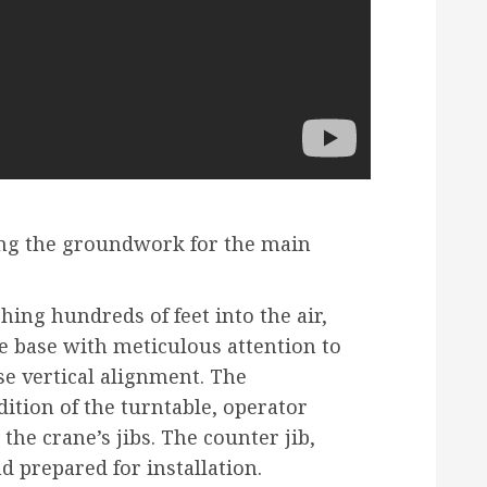
ing the groundwork for the main
hing hundreds of feet into the air,
e base with meticulous attention to
se vertical alignment. The
ition of the turntable, operator
he crane’s jibs. The counter jib,
nd prepared for installation.