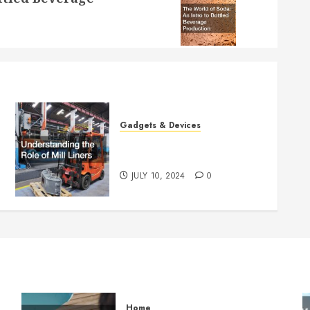
Gadgets & Devices
Understanding the Role of
Mill Liners
JULY 10, 2024
0
Home