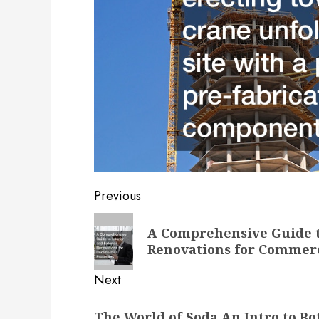
Post
Previous
navigation
Previous
A Comprehensive Guide t
post:
Renovations for Commerc
Next
Next
The World of Soda An Intro to Bo