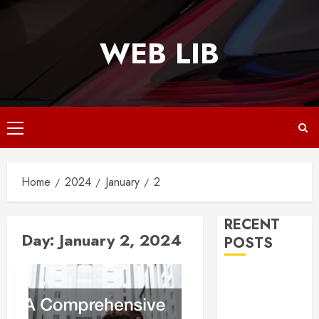
Skip
to
WEB LIB
content
Primary
Menu
Home
2024
January
2
RECENT
Day:
January 2, 2024
POSTS
Why
Responsive
Web Design Is