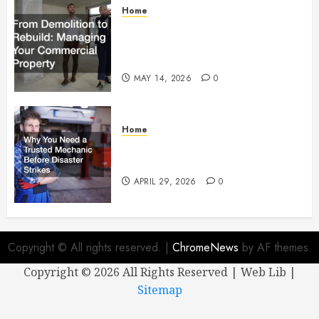
Home
From Demolition to Rebuild
Managing Your Commercial
Property
MAY 14, 2026
0
Home
Why You Need a Trusted
Mechanic Before Disaster Strikes
APRIL 29, 2026
0
Copyright © All rights reserved.
|
ChromeNews
by AF themes.
Copyright ©
2026 All Rights Reserved | Web Lib |
Sitemap