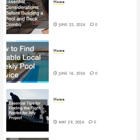
Home
Essential Considerations Before
Building a Pool and Deck Combo
JUNE 22, 2026
0
Home
How to Find Reliable Local
Weekly Pool Service
JUNE 16, 2026
0
Home
Essential Tips for Finding the
Right Roofer for Any Project
MAY 29, 2026
0