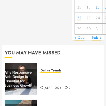
15
16
17
22
23
24
29
30
31
« Dec
Feb »
YOU MAY HAVE MISSED
Online Trends
Why Responsive Web Design Is
Essential for Business Growth
JULY 1, 2026
0