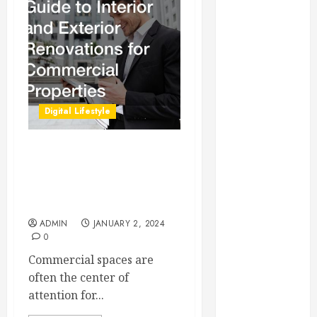
Essential for
Business
Growth
Essential
Considerations
Before
Digital Lifestyle
Building a
Pool and Deck
Combo
A Comprehensive Guide to
How to Find
Interior and Exterior
Renovations for
Reliable Local
Commercial Properties
Weekly Pool
ADMIN
JANUARY 2, 2024
Service
0
Essential Tips
Commercial spaces are
for Finding
often the center of
the Right
attention for...
Roofer for Any
Project