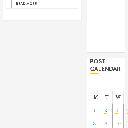
READ MORE
From
Demolition to
Rebuild
Managing
Your
Commercial
Property
POST
CALENDAR
M
T
W
1
2
3
8
9
10