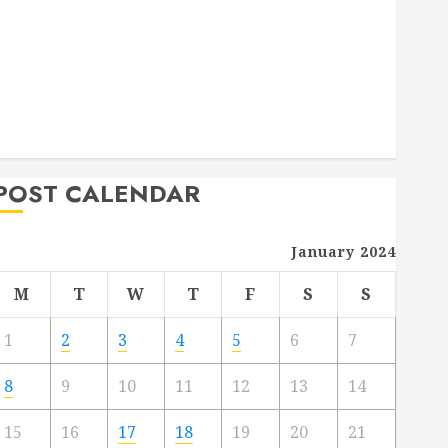
Deck Combo
How to Find Reliable Local Weekly Pool Service
Essential Tips for Finding the Right Roofer for Any
Project
From Demolition to Rebuild Managing Your
Commercial Property
POST CALENDAR
January 2024
M
T
W
T
F
S
S
1
2
3
4
5
6
7
8
9
10
11
12
13
14
15
16
17
18
19
20
21