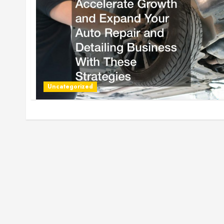
Uncategorized