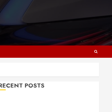
RECENT POSTS
Why Responsive Web Design Is Essential for
Business Growth
Essential Considerations Before Building a Pool and