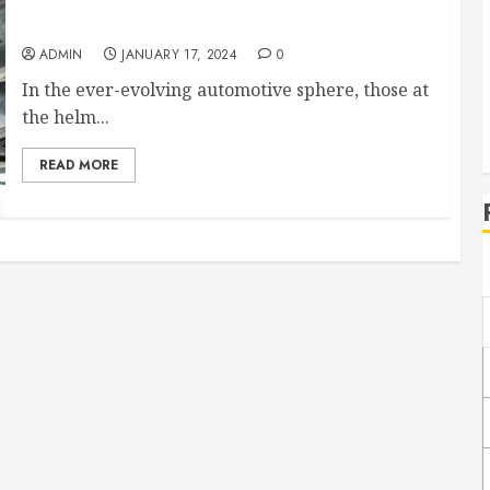
Accelerate Growth and Expand Your Auto Repair
and Detailing Business With These Strategies
ADMIN
JANUARY 17, 2024
0
In the ever-evolving automotive sphere, those at
the helm...
READ MORE