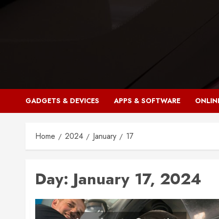
Skip
to
content
GADGETS & DEVICES
APPS & SOFTWARE
ONLIN
Home
2024
January
17
Day:
January 17, 2024