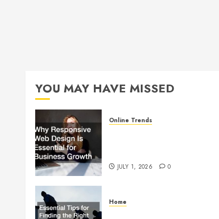
YOU MAY HAVE MISSED
Online Trends
Why Responsive Web Design
Is Essential for Business
Growth
JULY 1, 2026
0
Home
Essential Tips for Finding the