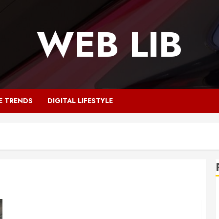
WEB LIB
E TRENDS
DIGITAL LIFESTYLE