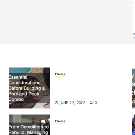
Home
Essential Considerations
Before Building a Pool and
Deck Combo
JUNE 22, 2026
0
Home
From Demolition to Rebuild