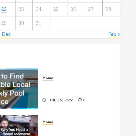
22
23
24
25
26
27
28
29
30
31
« Dec
Feb »
Home
How to Find Reliable Local
Weekly Pool Service
JUNE 16, 2026
0
Home
Why You Need a Trusted