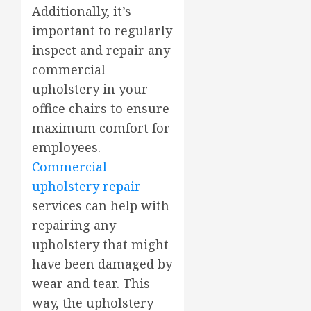
Additionally, it’s
important to regularly
inspect and repair any
commercial
upholstery in your
office chairs to ensure
maximum comfort for
employees.
Commercial
upholstery repair
services can help with
repairing any
upholstery that might
have been damaged by
wear and tear. This
way, the upholstery