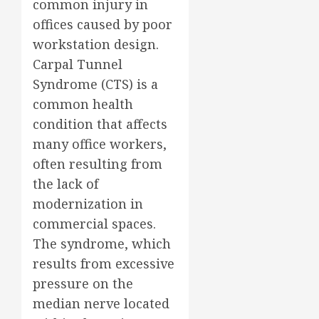
common injury in
offices caused by poor
workstation design.
Carpal Tunnel
Syndrome (CTS) is a
common health
condition that affects
many office workers,
often resulting from
the lack of
modernization in
commercial spaces.
The syndrome, which
results from excessive
pressure on the
median nerve located