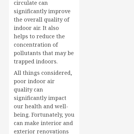
circulate can
significantly improve
the overall quality of
indoor air. It also
helps to reduce the
concentration of
pollutants that may be
trapped indoors.
All things considered,
poor indoor air
quality can
significantly impact
our health and well-
being. Fortunately, you
can make interior and
exterior renovations