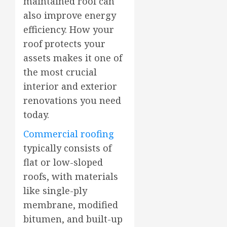
maintained roof can
also improve energy
efficiency. How your
roof protects your
assets makes it one of
the most crucial
interior and exterior
renovations you need
today.
Commercial roofing
typically consists of
flat or low-sloped
roofs, with materials
like single-ply
membrane, modified
bitumen, and built-up