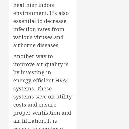
healthier indoor
environment. It’s also
essential to decrease
infection rates from
various viruses and
airborne diseases.
Another way to
improve air quality is
by investing in
energy-efficient HVAC
systems. These
systems save on utility
costs and ensure
proper ventilation and
air filtration. It is
crucial to regularly