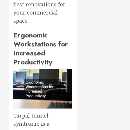
best renovations for
your commercial
space.
Ergonomic
Workstations for
Increased
Productivity
Carpal tunnel
syndrome is a