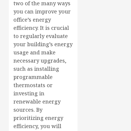
two of the many ways
you can improve your
office’s energy
efficiency. It is crucial
to regularly evaluate
your building’s energy
usage and make
necessary upgrades,
such as installing
programmable
thermostats or
investing in
renewable energy
sources. By
prioritizing energy
efficiency, you will