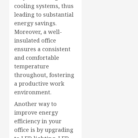
cooling systems, thus
leading to substantial
energy savings.
Moreover, a well-
insulated office
ensures a consistent
and comfortable
temperature
throughout, fostering
a productive work
environment.
Another way to
improve energy
efficiency in your
office is by upgrading