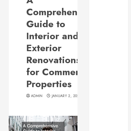
A
Responsive
Comprehensive
Web Design Is
Essential for
Guide to
Business
Interior and
Growth
Essential
Exterior
Considerations
Renovations
Before
Building a
for Commercial
Pool and Deck
Combo
Properties
How to Find
Reliable Local
ADMIN
JANUARY 2, 2024
Weekly Pool
Service
Essential Tips
for Finding
the Right