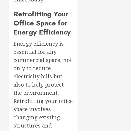
Retrofitting Your
Office Space for
Energy Efficiency
Energy efficiency is
essential for any
commercial space, not
only to reduce
electricity bills but
also to help protect
the environment.
Retrofitting your office
space involves
changing existing
structures and