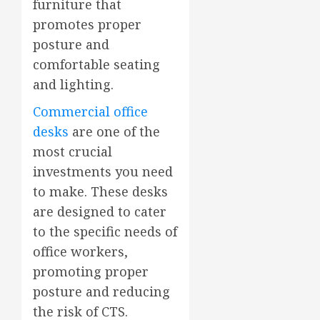
furniture that
promotes proper
posture and
comfortable seating
and lighting.
Commercial office
desks
are one of the
most crucial
investments you need
to make. These desks
are designed to cater
to the specific needs of
office workers,
promoting proper
posture and reducing
the risk of CTS.