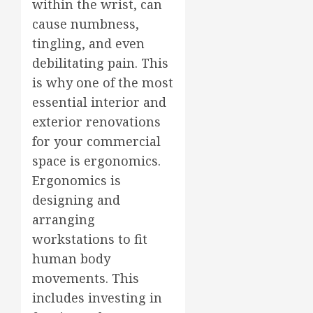
within the wrist, can
cause numbness,
tingling, and even
debilitating pain. This
is why one of the most
essential interior and
exterior renovations
for your commercial
space is ergonomics.
Ergonomics is
designing and
arranging
workstations to fit
human body
movements. This
includes investing in