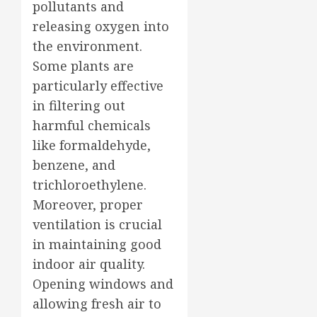
pollutants and
releasing oxygen into
the environment.
Some plants are
particularly effective
in filtering out
harmful chemicals
like formaldehyde,
benzene, and
trichloroethylene.
Moreover, proper
ventilation is crucial
in maintaining good
indoor air quality.
Opening windows and
allowing fresh air to