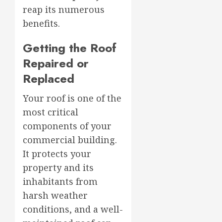
reap its numerous
benefits.
Getting the Roof
Repaired or
Replaced
Your roof is one of the
most critical
components of your
commercial building.
It protects your
property and its
inhabitants from
harsh weather
conditions, and a well-