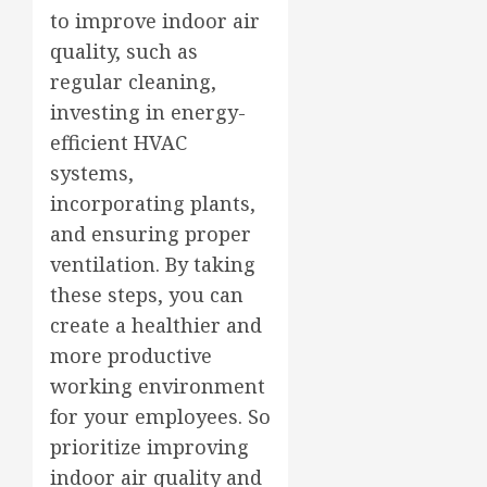
to improve indoor air
quality, such as
regular cleaning,
investing in energy-
efficient HVAC
systems,
incorporating plants,
and ensuring proper
ventilation. By taking
these steps, you can
create a healthier and
more productive
working environment
for your employees. So
prioritize improving
indoor air quality and