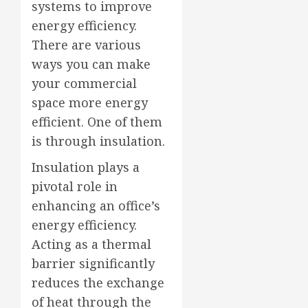
systems to improve
energy efficiency.
There are various
ways you can make
your commercial
space more energy
efficient. One of them
is through insulation.
Insulation plays a
pivotal role in
enhancing an office’s
energy efficiency.
Acting as a thermal
barrier significantly
reduces the exchange
of heat through the