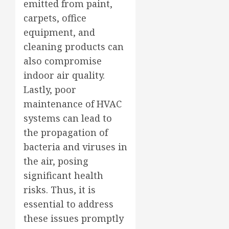
emitted from paint,
carpets, office
equipment, and
cleaning products can
also compromise
indoor air quality.
Lastly, poor
maintenance of HVAC
systems can lead to
the propagation of
bacteria and viruses in
the air, posing
significant health
risks. Thus, it is
essential to address
these issues promptly