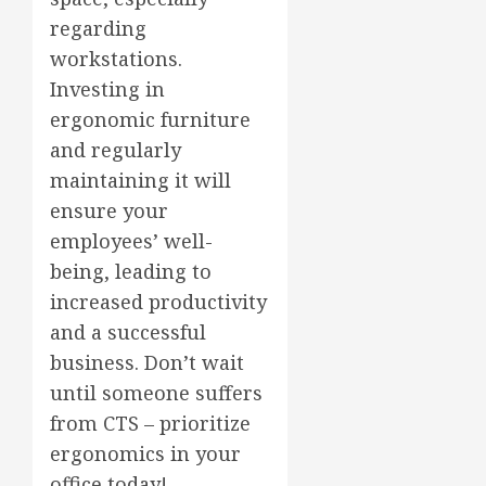
regarding
workstations.
Investing in
ergonomic furniture
and regularly
maintaining it will
ensure your
employees’ well-
being, leading to
increased productivity
and a successful
business. Don’t wait
until someone suffers
from CTS – prioritize
ergonomics in your
office today!