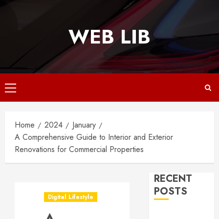
Skip
to
WEB LIB
content
Primary
Menu
Home
2024
January
A Comprehensive Guide to Interior and Exterior
Renovations for Commercial Properties
RECENT
POSTS
Digital Lifestyle
Why