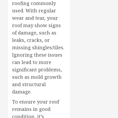
roofing commonly
used. With regular
wear and tear, your
roof may show signs
of damage, such as
leaks, cracks, or
missing shingles/tiles.
Ignoring these issues
can lead to more
significant problems,
such as mold growth
and structural
damage.
To ensure your roof
remains in good
condition, it’s