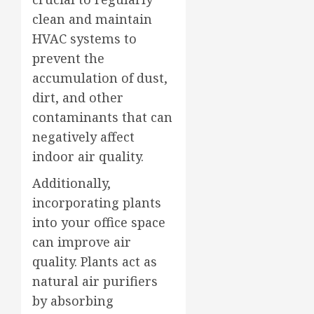
clean and maintain
HVAC systems to
prevent the
accumulation of dust,
dirt, and other
contaminants that can
negatively affect
indoor air quality.
Additionally,
incorporating plants
into your office space
can improve air
quality. Plants act as
natural air purifiers
by absorbing