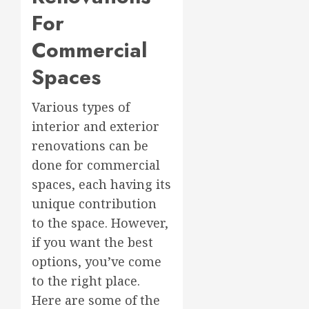
For
Commercial
Spaces
Various types of
interior and exterior
renovations can be
done for commercial
spaces, each having its
unique contribution
to the space. However,
if you want the best
options, you’ve come
to the right place.
Here are some of the