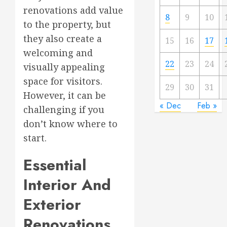
renovations add value
8
9
10
to the property, but
they also create a
15
16
17
welcoming and
22
23
24
visually appealing
space for visitors.
29
30
31
However, it can be
« Dec
Feb »
challenging if you
don’t know where to
start.
Essential
Interior And
Exterior
Renovations