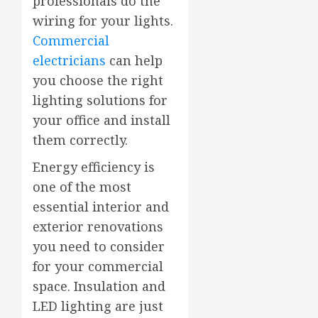
professionals do the
wiring for your lights.
Commercial
electricians
can help
you choose the right
lighting solutions for
your office and install
them correctly.
Energy efficiency is
one of the most
essential interior and
exterior renovations
you need to consider
for your commercial
space. Insulation and
LED lighting are just