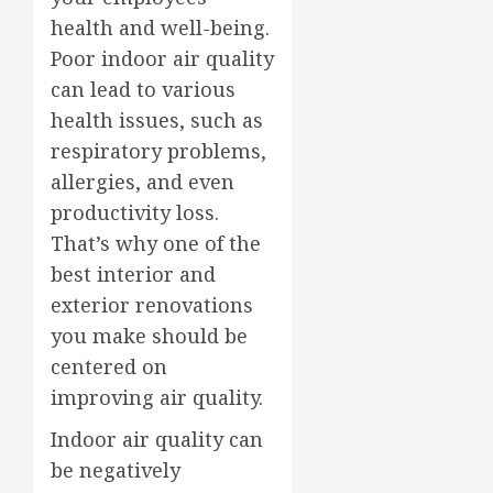
health and well-being.
Poor indoor air quality
can lead to various
health issues, such as
respiratory problems,
allergies, and even
productivity loss.
That’s why one of the
best interior and
exterior renovations
you make should be
centered on
improving air quality.
Indoor air quality can
be negatively