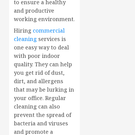
to ensure a healthy
and productive
working environment.
Hiring
commercial
cleaning
services is
one easy way to deal
with poor indoor
quality. They can help
you get rid of dust,
dirt, and allergens
that may be lurking in
your office. Regular
cleaning can also
prevent the spread of
bacteria and viruses
and promote a