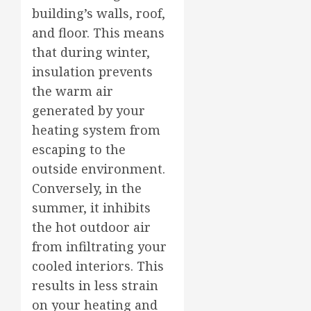
building’s walls, roof,
and floor. This means
that during winter,
insulation prevents
the warm air
generated by your
heating system from
escaping to the
outside environment.
Conversely, in the
summer, it inhibits
the hot outdoor air
from infiltrating your
cooled interiors. This
results in less strain
on your heating and