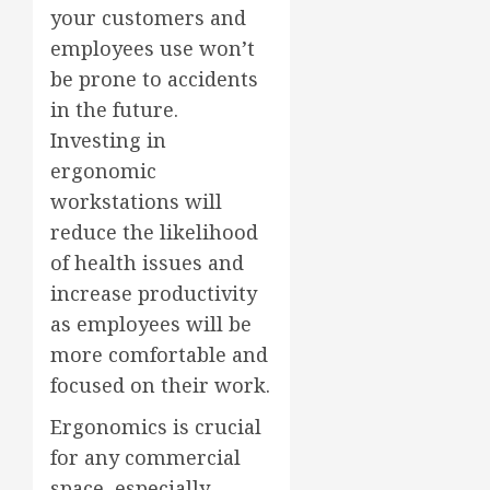
your customers and
employees use won’t
be prone to accidents
in the future.
Investing in
ergonomic
workstations will
reduce the likelihood
of health issues and
increase productivity
as employees will be
more comfortable and
focused on their work.
Ergonomics is crucial
for any commercial
space, especially