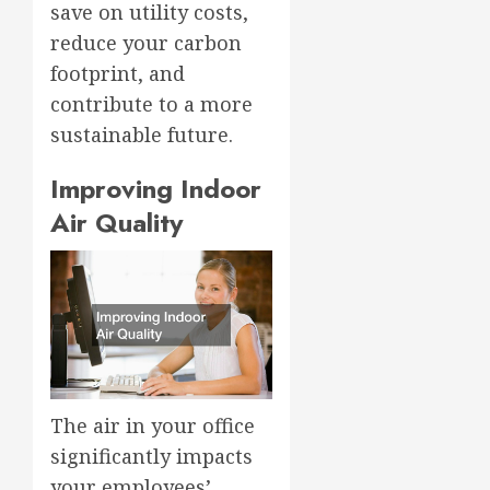
save on utility costs,
reduce your carbon
footprint, and
contribute to a more
sustainable future.
Improving Indoor
Air Quality
The air in your office
significantly impacts
your employees’