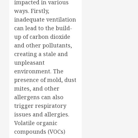
impacted in various
ways. Firstly,
inadequate ventilation
can lead to the build-
up of carbon dioxide
and other pollutants,
creating a stale and
unpleasant
environment. The
presence of mold, dust
mites, and other
allergens can also
trigger respiratory
issues and allergies.
Volatile organic
compounds (VOCs)