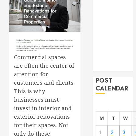
Roofer for Any
Project
From
Demolition to
Rebuild
Managing
Your
Commercial spaces
Commercial
are often the center of
Property
attention for
POST
customers and clients.
CALENDAR
This is why
businesses must
invest in interior and
exterior renovations
M
T
W
for their spaces. Not
1
2
3
only do these