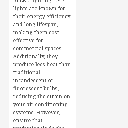
to LED lighting. LED
lights are known for
their energy efficiency
and long lifespan,
making them cost-
effective for
commercial spaces.
Additionally, they
produce less heat than
traditional
incandescent or
fluorescent bulbs,
reducing the strain on
your air conditioning
systems. However,
ensure that