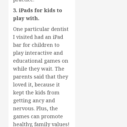
3. iPads for kids to
play with.
One particular dentist
I visited had an iPad
bar for children to
play interactive and
educational games on
while they wait. The
parents said that they
loved it, because it
kept the kids from
getting ancy and
nervous. Plus, the
games can promote
healthy, family values!