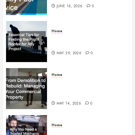
JUNE 16, 2026
0
Home
Essential Tips for Finding the
Right Roofer for Any Project
MAY 29, 2026
0
Home
From Demolition to Rebuild
Managing Your Commercial
Property
MAY 14, 2026
0
Home
Why You Need a Trusted