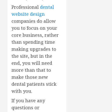
Professional
dental
website design
companies do allow
you to focus on your
core business, rather
than spending time
making upgrades to
the site, but in the
end, you will need
more than that to
make those new
dental patients stick
with you.
If you have any
questions or