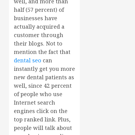
well, and more than
half (57 percent) of
businesses have
actually acquired a
customer through
their blogs. Not to
mention the fact that
dental seo
can
instantly get you more
new dental patients as
well, since 42 percent
of people who use
Internet search
engines click on the
top ranked link. Plus,
people will talk about