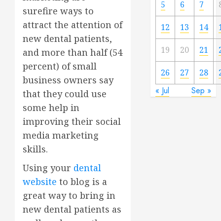
5
6
7
surefire ways to
attract the attention of
12
13
14
new dental patients,
19
20
21
and more than half (54
percent) of small
26
27
28
business owners say
« Jul
Sep »
that they could use
some help in
improving their social
media marketing
skills.
Using your
dental
website
to blog is a
great way to bring in
new dental patients as