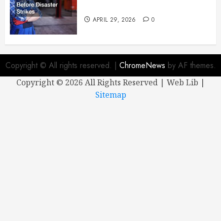
Mechanic Before Disaster Strikes
APRIL 29, 2026
0
Copyright © All rights reserved.
|
ChromeNews
by AF themes.
Copyright ©
2026 All Rights Reserved | Web Lib |
Sitemap