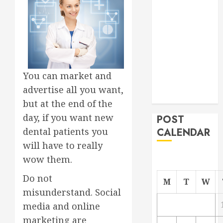
Project
From
Demolition to
Rebuild
Managing
Your
You can market and
Commercial
advertise all you want,
Property
but at the end of the
day, if you want new
POST
dental patients you
CALENDAR
will have to really
wow them.
Do not
M
T
W
misunderstand. Social
media and online
marketing are