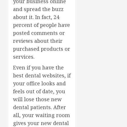
your business online
and spread the buzz
about it. In fact, 24
percent of people have
posted comments or
reviews about their
purchased products or
services.
Even if you have the
best dental websites, if
your office looks and
feels out of date, you
will lose those new
dental patients. After
all, your waiting room
gives your new dental