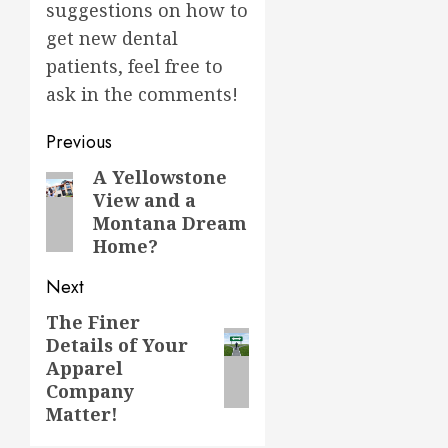
suggestions on how to
get new dental
patients, feel free to
ask in the comments!
Post
Previous
navigation
A Yellowstone
Previous
View and a
post:
Montana Dream
Home?
Next
The Finer
Next
Details of Your
post:
Apparel
Company
Matter!