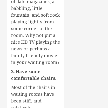
of date magazines, a
babbling, little
fountain, and soft rock
playing lightly from
some corner of the
room. Why not put a
nice HD TV playing the
news or perhaps a
family friendly movie
in your waiting room?
2. Have some
comfortable chairs.
Most of the chairs in
waiting rooms have
been stiff, and
relatively