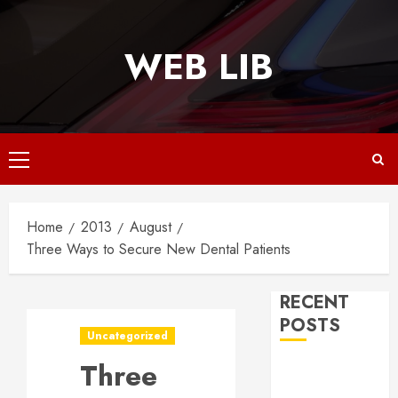
Skip
to
WEB LIB
content
Primary
Menu
Home
2013
August
Three Ways to Secure New Dental Patients
RECENT
POSTS
Uncategorized
Three
Why
Responsive