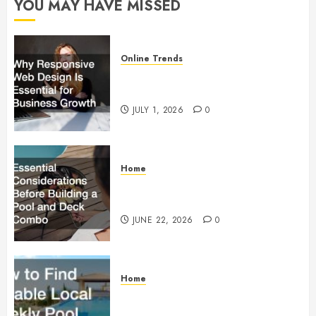
YOU MAY HAVE MISSED
0
Online Trends
Why Responsive Web Design Is
Essential for Business Growth
JULY 1, 2026
0
Home
Essential Considerations Before
Building a Pool and Deck Combo
JUNE 22, 2026
0
Home
How to Find Reliable Local
Weekly Pool Service