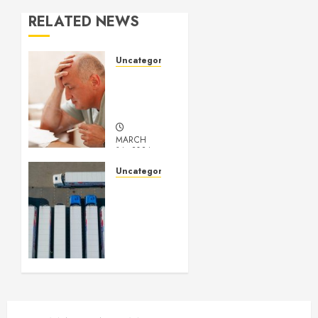
RELATED NEWS
Uncategorized
Understanding
Medical
Marijuana
MARCH
14, 2024
0
Uncategorized
Getting
Your
Logistics
Business
up and
Running
FEBRUARY
28, 2024