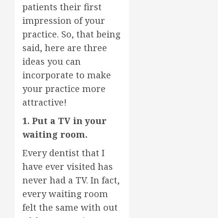
patients their first
impression of your
practice. So, that being
said, here are three
ideas you can
incorporate to make
your practice more
attractive!
1. Put a TV in your
waiting room.
Every dentist that I
have ever visited has
never had a TV. In fact,
every waiting room
felt the same with out