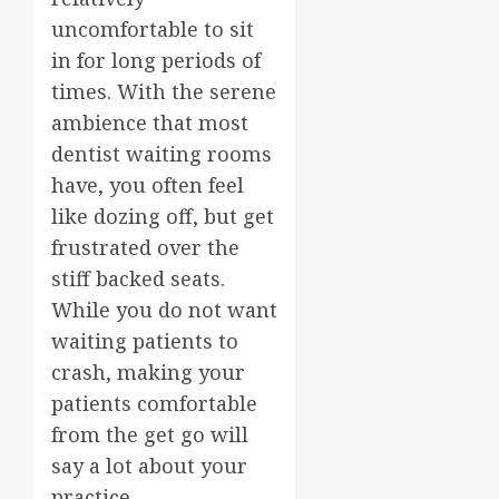
uncomfortable to sit
in for long periods of
times. With the serene
ambience that most
dentist waiting rooms
have, you often feel
like dozing off, but get
frustrated over the
stiff backed seats.
While you do not want
waiting patients to
crash, making your
patients comfortable
from the get go will
say a lot about your
practice.