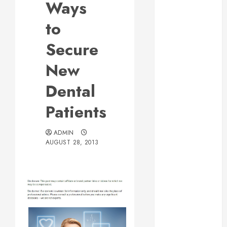
Ways
Web Design Is
Essential for
to
Business
Secure
Growth
Essential
New
Considerations
Dental
Before
Building a
Patients
Pool and Deck
Combo
ADMIN
How to Find
AUGUST 28, 2013
Reliable Local
Weekly Pool
Service
Essential Tips
for Finding
the Right
Roofer for Any