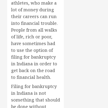
athletes, who make a
lot of money during
their careers can run
into financial trouble.
People from all walks
of life, rich or poor,
have sometimes had
to use the option of
filing for bankruptcy
in Indiana in order to
get back on the road
to financial health.
Filing for bankruptcy
in Indiana is not
something that should
be done without