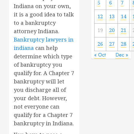
5
6
7
Indiana on your own,
it is a good idea to talk
12
13
14
to a bankruptcy
19
20
21
attorney Indiana.
Bankruptcy lawyers in
26
27
28
indiana
can help
« Oct
Dec »
determine which type
of bankruptcy you
qualify for. A Chapter 7
bankruptcy will let
you discharge all of
your debt. However,
not everyone can
qualify for a Chapter 7
bankruptcy in Indiana.