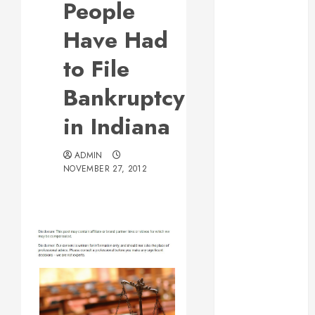
People
Web Design Is
Essential for
Have Had
Business
to File
Growth
Essential
Bankruptcy
Considerations
in Indiana
Before
Building a
Pool and Deck
ADMIN
NOVEMBER 27, 2012
Combo
How to Find
Reliable Local
Weekly Pool
Service
Essential Tips
for Finding
the Right
Roofer for Any