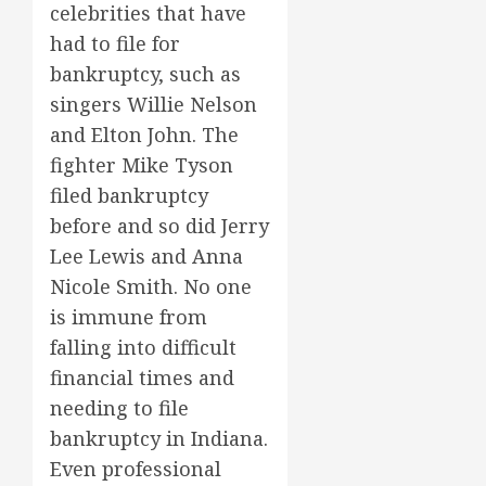
celebrities that have
had to file for
bankruptcy, such as
singers Willie Nelson
and Elton John. The
fighter Mike Tyson
filed bankruptcy
before and so did Jerry
Lee Lewis and Anna
Nicole Smith. No one
is immune from
falling into difficult
financial times and
needing to file
bankruptcy in Indiana.
Even professional