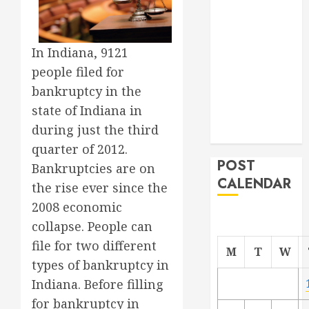
Project
From
Demolition to
In Indiana, 9121
Rebuild
people filed for
Managing
bankruptcy in the
Your
state of Indiana in
Commercial
during just the third
Property
quarter of 2012.
POST
Bankruptcies are on
CALENDAR
the rise ever since the
2008 economic
collapse. People can
file for two different
M
T
W
types of bankruptcy in
Indiana. Before filling
for bankruptcy in