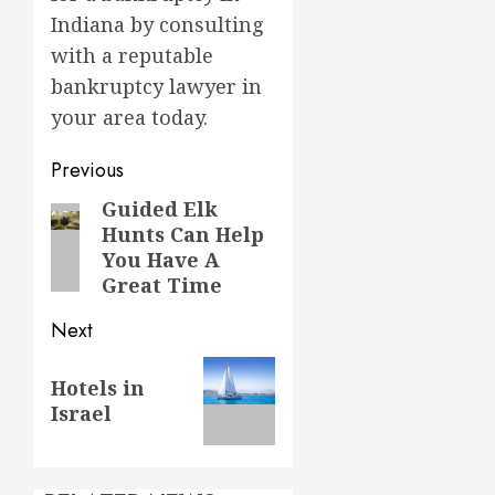
Indiana by consulting
with a reputable
bankruptcy lawyer in
your area today.
Post
Previous
navigation
Guided Elk
Previous
Hunts Can Help
post:
You Have A
Great Time
Next
Next
Hotels in
post:
Israel