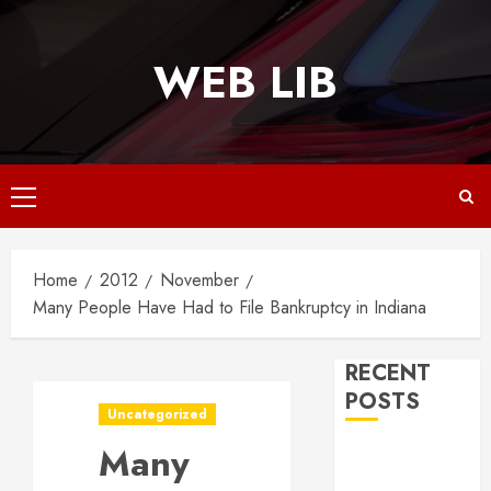
Skip
to
WEB LIB
content
Primary
Menu
Home
2012
November
Many People Have Had to File Bankruptcy in Indiana
RECENT
POSTS
Uncategorized
Many
Why
Responsive