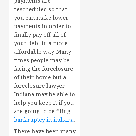
payments are
rescheduled so that
you can make lower
payments in order to
finally pay off all of
your debt in a more
affordable way. Many
times people may be
facing the foreclosure
of their home but a
foreclosure lawyer
Indiana may be able to
help you keep it if you
are going to be filing
bankruptcy in indiana
.
There have been many