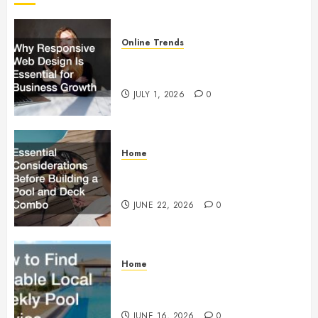
Online Trends
Why Responsive Web Design Is
Essential for Business Growth
JULY 1, 2026
0
Home
Essential Considerations Before
Building a Pool and Deck Combo
JUNE 22, 2026
0
Home
How to Find Reliable Local
Weekly Pool Service
JUNE 16, 2026
0