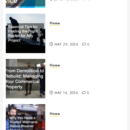
Home
Essential Tips for Finding the
Right Roofer for Any Project
MAY 29, 2026
0
Home
From Demolition to Rebuild
Managing Your Commercial
Property
MAY 14, 2026
0
Home
Why You Need a Trusted
Mechanic Before Disaster Strikes