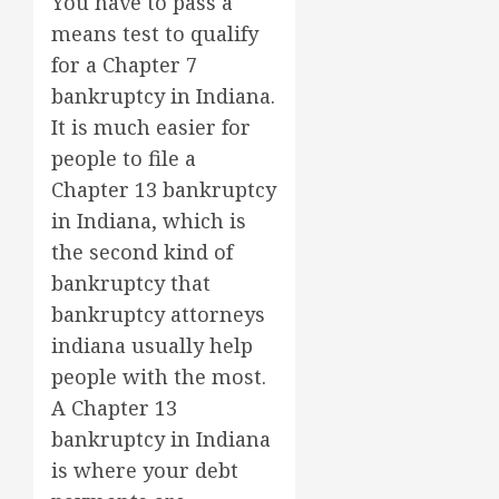
You have to pass a
means test to qualify
for a Chapter 7
bankruptcy in Indiana.
It is much easier for
people to file a
Chapter 13 bankruptcy
in Indiana, which is
the second kind of
bankruptcy that
bankruptcy attorneys
indiana usually help
people with the most.
A Chapter 13
bankruptcy in Indiana
is where your debt