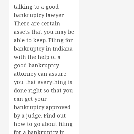
talking to a good
bankruptcy lawyer.
There are certain
assets that you may be
able to keep. Filing for
bankruptcy in Indiana
with the help of a
good bankruptcy
attorney can assure
you that everything is
done right so that you
can get your
bankruptcy approved
by a judge. Find out
how to go about filing
for a bankruptcy in