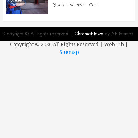
APRIL 29, 2026
0
Copyright © All rights reserved.
|
ChromeNews
by AF themes.
Copyright ©
2026 All Rights Reserved | Web Lib |
Sitemap