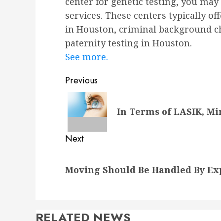
center for genetic testing, you may 
services. These centers typically of
in Houston, criminal background c
paternity testing in Houston.
See more.
Post
Previous
navigation
Previous
In Terms of LASIK, Mi
post:
Next
Next
Moving Should Be Handled By Ex
post:
RELATED NEWS