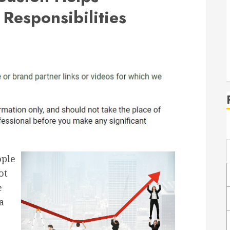
Responsibilities
ople
ot
e
a