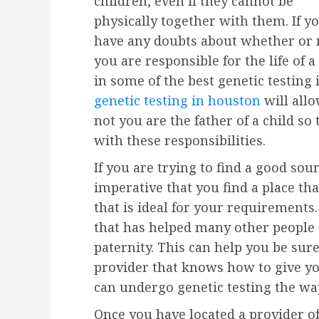
children, even if they cannot be
physically together with them. If y
have any doubts about whether or 
you are responsible for the life of 
in some of the best genetic testing 
genetic testing in houston
will all
not you are the father of a child so
with these responsibilities.
If you are trying to find a good sou
imperative that you find a place tha
that is ideal for your requirements.
that has helped many other people 
paternity. This can help you be sure
provider that knows how to give yo
can undergo genetic testing the way
Once you have located a provider of