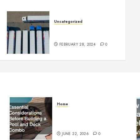
Uncategorized
Getting Your Logistics
Business up and Running
FEBRUARY 28, 2024
0
Home
Essential Considerations
Before Building a Pool and
Deck Combo
JUNE 22, 2026
0