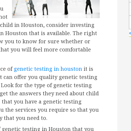
ou
not
a child in Houston, consider investing
in Houston that is available. The right
ow you to know for sure whether or
 that you will feel more comfortable
rce of
genetic testing in houston
it is
t can offer you quality genetic testing
 Look for the type of genetic testing
get the answers they need about child
 that you have a genetic testing
u the services you require so that you
 that you need to.
 genetic testing in Houston that you