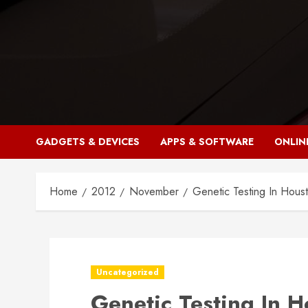
Skip
to
content
GADGETS & DEVICES
APPS & SOFTWARE
ONLIN
Home
2012
November
Genetic Testing In Houst
Uncategorized
Genetic Testing In 