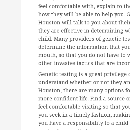
feel comfortable with, explain to 
how they will be able to help you. G
Houston will talk to you about the
they are effective in determining w
child. Many providers of genetic tes
determine the information that you
mouth, so that you do not have to 
other invasive tactics that are inc
Genetic testing is a great privilege
understand whether or not they are r
Houston, there are many options for
more confident life. Find a source o
feel comfortable visiting so that yo
you seek in a timely fashion, maki
you have a responsibility to a child