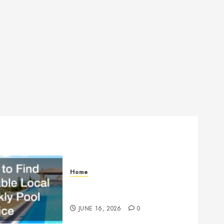
Home
How to Find Reliable Local
Weekly Pool Service
JUNE 16, 2026
0