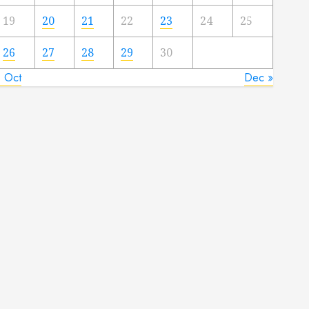
19
20
21
22
23
24
25
26
27
28
29
30
« Oct
Dec »