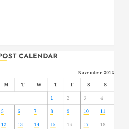
Deck Combo
How to Find Reliable Local Weekly Pool Service
Essential Tips for Finding the Right Roofer for Any
Project
From Demolition to Rebuild Managing Your
Commercial Property
POST CALENDAR
November 2012
M
T
W
T
F
S
S
1
2
3
4
5
6
7
8
9
10
11
12
13
14
15
16
17
18