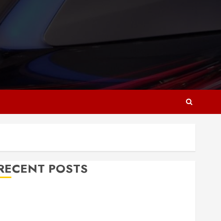
RECENT POSTS
Why Responsive Web Design Is Essential for
Business Growth
Essential Considerations Before Building a Pool and