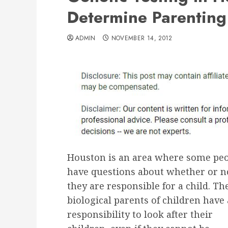
Determine Parenting 
ADMIN
NOVEMBER 14, 2012
Houston is an area where some pe
have questions about whether or n
they are responsible for a child. Th
biological parents of children have 
responsibility to look after their