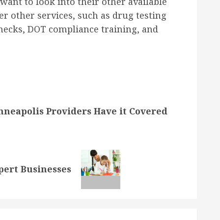
want to look into their other available
fer other services, such as drug testing
hecks, DOT compliance training, and
nneapolis Providers Have it Covered
pert Businesses