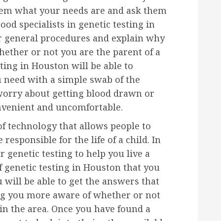
them what your needs are and ask them
ood specialists in genetic testing in
ir general procedures and explain why
hether or not you are the parent of a
ting in Houston will be able to
 need with a simple swab of the
worry about getting blood drawn or
onvenient and uncomfortable.
 of technology that allows people to
esponsible for the life of a child. In
 genetic testing to help you live a
f genetic testing in Houston that you
u will be able to get the answers that
ng you more aware of whether or not
 in the area. Once you have found a