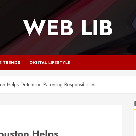
WEB LIB
E TRENDS
DIGITAL LIFESTYLE
on Helps Determine Parenting Responsibilities
Houston Helps