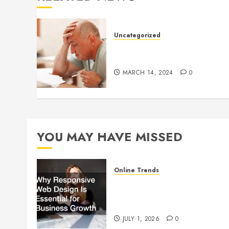
Uncategorized
Understanding Medical
Marijuana
MARCH 14, 2024
0
YOU MAY HAVE MISSED
Online Trends
Why Responsive Web Design
Is Essential for Business
Growth
JULY 1, 2026
0