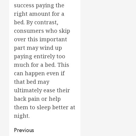
success paying the
right amount for a
bed. By contrast,
consumers who skip
over this important
part may wind up
paying entirely too
much for a bed. This
can happen even if
that bed may
ultimately ease their
back pain or help
them to sleep better at
night.
Post
Previous