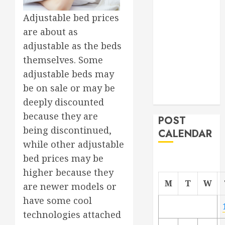
Project
Adjustable bed prices
From
are about as
Demolition to
adjustable as the beds
Rebuild
themselves. Some
Managing
Your
adjustable beds may
Commercial
be on sale or may be
Property
deeply discounted
because they are
POST
being discontinued,
CALENDAR
while other adjustable
bed prices may be
higher because they
M
T
W
are newer models or
have some cool
technologies attached