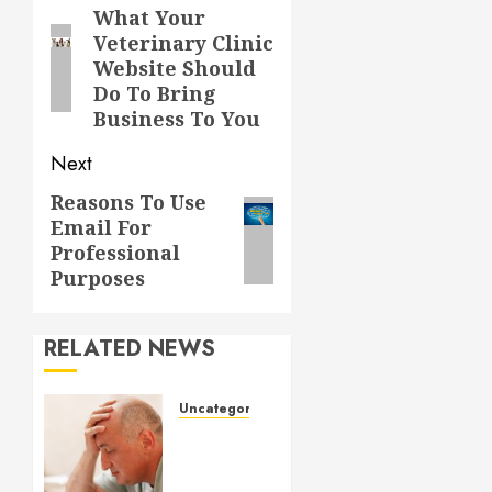
navigation
What Your
Previous
Veterinary Clinic
post:
Website Should
Do To Bring
Business To You
Next
Reasons To Use
Next
Email For
post:
Professional
Purposes
RELATED NEWS
Uncategorized
Understanding
Medical
Marijuana