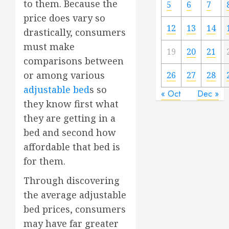
to them. Because the
5
6
7
price does vary so
12
13
14
drastically, consumers
must make
19
20
21
comparisons between
or among various
26
27
28
adjustable bed
s so
« Oct
Dec »
they know first what
they are getting in a
bed and second how
affordable that bed is
for them.
Through discovering
the average adjustable
bed prices, consumers
may have far greater