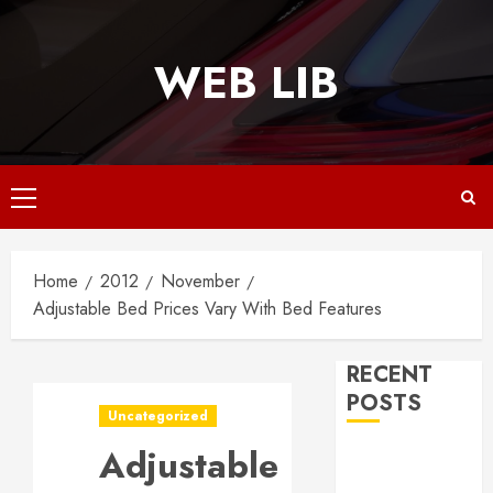
Skip
to
WEB LIB
content
Primary
Menu
Home
2012
November
Adjustable Bed Prices Vary With Bed Features
RECENT
POSTS
Uncategorized
Adjustable
Why
Responsive