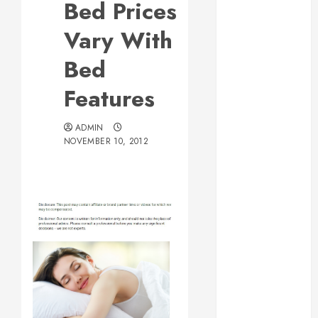
Bed Prices
Web Design Is
Essential for
Vary With
Business
Bed
Growth
Essential
Features
Considerations
Before
ADMIN
Building a
NOVEMBER 10, 2012
Pool and Deck
Combo
How to Find
Reliable Local
Weekly Pool
Service
Essential Tips
for Finding
the Right
Roofer for Any