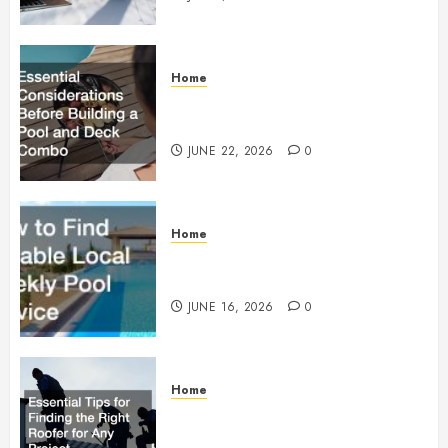
Home
Essential Considerations Before
Building a Pool and Deck Combo
JUNE 22, 2026
0
Home
How to Find Reliable Local
Weekly Pool Service
JUNE 16, 2026
0
Home
Essential Tips for Finding the
Right Roofer for Any Project