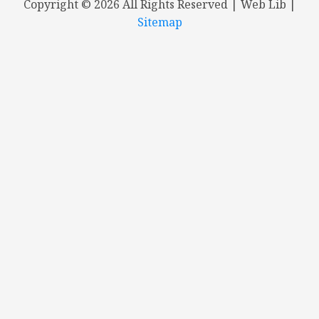
Copyright ©
2026 All Rights Reserved | Web Lib |
Sitemap