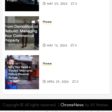
MAY 29, 2026
0
Home
From Demolition to Rebuild
Managing Your Commercial
Property
MAY 14, 2026
0
Home
Why You Need a Trusted
Mechanic Before Disaster Strikes
APRIL 29, 2026
0
Copyright © All rights reserved.
|
ChromeNews
by AF themes.