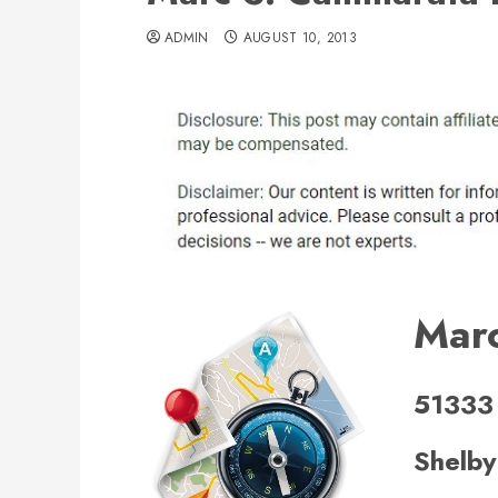
ADMIN
AUGUST 10, 2013
Post
Mar
navigation
51333
Shelby