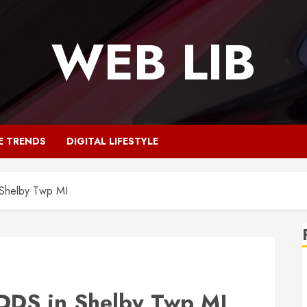
WEB LIB
E TRENDS
DIGITAL LIFESTYLE
Shelby Twp MI
DDS in Shelby Twp MI