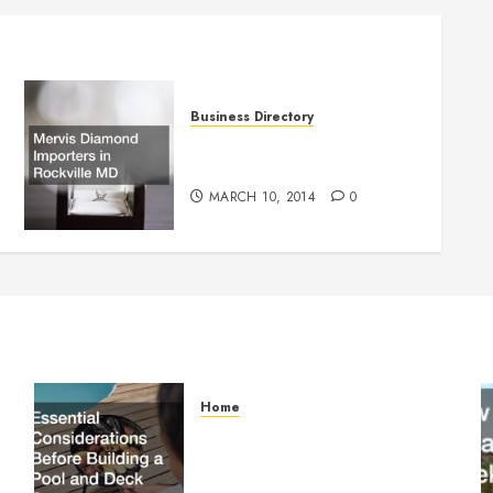
Business Directory
Mervis Diamond Importers in
Rockville MD
MARCH 10, 2014
0
Home
Essential Considerations
Before Building a Pool and
Deck Combo