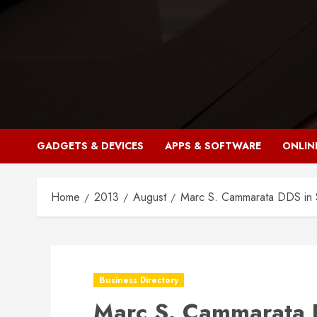
Skip
to
content
GADGETS & DEVICES
APPS & SOFTWARE
ONLIN
Home
2013
August
Marc S. Cammarata DDS in 
Business Directory
Marc S. Cammarata 