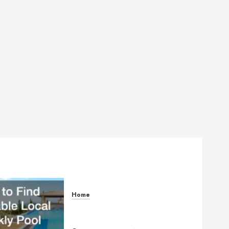
Home
How to Find Reliable Local
Weekly Pool Service