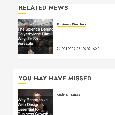
RELATED NEWS
Business Directory
The Science Behind
Polyethylene Film: Why It’s
So Versatile
OCTOBER 26, 2025
0
YOU MAY HAVE MISSED
Online Trends
Why Responsive Web Design
Is Essential for Business
Growth