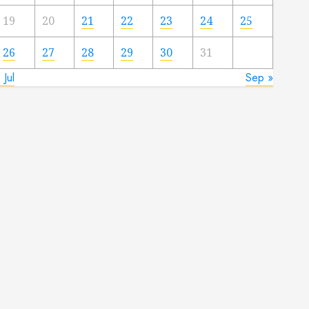
19
20
21
22
23
24
25
26
27
28
29
30
31
 Jul
Sep »