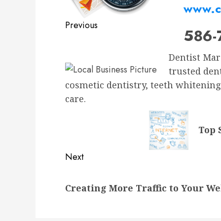
www.c
Previous
586-
Previous
post:
Dentist Marc
trusted den
cosmetic dentistry, teeth whitening
care.
Top 
Next
Next
Creating More Traffic to Your We
post: