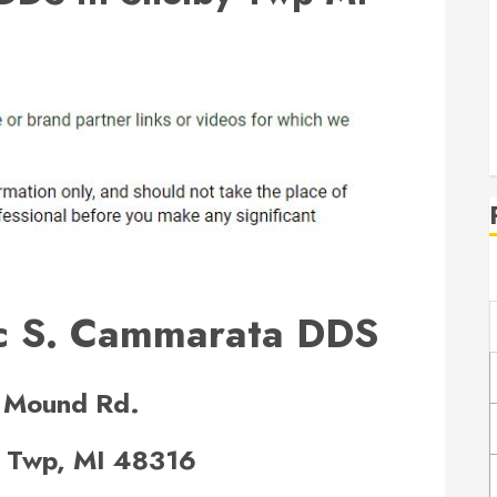
c S. Cammarata DDS
 Mound Rd.
 Twp, MI 48316