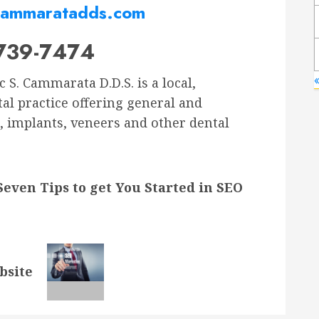
ammaratadds.com
739-7474
«
 S. Cammarata D.D.S. is a local,
tal practice offering general and
, implants, veneers and other dental
Seven Tips to get You Started in SEO
bsite