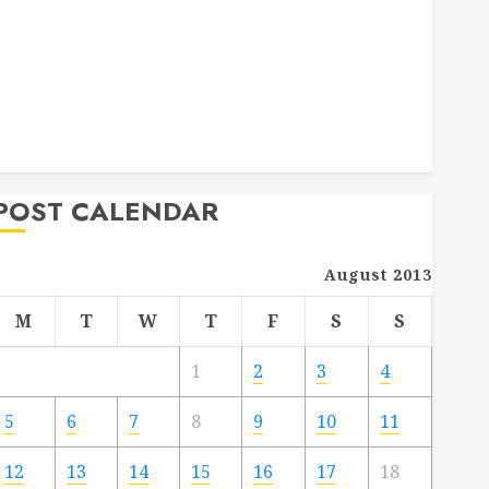
Deck Combo
How to Find Reliable Local Weekly Pool Service
Essential Tips for Finding the Right Roofer for Any
Project
From Demolition to Rebuild Managing Your
Commercial Property
POST CALENDAR
August 2013
M
T
W
T
F
S
S
1
2
3
4
5
6
7
8
9
10
11
12
13
14
15
16
17
18