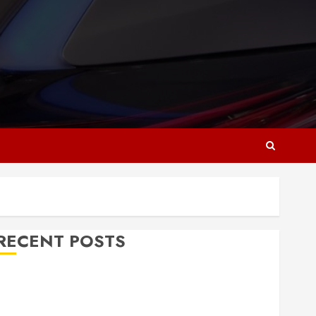
RECENT POSTS
Why Responsive Web Design Is Essential for
Business Growth
Essential Considerations Before Building a Pool and