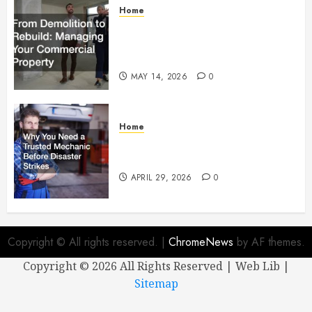
Home
From Demolition to Rebuild
Managing Your Commercial
Property
MAY 14, 2026
0
Home
Why You Need a Trusted
Mechanic Before Disaster Strikes
APRIL 29, 2026
0
Copyright © All rights reserved.
|
ChromeNews
by AF themes.
Copyright ©
2026 All Rights Reserved | Web Lib |
Sitemap