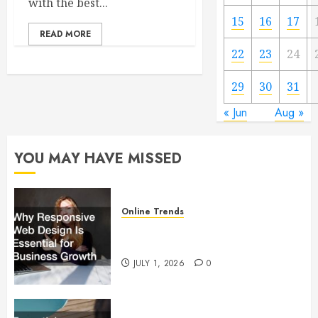
with the best...
15
16
17
READ MORE
22
23
24
29
30
31
« Jun
Aug »
YOU MAY HAVE MISSED
Online Trends
Why Responsive Web Design Is
Essential for Business Growth
JULY 1, 2026
0