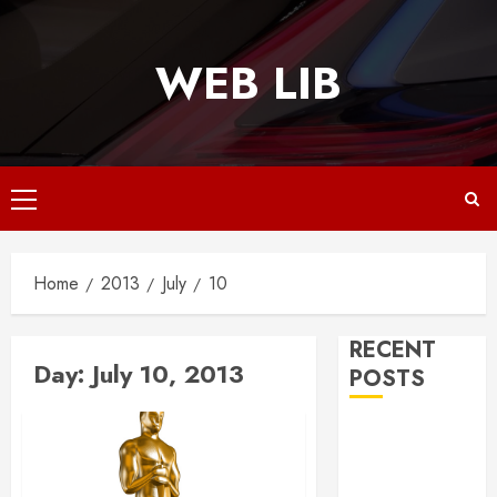
Skip
to
WEB LIB
content
Primary
Menu
Home
2013
July
10
RECENT
Day:
July 10, 2013
POSTS
Why
Responsive
Web Design Is