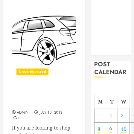
From
Demolition to
Rebuild
Managing
Your
Commercial
Property
POST
CALENDAR
Uncategorized
Finding Used Car Dealers
Can Help You Get The
M
T
W
Most Out Of Your Purchase
ADMIN
JULY 10, 2013
1
2
3
0
If you are looking to shop
8
9
10