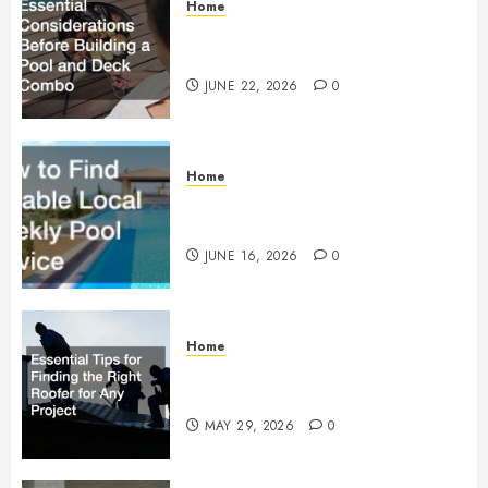
Home
Essential Considerations Before
Building a Pool and Deck Combo
JUNE 22, 2026
0
Home
How to Find Reliable Local
Weekly Pool Service
JUNE 16, 2026
0
Home
Essential Tips for Finding the
Right Roofer for Any Project
MAY 29, 2026
0