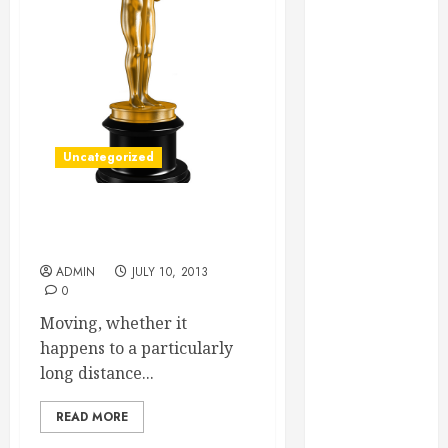
Essential for
Business
Growth
Essential
Considerations
Before
Uncategorized
Building a
Pool and Deck
Combo
Can pods Really Help you
How to Find
Move More Efficiently?
Reliable Local
ADMIN
JULY 10, 2013
0
Weekly Pool
Service
Moving, whether it
Essential Tips
happens to a particularly
for Finding
long distance...
the Right
Roofer for Any
READ MORE
Project