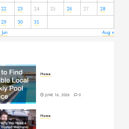
22
23
24
25
26
27
28
29
30
31
 Jun
Aug »
Home
How to Find Reliable Local
Weekly Pool Service
JUNE 16, 2026
0
Home
Why You Need a Trusted