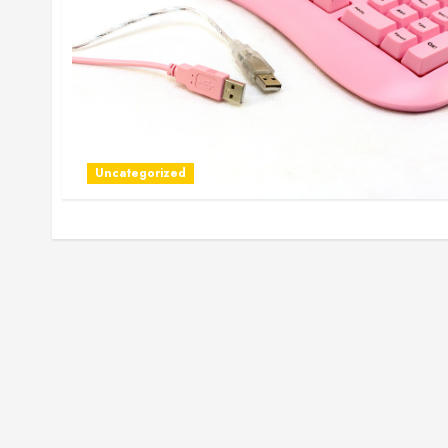
Uncategorized