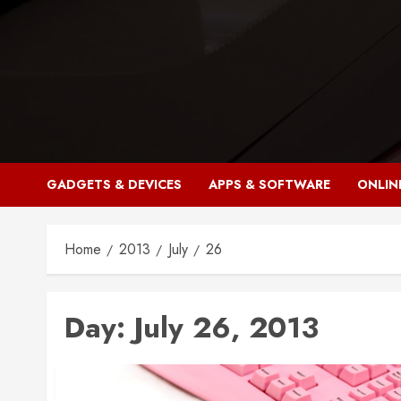
Skip
to
content
GADGETS & DEVICES
APPS & SOFTWARE
ONLIN
Home
2013
July
26
Day:
July 26, 2013