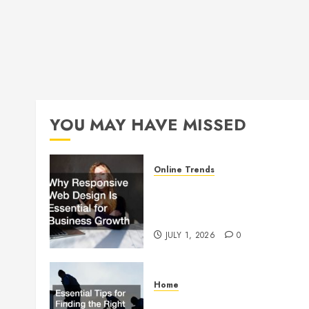
YOU MAY HAVE MISSED
Online Trends
Why Responsive Web Design
Is Essential for Business
Growth
JULY 1, 2026
0
Home
Essential Tips for Finding the