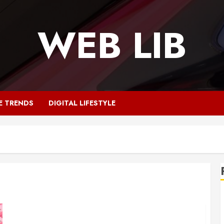
WEB LIB
E TRENDS
DIGITAL LIFESTYLE