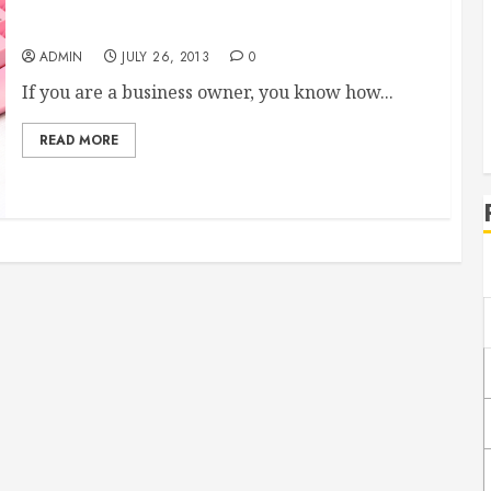
What Blogs Could do for Your Business
ADMIN
JULY 26, 2013
0
If you are a business owner, you know how...
READ MORE