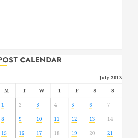
Deck Combo
How to Find Reliable Local Weekly Pool Service
Essential Tips for Finding the Right Roofer for Any
Project
From Demolition to Rebuild Managing Your
Commercial Property
POST CALENDAR
July 2013
M
T
W
T
F
S
S
1
2
3
4
5
6
7
8
9
10
11
12
13
14
15
16
17
18
19
20
21