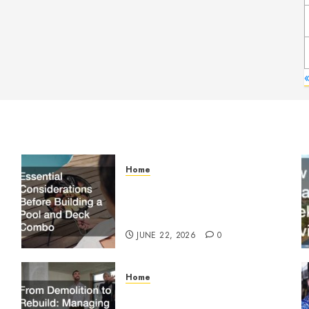
«
Home
Essential Considerations
Before Building a Pool and
Deck Combo
JUNE 22, 2026
0
Home
From Demolition to Rebuild