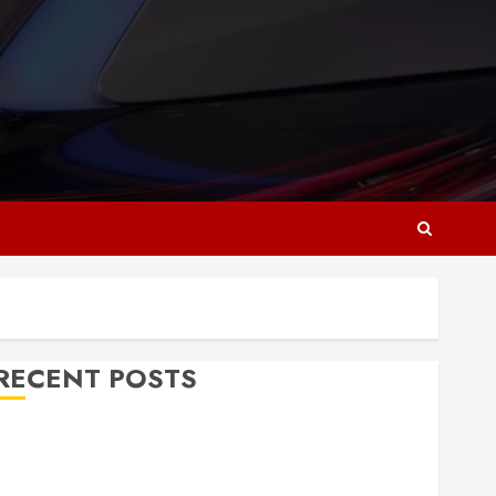
RECENT POSTS
Why Responsive Web Design Is Essential for
Business Growth
Essential Considerations Before Building a Pool and