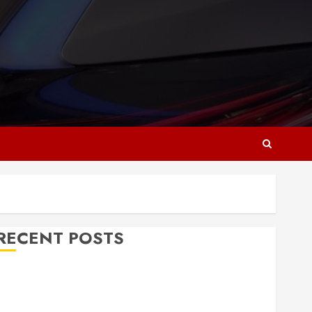
RECENT POSTS
Why Responsive Web Design Is Essential for
Business Growth
Essential Considerations Before Building a Pool and