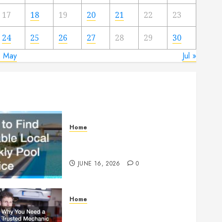
17
18
19
20
21
22
23
24
25
26
27
28
29
30
« May
Jul »
Home
How to Find Reliable Local
Weekly Pool Service
JUNE 16, 2026
0
Home
Why You Need a Trusted