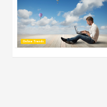
Online Trends