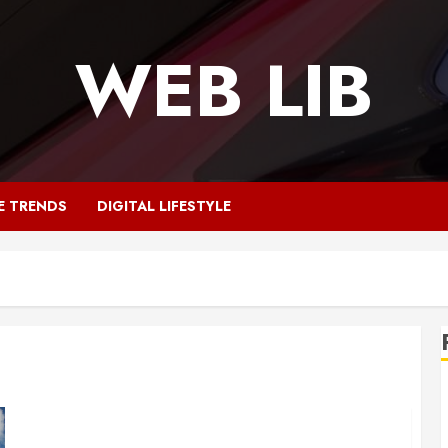
WEB LIB
E TRENDS
DIGITAL LIFESTYLE