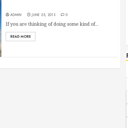
Start Reselling SEO
ADMIN
JUNE 25, 2013
0
If you are thinking of doing some kind of...
READ MORE