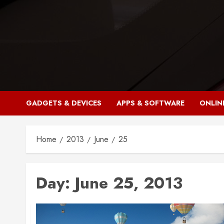
Skip
to
content
GADGETS & DEVICES
APPS & SOFTWARE
ONLIN
Home
2013
June
25
Day:
June 25, 2013