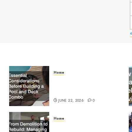
Home
Essential Considerations
Before Building a Pool and
Deck Combo
JUNE 22, 2026
0
Home
From Demolition to Rebuild