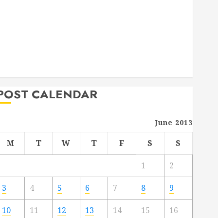
Deck Combo
How to Find Reliable Local Weekly Pool Service
Essential Tips for Finding the Right Roofer for Any
Project
From Demolition to Rebuild Managing Your
Commercial Property
POST CALENDAR
June 2013
M
T
W
T
F
S
S
1
2
3
4
5
6
7
8
9
10
11
12
13
14
15
16