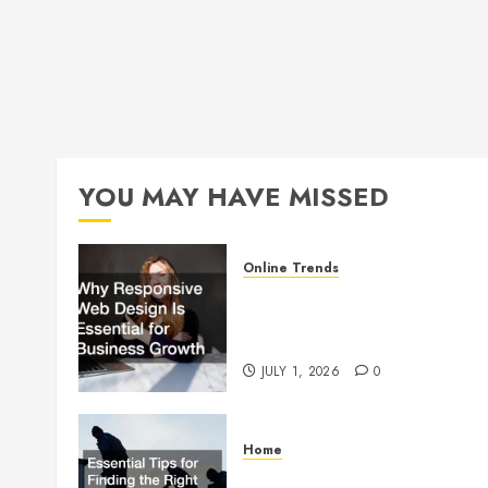
YOU MAY HAVE MISSED
Online Trends
Why Responsive Web Design
Is Essential for Business
Growth
JULY 1, 2026
0
Home
Essential Tips for Finding the