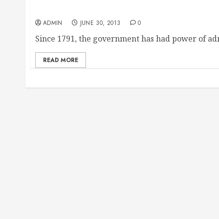
Ideal Tax Solutions
ADMIN
JUNE 30, 2013
0
Since 1791, the government has had power of adm
READ MORE