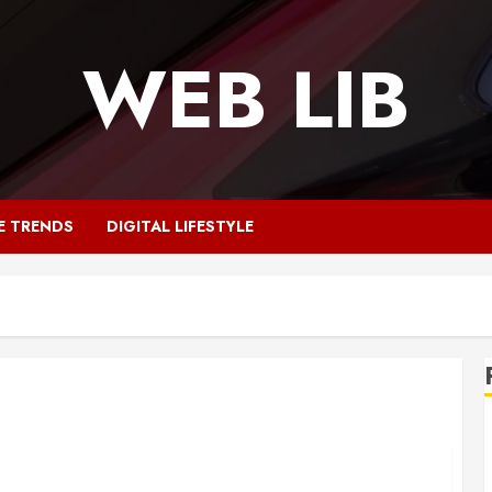
WEB LIB
E TRENDS
DIGITAL LIFESTYLE