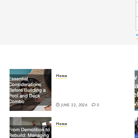
Home
Essential Considerations
Before Building a Pool and
Deck Combo
JUNE 22, 2026
0
Home
From Demolition to Rebuild