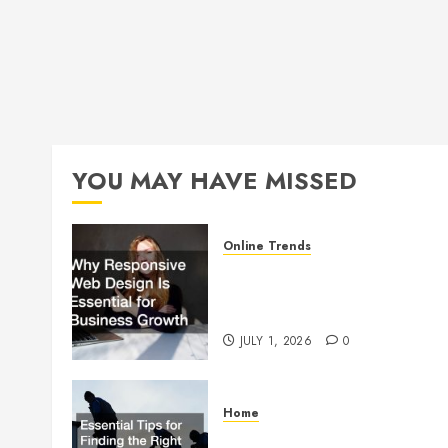
YOU MAY HAVE MISSED
Online Trends
Why Responsive Web Design
Is Essential for Business
Growth
JULY 1, 2026
0
Home
Essential Tips for Finding the