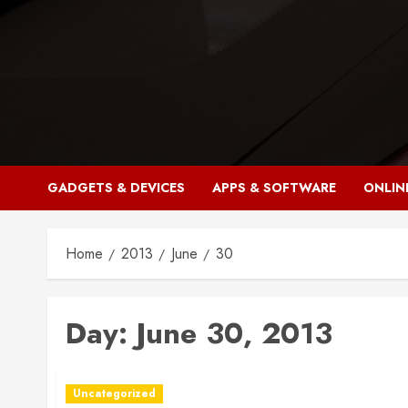
Skip
to
content
GADGETS & DEVICES
APPS & SOFTWARE
ONLIN
Home
2013
June
30
Day:
June 30, 2013
Uncategorized