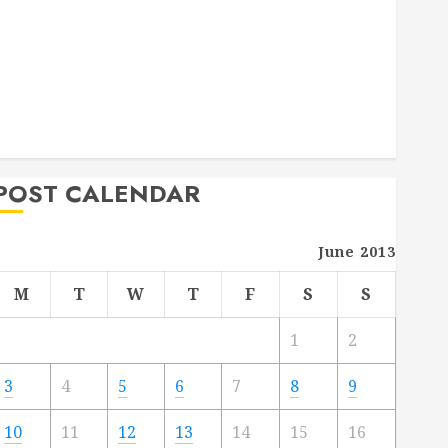
Deck Combo
How to Find Reliable Local Weekly Pool Service
Essential Tips for Finding the Right Roofer for Any
Project
From Demolition to Rebuild Managing Your
Commercial Property
POST CALENDAR
June 2013
M
T
W
T
F
S
S
1
2
3
4
5
6
7
8
9
10
11
12
13
14
15
16