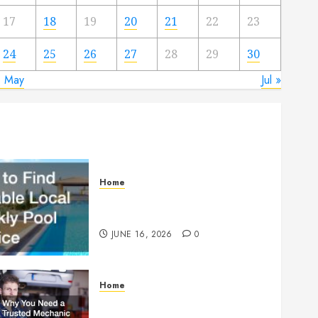
17
18
19
20
21
22
23
24
25
26
27
28
29
30
« May
Jul »
Home
How to Find Reliable Local
Weekly Pool Service
JUNE 16, 2026
0
Home
Why You Need a Trusted