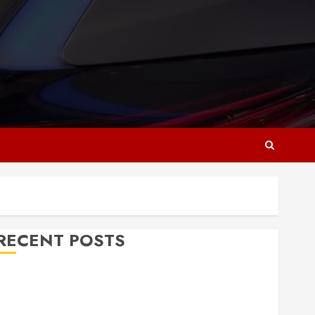
RECENT POSTS
Why Responsive Web Design Is Essential for
Business Growth
Essential Considerations Before Building a Pool and