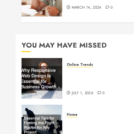
MARCH 14, 2024
0
YOU MAY HAVE MISSED
Online Trends
Why Responsive Web Design
Is Essential for Business
Growth
JULY 1, 2026
0
Home
Essential Tips for Finding the
Right Roofer for Any Project