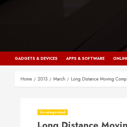
Skip
to
content
GADGETS & DEVICES
APPS & SOFTWARE
ONLIN
Home
2013
March
Long Distance Moving Comp
Uncategorized
Long Distance Movi