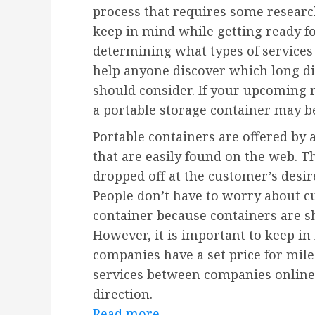
process that requires some researc
keep in mind while getting ready f
determining what types of services 
help anyone discover which long d
should consider. If your upcoming 
a portable storage container may be
Portable containers are offered by
that are easily found on the web. T
dropped off at the customer’s desir
People don’t have to worry about cu
container because containers are s
However, it is important to keep i
companies have a set price for mil
services between companies online 
direction.
Read more.