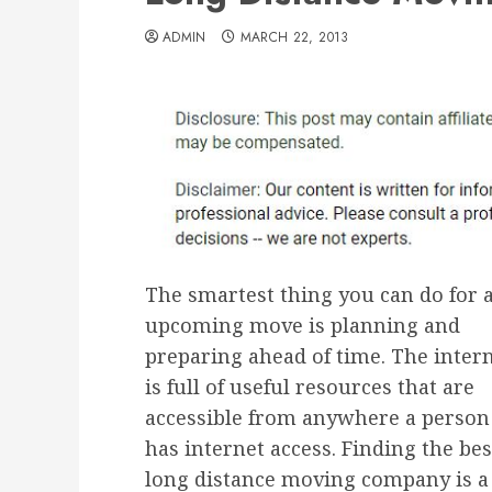
ADMIN
MARCH 22, 2013
The smartest thing you can do for 
upcoming move is planning and
preparing ahead of time. The inter
is full of useful resources that are
accessible from anywhere a person
has internet access. Finding the bes
long distance moving company is a