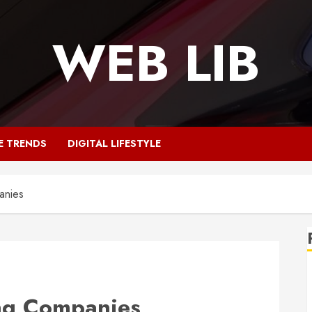
WEB LIB
E TRENDS
DIGITAL LIFESTYLE
anies
ng Companies