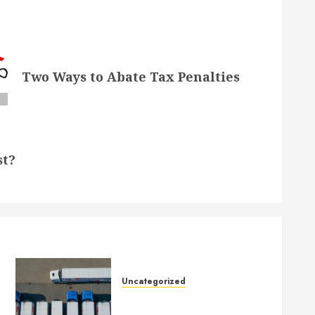
Two Ways to Abate Tax Penalties
st?
Uncategorized
Getting Your Logistics
Business up and Running