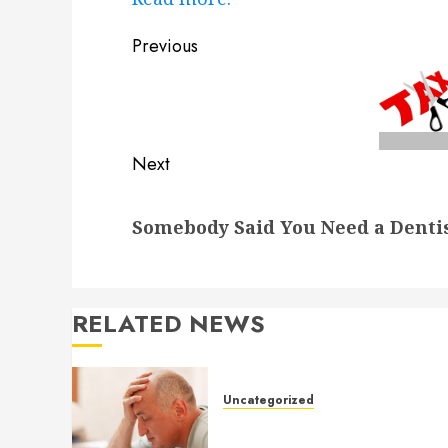
Post
Previous
navigation
Previous
post:
Next
Next
Somebody Said You Need a Denti
post:
RELATED NEWS
Uncategorized
Understanding Medical
Marijuana