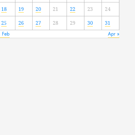
18
19
20
21
22
23
24
25
26
27
28
29
30
31
« Feb
Apr »