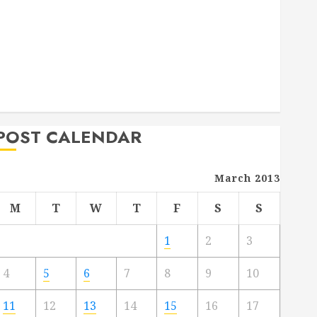
Deck Combo
How to Find Reliable Local Weekly Pool Service
Essential Tips for Finding the Right Roofer for Any
Project
From Demolition to Rebuild Managing Your
Commercial Property
POST CALENDAR
March 2013
M
T
W
T
F
S
S
1
2
3
4
5
6
7
8
9
10
11
12
13
14
15
16
17