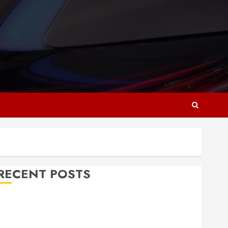
RECENT POSTS
Why Responsive Web Design Is Essential for
Business Growth
Essential Considerations Before Building a Pool and