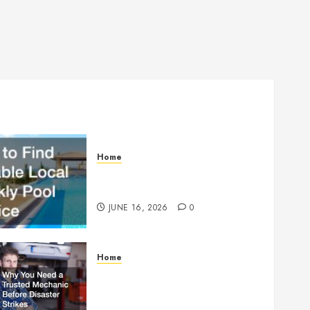
Home
How to Find Reliable Local
Weekly Pool Service
JUNE 16, 2026
0
Home
Why You Need a Trusted
Mechanic Before Disaster
Strikes