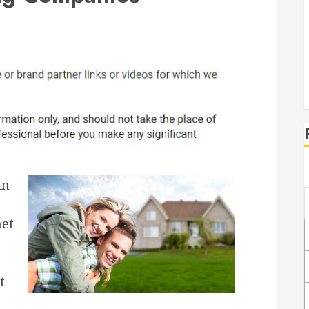
an
net
t