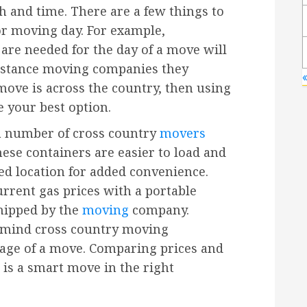
h and time. There are a few things to
or moving day. For example,
are needed for the day of a move will
istance moving companies they
move is across the country, then using
 your best option.
 a number of cross country
movers
hese containers are easier to load and
ed location for added convenience.
rrent gas prices with a portable
hipped by the
moving
company.
n mind cross country moving
eage of a move. Comparing prices and
is a smart move in the right