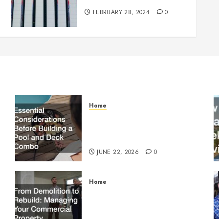
FEBRUARY 28, 2024
0
Home
Essential Considerations
Before Building a Pool and
Deck Combo
JUNE 22, 2026
0
Home
From Demolition to Rebuild
Managing Your Commercial
Property