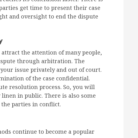
parties get time to present their case
ight and oversight to end the dispute
y
 attract the attention of many people,
dispute through arbitration. The
 your issue privately and out of court.
mination of the case confidential.
te resolution process. So, you will
linen in public. There is also some
he parties in conflict.
thods continue to become a popular