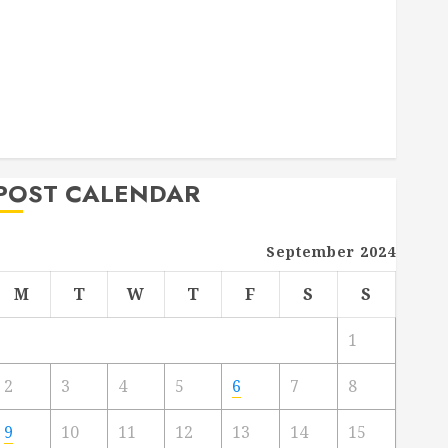
Deck Combo
How to Find Reliable Local Weekly Pool Service
Essential Tips for Finding the Right Roofer for Any
Project
From Demolition to Rebuild Managing Your
Commercial Property
POST CALENDAR
September 2024
M
T
W
T
F
S
S
1
2
3
4
5
6
7
8
9
10
11
12
13
14
15