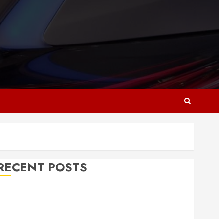
RECENT POSTS
Why Responsive Web Design Is Essential for
Business Growth
Essential Considerations Before Building a Pool and