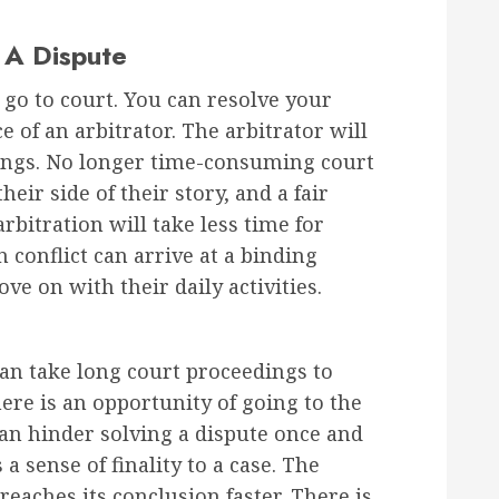
 A Dispute
 go to court. You can resolve your
 of an arbitrator. The arbitrator will
ings. No longer time-consuming court
heir side of their story, and a fair
rbitration will take less time for
n conflict can arrive at a binding
e on with their daily activities.
 can take long court proceedings to
ere is an opportunity of going to the
can hinder solving a dispute once and
s a sense of finality to a case. The
reaches its conclusion faster. There is