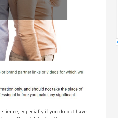
erience, especially if you do not have