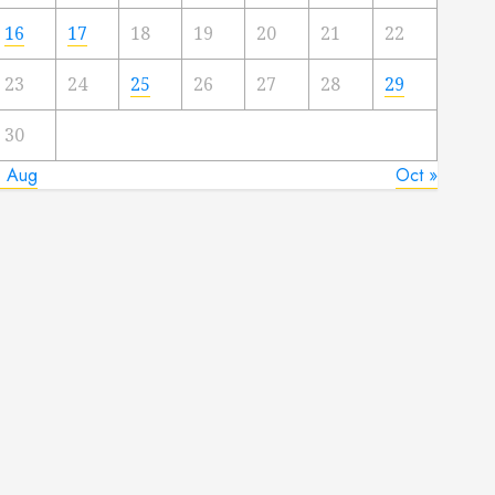
16
17
18
19
20
21
22
23
24
25
26
27
28
29
30
« Aug
Oct »