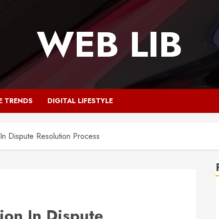
WEB LIB
E TRENDS
DIGITAL LIFESTYLE
 In Dispute Resolution Process
ion In Dispute