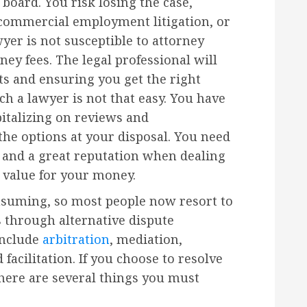
 board. You risk losing the case,
, commercial employment litigation, or
yer is not susceptible to attorney
ey fees. The legal professional will
ts and ensuring you get the right
ch a lawyer is not that easy. You have
pitalizing on reviews and
e options at your disposal. You need
 and a great reputation when dealing
u value for your money.
nsuming, so most people now resort to
s through alternative dispute
include
arbitration
, mediation,
 facilitation. If you choose to resolve
there are several things you must