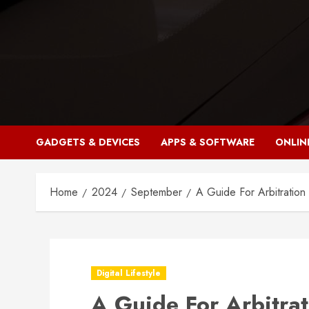
Skip
to
content
GADGETS & DEVICES
APPS & SOFTWARE
ONLIN
Home
2024
September
A Guide For Arbitration
Digital Lifestyle
A Guide For Arbitrat