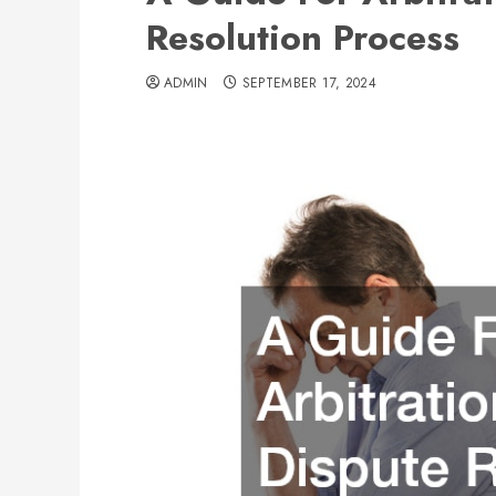
Resolution Process
ADMIN
SEPTEMBER 17, 2024