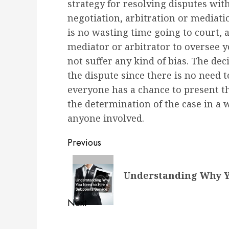
strategy for resolving disputes with
negotiation, arbitration or mediatio
is no wasting time going to court, 
mediator or arbitrator to oversee y
not suffer any kind of bias. The dec
the dispute since there is no need t
everyone has a chance to present t
the determination of the case in a 
anyone involved.
Post
Previous
navigation
Previous
Understanding Why Yo
post:
Next
Next