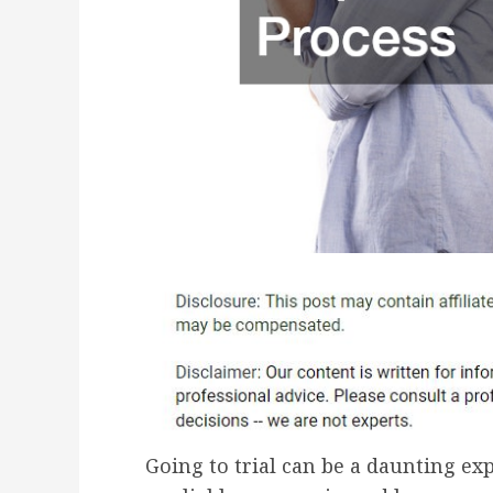
Going to trial can be a daunting exp