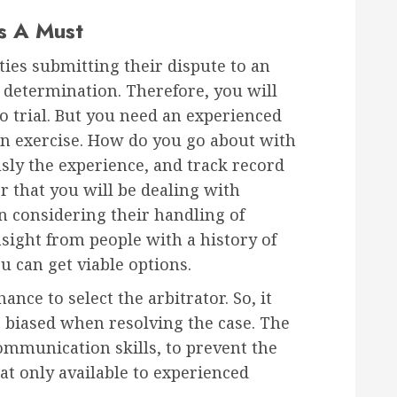
Is A Must
ties submitting their dispute to an
 determination. Therefore, you will
to trial. But you need an experienced
ion exercise. How do you go about with
sly the experience, and track record
or that you will be dealing with
 considering their handling of
nsight from people with a history of
u can get viable options.
ance to select the arbitrator. So, it
 biased when resolving the case. The
ommunication skills, to prevent the
eat only available to experienced