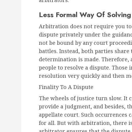
arbitrators.
Less Formal Way Of Solving
Arbitration does not require you to
dispute privately under the guidance
not be bound by any court proceed
battles. Instead, both parties share t
determination is made. Therefore, a
people to resolve a dispute. Those i
resolution very quickly and then mov
Finality To A Dispute
The wheels of justice turn slow. It
provide a judgment, and besides, th
appellate court. Such occurrences 
for all. But with arbitration, there i
arbitrator ensures that the dispute 