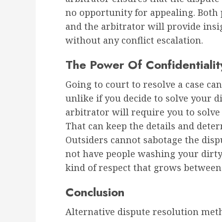
no opportunity for appealing. Both 
and the arbitrator will provide ins
without any conflict escalation.
The Power Of Confidentialit
Going to court to resolve a case can
unlike if you decide to solve your 
arbitrator will require you to solve
That can keep the details and deter
Outsiders cannot sabotage the dispu
not have people washing your dirty 
kind of respect that grows between t
Conclusion
Alternative dispute resolution me