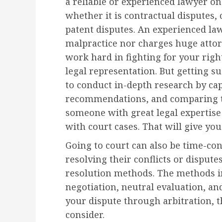
a reliable or experienced lawyer on
whether it is contractual disputes
patent disputes. An experienced law
malpractice nor charges huge attorn
work hard in fighting for your righ
legal representation. But getting su
to conduct in-depth research by ca
recommendations, and comparing th
someone with great legal expertise
with court cases. That will give yo
Going to court can also be time-co
resolving their conflicts or dispute
resolution methods. The methods 
negotiation, neutral evaluation, and
your dispute through arbitration, 
consider.