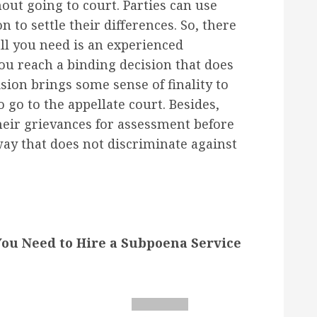
out going to court. Parties can use
n to settle their differences. So, there
all you need is an experienced
ou reach a binding decision that does
ision brings some sense of finality to
o go to the appellate court. Besides,
heir grievances for assessment before
way that does not discriminate against
u Need to Hire a Subpoena Service