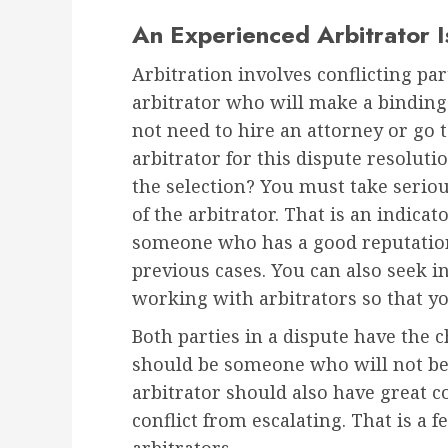
An Experienced Arbitrator 
Arbitration involves conflicting par
arbitrator who will make a binding
not need to hire an attorney or go 
arbitrator for this dispute resolut
the selection? You must take seriou
of the arbitrator. That is an indicat
someone who has a good reputation
previous cases. You can also seek i
working with arbitrators so that yo
Both parties in a dispute have the ch
should be someone who will not be
arbitrator should also have great c
conflict from escalating. That is a f