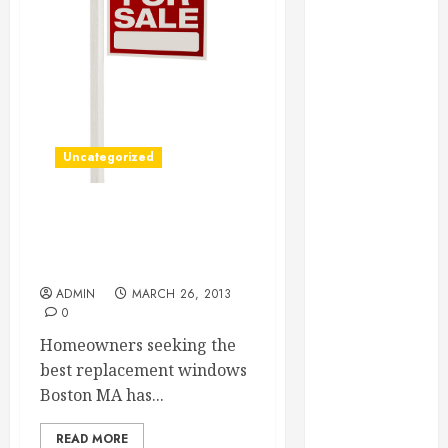
Essential for
Business
Growth
Essential
Considerations
Before
Uncategorized
Building a
Pool and Deck
Combo
Getting Great Boston
How to Find
Replacement Windows For
Homes
Reliable Local
Weekly Pool
ADMIN
MARCH 26, 2013
0
Service
Essential Tips
Homeowners seeking the
for Finding
best replacement windows
the Right
Boston MA has...
Roofer for Any
READ MORE
Project