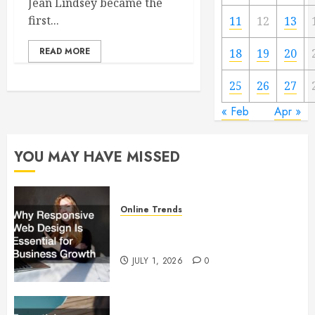
Jean Lindsey became the
first...
11
12
13
READ MORE
18
19
20
25
26
27
« Feb
Apr »
YOU MAY HAVE MISSED
Online Trends
Why Responsive Web Design Is
Essential for Business Growth
JULY 1, 2026
0