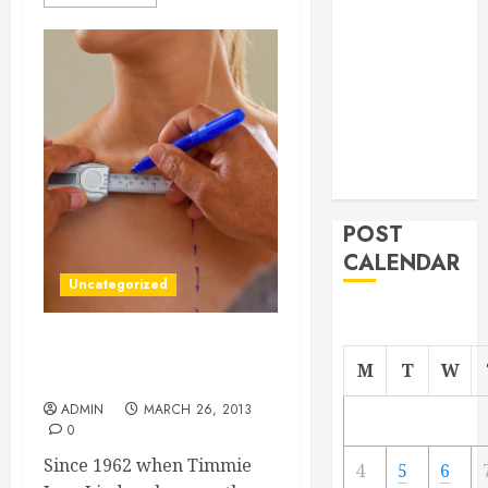
From
Demolition to
Rebuild
Managing
Your
Commercial
Property
POST
CALENDAR
Uncategorized
How Tampa Bread
M
T
W
Augmentation Helps
ADMIN
MARCH 26, 2013
0
Since 1962 when Timmie
4
5
6