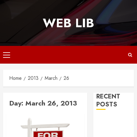
Skip
to
WEB LIB
content
Primary
Menu
Home
2013
March
26
RECENT
Day:
March 26, 2013
POSTS
Why
Responsive
Web Design Is