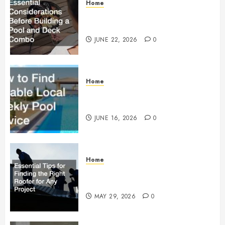
Home
Essential Considerations Before
Building a Pool and Deck Combo
JUNE 22, 2026
0
Home
How to Find Reliable Local
Weekly Pool Service
JUNE 16, 2026
0
Home
Essential Tips for Finding the
Right Roofer for Any Project
MAY 29, 2026
0