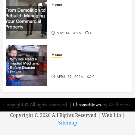
Home
From Demolition to Rebuild
Managing Your Commercial
Property
MAY 14, 2026
0
Home
Why You Need a Trusted
Mechanic Before Disaster Strikes
APRIL 29, 2026
0
Copyright © All rights reserved.
|
ChromeNews
by AF themes.
Copyright ©
2026 All Rights Reserved | Web Lib |
Sitemap