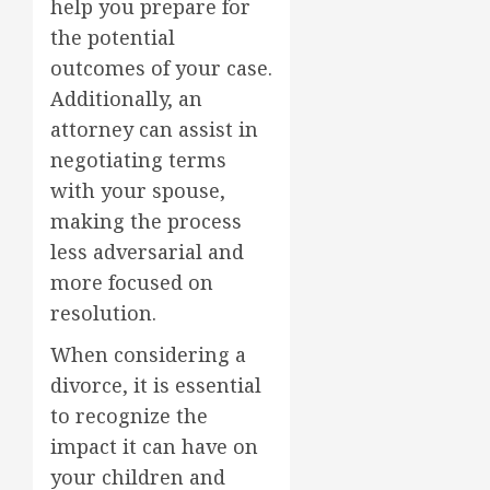
help you prepare for
the potential
outcomes of your case.
Additionally, an
attorney can assist in
negotiating terms
with your spouse,
making the process
less adversarial and
more focused on
resolution.
When considering a
divorce, it is essential
to recognize the
impact it can have on
your children and