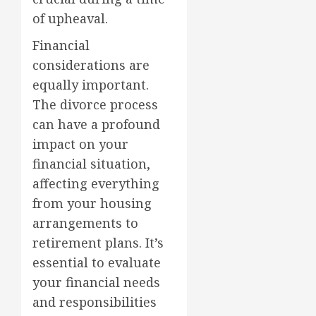
of upheaval.
Financial
considerations are
equally important.
The divorce process
can have a profound
impact on your
financial situation,
affecting everything
from your housing
arrangements to
retirement plans. It’s
essential to evaluate
your financial needs
and responsibilities