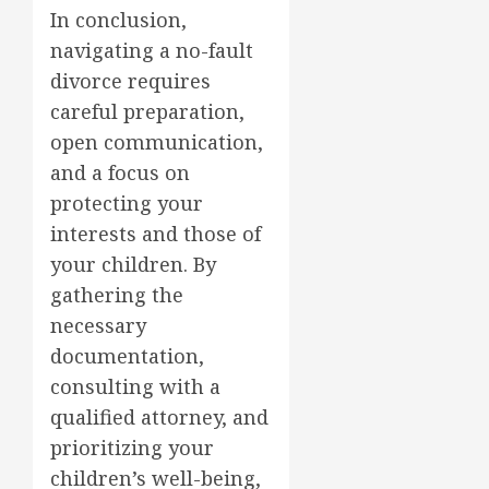
In conclusion,
navigating a no-fault
divorce requires
careful preparation,
open communication,
and a focus on
protecting your
interests and those of
your children. By
gathering the
necessary
documentation,
consulting with a
qualified attorney, and
prioritizing your
children’s well-being,