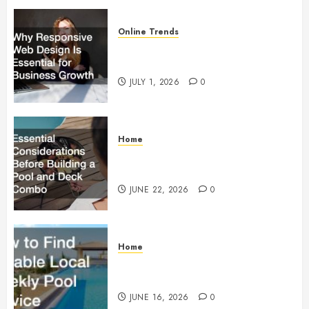
Online Trends
Why Responsive Web Design Is
Essential for Business Growth
JULY 1, 2026
0
Home
Essential Considerations Before
Building a Pool and Deck Combo
JUNE 22, 2026
0
Home
How to Find Reliable Local
Weekly Pool Service
JUNE 16, 2026
0