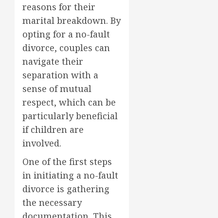
reasons for their
marital breakdown. By
opting for a no-fault
divorce, couples can
navigate their
separation with a
sense of mutual
respect, which can be
particularly beneficial
if children are
involved.
One of the first steps
in initiating a no-fault
divorce is gathering
the necessary
documentation. This