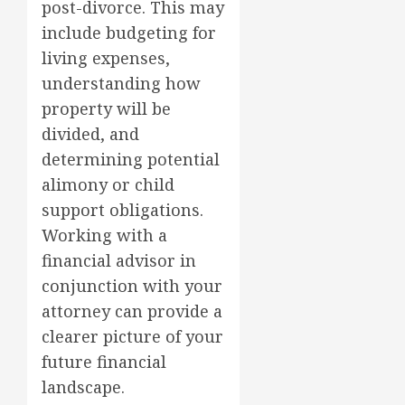
post-divorce. This may
include budgeting for
living expenses,
understanding how
property will be
divided, and
determining potential
alimony or child
support obligations.
Working with a
financial advisor in
conjunction with your
attorney can provide a
clearer picture of your
future financial
landscape.