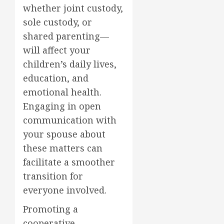
whether joint custody,
sole custody, or
shared parenting—
will affect your
children’s daily lives,
education, and
emotional health.
Engaging in open
communication with
your spouse about
these matters can
facilitate a smoother
transition for
everyone involved.
Promoting a
cooperative