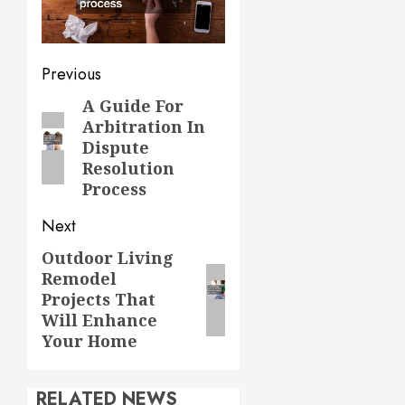
Post
Previous
navigation
A Guide For
Previous
Arbitration In
post:
Dispute
Resolution
Process
Next
Outdoor Living
Next
Remodel
post:
Projects That
Will Enhance
Your Home
RELATED NEWS