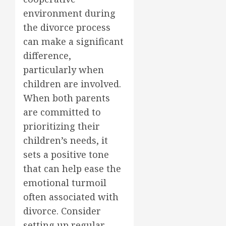
environment during
the divorce process
can make a significant
difference,
particularly when
children are involved.
When both parents
are committed to
prioritizing their
children’s needs, it
sets a positive tone
that can help ease the
emotional turmoil
often associated with
divorce. Consider
setting up regular