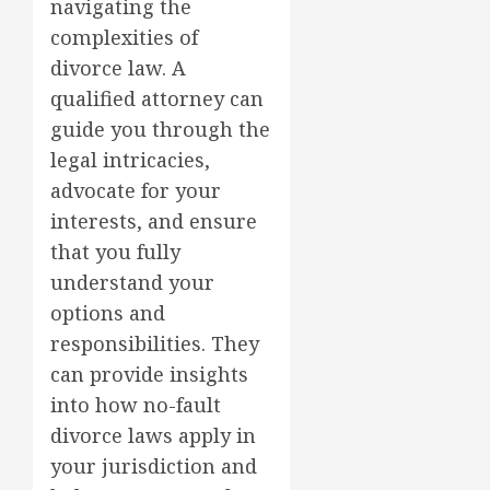
navigating the
complexities of
divorce law. A
qualified attorney can
guide you through the
legal intricacies,
advocate for your
interests, and ensure
that you fully
understand your
options and
responsibilities. They
can provide insights
into how no-fault
divorce laws apply in
your jurisdiction and