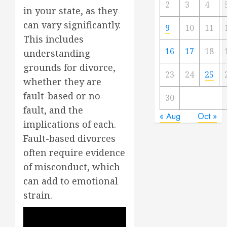
2
3
4
in your state, as they
can vary significantly.
9
10
11
This includes
16
17
18
understanding
grounds for divorce,
23
24
25
whether they are
fault-based or no-
30
fault, and the
« Aug
Oct »
implications of each.
Fault-based divorces
often require evidence
of misconduct, which
can add to emotional
strain.