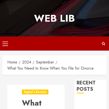
Skip
to
WEB LIB
content
Primary
Menu
Home
2024
September
What You Need to Know When You File for Divorce
RECENT
POSTS
Digital Lifestyle
What
Why
Responsive