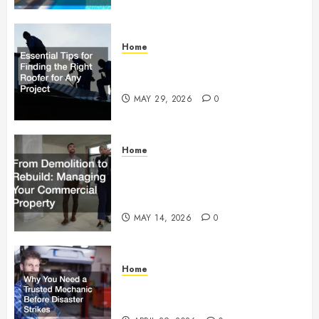
Home
Essential Tips for Finding the
Right Roofer for Any Project
MAY 29, 2026
0
Home
From Demolition to Rebuild
Managing Your Commercial
Property
MAY 14, 2026
0
Home
Why You Need a Trusted
Mechanic Before Disaster Strikes