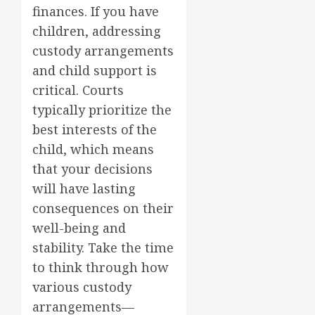
finances. If you have
children, addressing
custody arrangements
and child support is
critical. Courts
typically prioritize the
best interests of the
child, which means
that your decisions
will have lasting
consequences on their
well-being and
stability. Take the time
to think through how
various custody
arrangements—