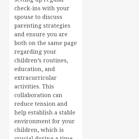
check-ins with your
spouse to discuss
parenting strategies
and ensure you are
both on the same page
regarding your
children’s routines,
education, and
extracurricular
activities. This
collaboration can
reduce tension and
help establish a stable
environment for your
children, which is
crucial during a time