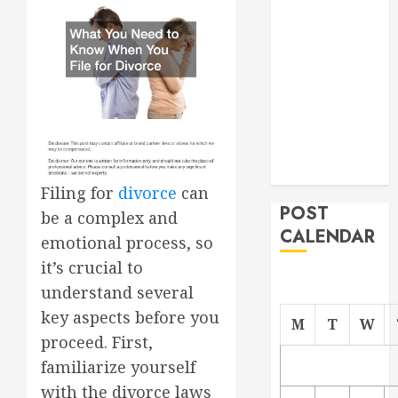
Project
From
Demolition to
Rebuild
Managing
Your
Commercial
Property
Filing for
divorce
can
POST
be a complex and
CALENDAR
emotional process, so
it’s crucial to
understand several
key aspects before you
M
T
W
proceed. First,
familiarize yourself
with the divorce laws