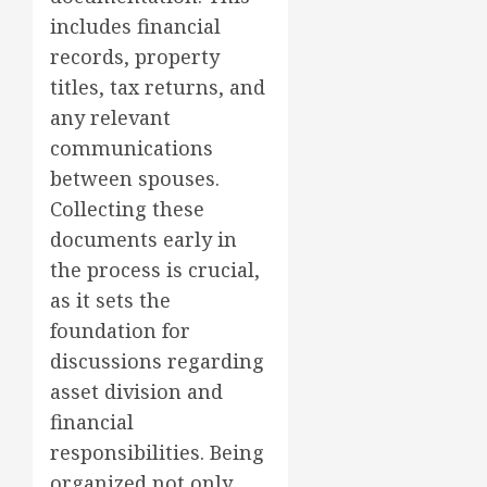
includes financial
records, property
titles, tax returns, and
any relevant
communications
between spouses.
Collecting these
documents early in
the process is crucial,
as it sets the
foundation for
discussions regarding
asset division and
financial
responsibilities. Being
organized not only