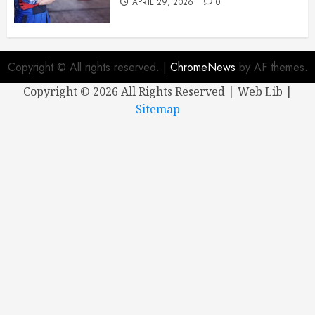
APRIL 29, 2026
0
Copyright © All rights reserved.
|
ChromeNews
by AF themes.
Copyright ©
2026 All Rights Reserved | Web Lib |
Sitemap