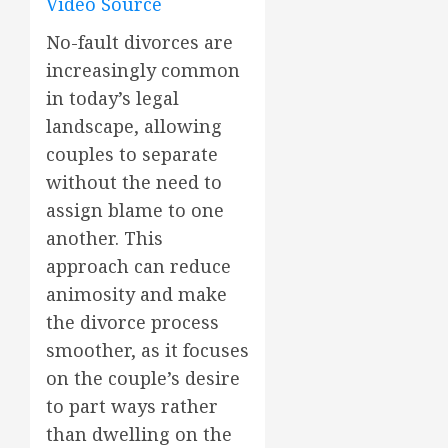
Video Source
No-fault divorces are
increasingly common
in today’s legal
landscape, allowing
couples to separate
without the need to
assign blame to one
another. This
approach can reduce
animosity and make
the divorce process
smoother, as it focuses
on the couple’s desire
to part ways rather
than dwelling on the