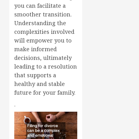
you can facilitate a
smoother transition.
Understanding the
complexities involved
will empower you to
make informed
decisions, ultimately
leading to a resolution
that supports a
healthy and stable
future for your family.
.