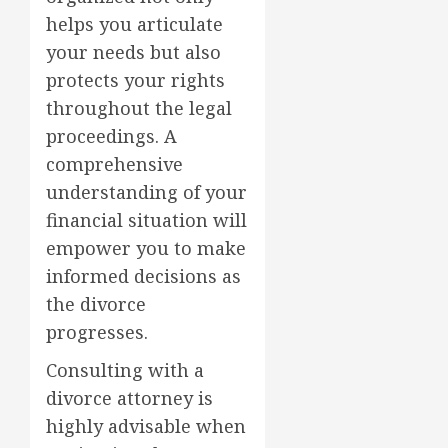
helps you articulate
your needs but also
protects your rights
throughout the legal
proceedings. A
comprehensive
understanding of your
financial situation will
empower you to make
informed decisions as
the divorce
progresses.
Consulting with a
divorce attorney is
highly advisable when