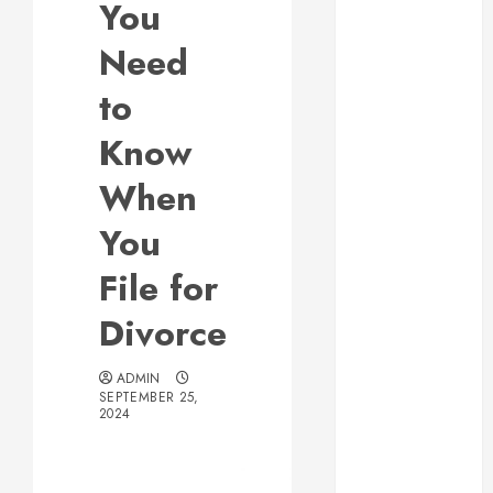
You
Web Design Is
Essential for
Need
Business
to
Growth
Essential
Know
Considerations
When
Before
Building a
You
Pool and Deck
Combo
File for
How to Find
Divorce
Reliable Local
Weekly Pool
Service
ADMIN
SEPTEMBER 25,
Essential Tips
2024
for Finding
the Right
Roofer for Any