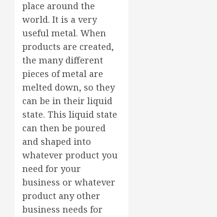
place around the
world. It is a very
useful metal. When
products are created,
the many different
pieces of metal are
melted down, so they
can be in their liquid
state. This liquid state
can then be poured
and shaped into
whatever product you
need for your
business or whatever
product any other
business needs for