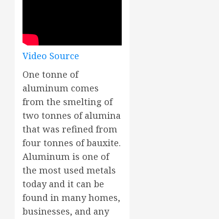
Video Source
One tonne of
aluminum comes
from the smelting of
two tonnes of alumina
that was refined from
four tonnes of bauxite.
Aluminum is one of
the most used metals
today and it can be
found in many homes,
businesses, and any