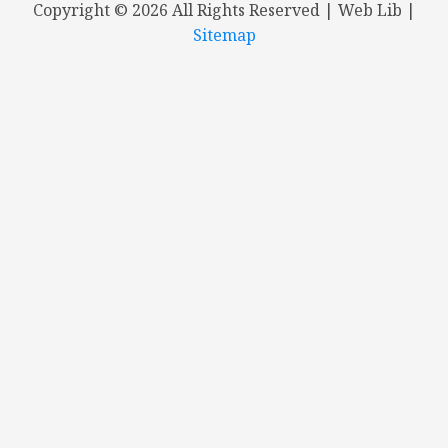
Copyright ©
2026 All Rights Reserved | Web Lib |
Sitemap