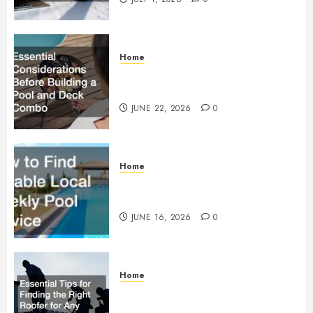
Home
Essential Considerations Before
Building a Pool and Deck Combo
JUNE 22, 2026
0
Home
How to Find Reliable Local
Weekly Pool Service
JUNE 16, 2026
0
Home
Essential Tips for Finding the
Right Roofer for Any Project