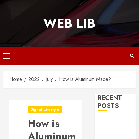
Skip
to
WEB LIB
content
Primary
Menu
Home
2022
July
How is Aluminum Made?
RECENT
POSTS
Digital Lifestyle
How is
Why
Responsive
Aluminum
Web Design Is