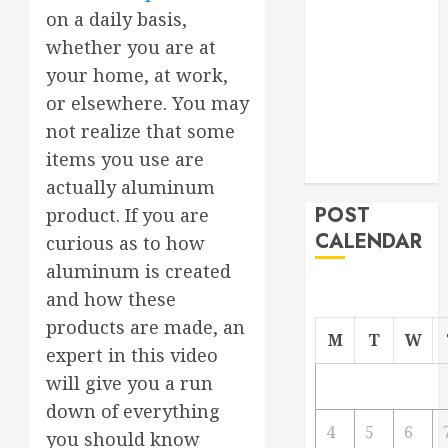
on a daily basis,
From
Demolition to
whether you are at
Rebuild
your home, at work,
Managing
or elsewhere. You may
Your
not realize that some
Commercial
items you use are
Property
actually aluminum
POST
product. If you are
CALENDAR
curious as to how
aluminum is created
and how these
products are made, an
M
T
W
expert in this video
will give you a run
down of everything
4
5
6
you should know