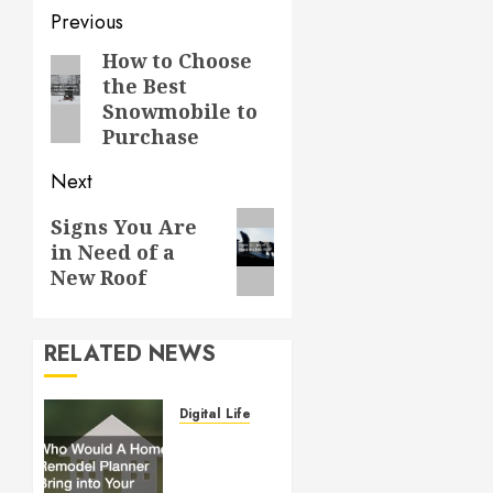
Post
Previous
navigation
How to Choose
Previous
the Best
post:
Snowmobile to
Purchase
Next
Next
Signs You Are
in Need of a
post:
New Roof
RELATED NEWS
Digital Lifestyle
Who
Would
A Home