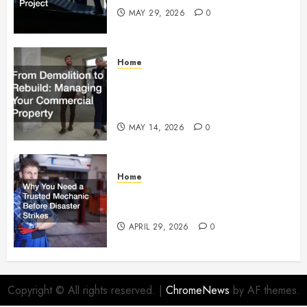
MAY 29, 2026
0
Home
From Demolition to Rebuild
Managing Your Commercial
Property
MAY 14, 2026
0
Home
Why You Need a Trusted
Mechanic Before Disaster Strikes
APRIL 29, 2026
0
Copyright © All rights reserved.
|
ChromeNews
by AF themes.