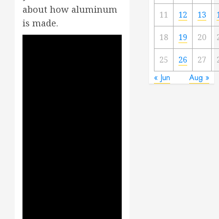
about how aluminum
11
12
13
is made.
18
19
20
25
26
27
« Jun
Aug »