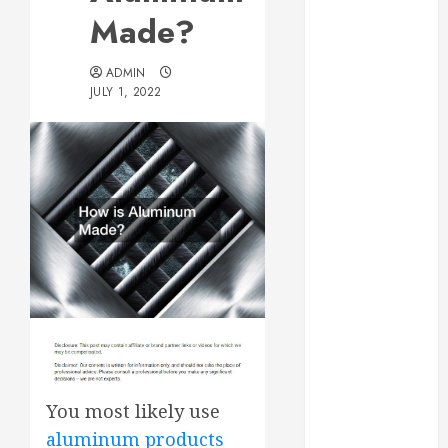
Essential for
Made?
Business
Growth
ADMIN
Essential
JULY 1, 2022
Considerations
Before
Building a
Pool and Deck
Combo
How to Find
Reliable Local
Weekly Pool
Service
Essential Tips
for Finding
the Right
You most likely use
Roofer for Any
aluminum products
Project