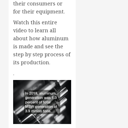
their consumers or
for their equipment.
Watch this entire
video to learn all
about how aluminum
is made and see the
step by step process of
its production.
.