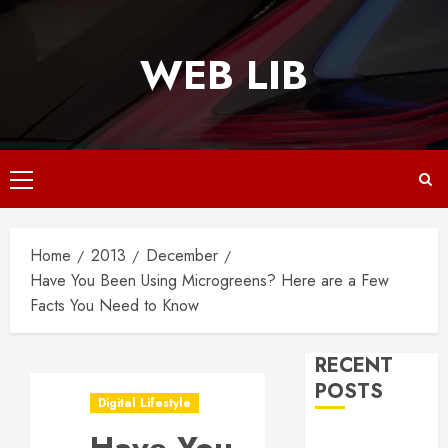
Skip
to
WEB LIB
content
Primary
Menu
Home
2013
December
Have You Been Using Microgreens? Here are a Few
Facts You Need to Know
RECENT
POSTS
Digital Lifestyle
Why