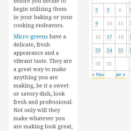
before you decide to
begin utilizing them
2
3
4
in your baking or your
9
10
11
cooking endeavors.
Micro greens
have a
16
17
18
delicate, fresh
23
24
25
appearance and a
vibrant taste. They are
30
31
a great way to make
« Nov
Jan »
anything you are
making, be it a sweet
or savory dish, look
fresh and professional.
Not only will they
make whatever you
are making look great,