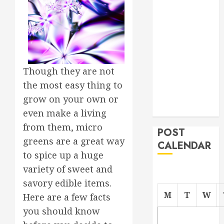
Roofer for Any
Project
From
Demolition to
Rebuild
Though they are not
Managing
the most easy thing to
Your
Commercial
grow on your own or
Property
even make a living
from them, micro
POST
greens are a great way
CALENDAR
to spice up a huge
variety of sweet and
savory edible items.
M
T
W
Here are a few facts
you should know