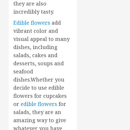
they are also
incredibly tasty.
Edible flowers
add
vibrant color and
visual appeal to many
dishes, including
salads, cakes and
desserts, soups and
seafood
dishes.Whether you
decide to use edible
flowers for cupcakes
or
edible flowers
for
salads, they are an
amazing way to give
whatever you have