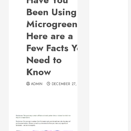
Have You
Responsive
Been Using
Web Design Is
Essential for
Microgreens?
Business
Here are a
Growth
Essential
Few Facts You
Considerations
Need to
Before
Building a
Know
Pool and Deck
Combo
ADMIN
DECEMBER 27, 2013
How to Find
Reliable Local
Weekly Pool
Service
Essential Tips
for Finding
the Right