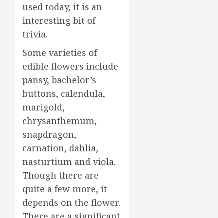
used today, it is an
interesting bit of
trivia.
Some varieties of
edible flowers include
pansy, bachelor’s
buttons, calendula,
marigold,
chrysanthemum,
snapdragon,
carnation, dahlia,
nasturtium and viola.
Though there are
quite a few more, it
depends on the flower.
There are a significant