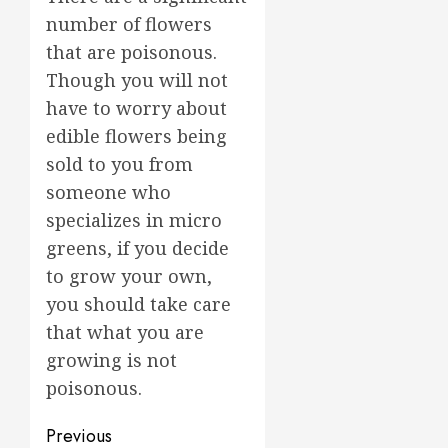
number of flowers
that are poisonous.
Though you will not
have to worry about
edible flowers being
sold to you from
someone who
specializes in micro
greens, if you decide
to grow your own,
you should take care
that what you are
growing is not
poisonous.
Post
Previous