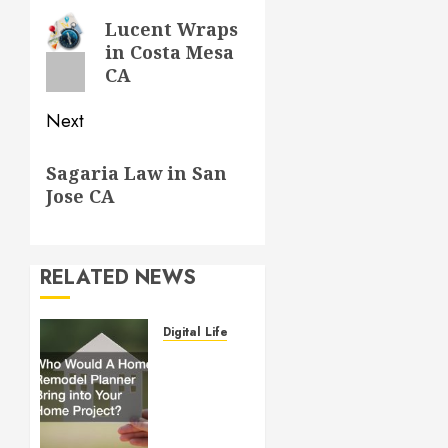
navigation
Previous
Lucent Wraps
in Costa Mesa
post:
CA
Next
Next
Sagaria Law in San
post:
Jose CA
RELATED NEWS
Digital Lifestyle
Who
Would
A Home
Remodel
Planner