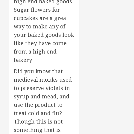
high end baked goods.
Sugar flowers for
cupcakes are a great
way to make any of
your baked goods look
like they have come
from a high end
bakery.
Did you know that
medieval monks used
to preserve violets in
syrup and mead, and
use the product to
treat cold and flu?
Though this is not
something that is