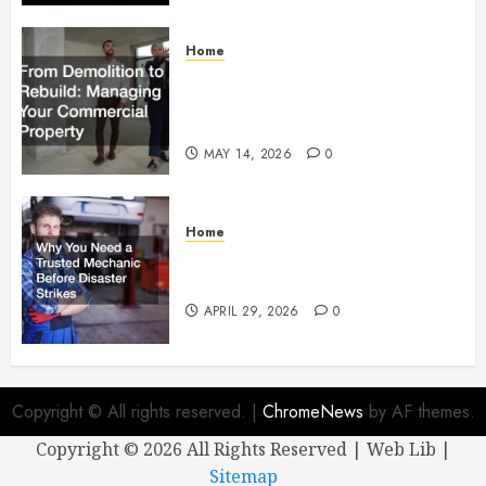
Home
From Demolition to Rebuild
Managing Your Commercial
Property
MAY 14, 2026
0
Home
Why You Need a Trusted
Mechanic Before Disaster Strikes
APRIL 29, 2026
0
Copyright © All rights reserved.
|
ChromeNews
by AF themes.
Copyright ©
2026 All Rights Reserved | Web Lib |
Sitemap