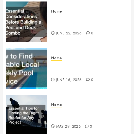
Home
Essential Considerations Before
Building a Pool and Deck Combo
JUNE 22, 2026
0
Home
How to Find Reliable Local
Weekly Pool Service
JUNE 16, 2026
0
Home
Essential Tips for Finding the
Right Roofer for Any Project
MAY 29, 2026
0