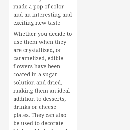
made a pop of color
and an interesting and
exciting new taste.
Whether you decide to
use them when they
are crystallized, or
caramelized, edible
flowers have been
coated in a sugar
solution and dried,
making them an ideal
addition to desserts,
drinks or cheese
plates. They can also
be used to decorate