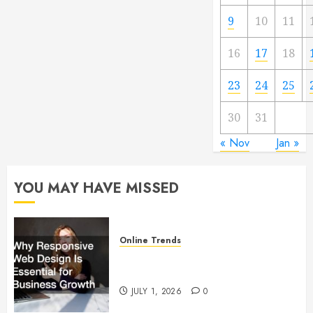
9
10
11
16
17
18
23
24
25
30
31
« Nov
Jan »
YOU MAY HAVE MISSED
Online Trends
Why Responsive Web Design Is
Essential for Business Growth
JULY 1, 2026
0