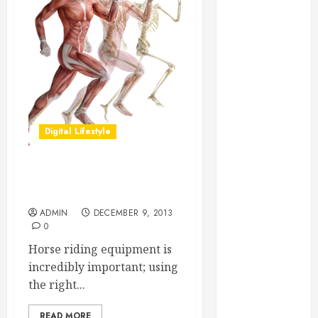
Essential for
Business
Growth
Essential
Considerations
Before
Building a
Digital Lifestyle
Pool and Deck
Combo
How to Find
How to Find the Best Horse
Reliable Local
Riding Equipment
Weekly Pool
ADMIN
DECEMBER 9, 2013
Service
0
Essential Tips
Horse riding equipment is
for Finding
incredibly important; using
the Right
the right...
Roofer for Any
Project
READ MORE