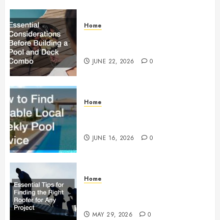
Home
Essential Considerations Before
Building a Pool and Deck Combo
JUNE 22, 2026
0
Home
How to Find Reliable Local
Weekly Pool Service
JUNE 16, 2026
0
Home
Essential Tips for Finding the
Right Roofer for Any Project
MAY 29, 2026
0