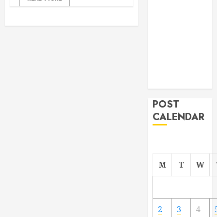
From
Demolition to
Rebuild
Managing
Your
Commercial
Property
POST
CALENDAR
M
T
W
2
3
4