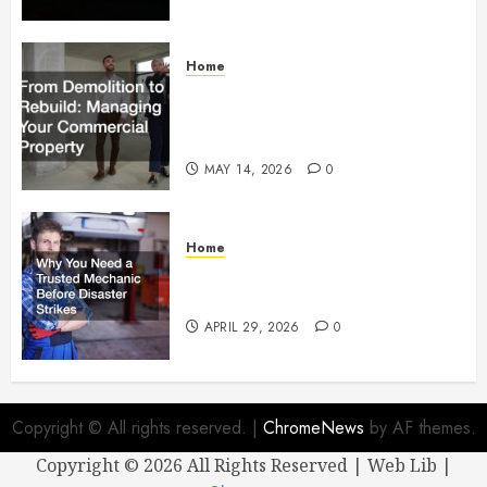
Home
From Demolition to Rebuild
Managing Your Commercial
Property
MAY 14, 2026
0
Home
Why You Need a Trusted
Mechanic Before Disaster Strikes
APRIL 29, 2026
0
Copyright © All rights reserved.
|
ChromeNews
by AF themes.
Copyright ©
2026 All Rights Reserved | Web Lib |