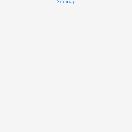
Sitemap