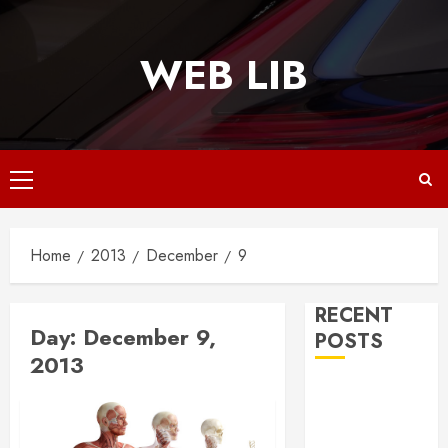
Skip
to
WEB LIB
content
Primary
Menu
Home
2013
December
9
RECENT
Day:
December 9,
POSTS
2013
Why
Responsive
Web Design Is