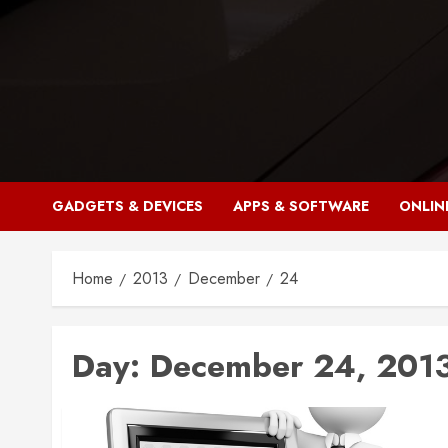
Skip
to
content
GADGETS & DEVICES
APPS & SOFTWARE
ONLIN
Home
2013
December
24
Day:
December 24, 201