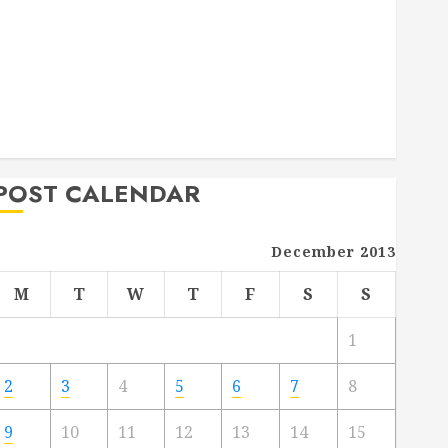
Deck Combo
How to Find Reliable Local Weekly Pool Service
Essential Tips for Finding the Right Roofer for Any
Project
From Demolition to Rebuild Managing Your
Commercial Property
POST CALENDAR
December 2013
M
T
W
T
F
S
S
1
2
3
4
5
6
7
8
9
10
11
12
13
14
15