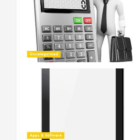
Uncategorized
Apps & Software