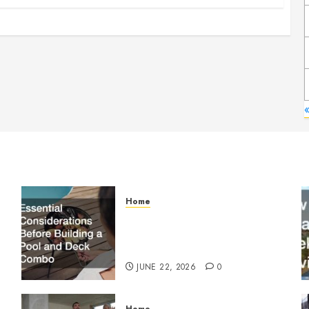
Home
Essential Considerations
Before Building a Pool and
Deck Combo
JUNE 22, 2026
0