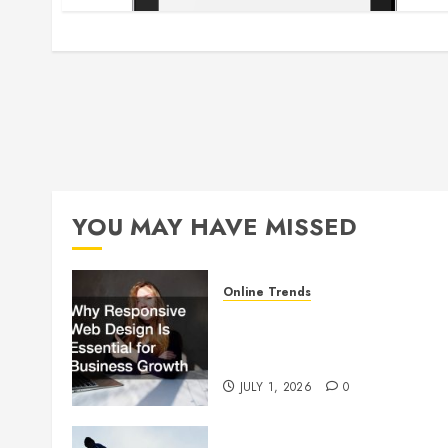
YOU MAY HAVE MISSED
Online Trends
Why Responsive Web Design
Is Essential for Business
Growth
JULY 1, 2026
0