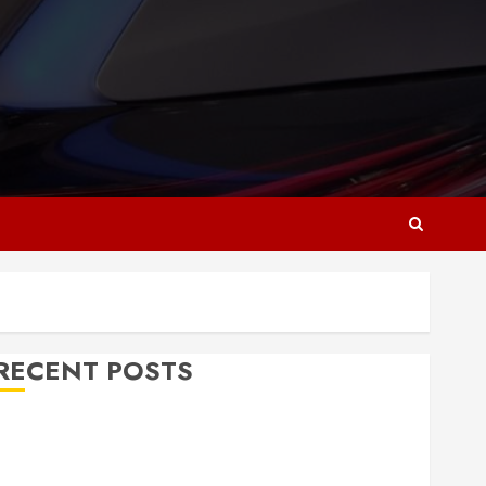
RECENT POSTS
Why Responsive Web Design Is Essential for
Business Growth
Essential Considerations Before Building a Pool and