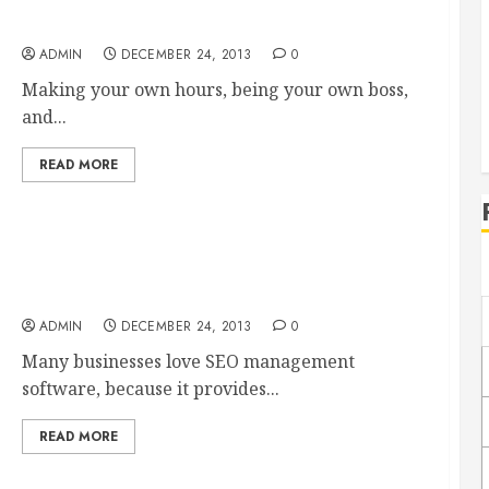
Be Your Own Boss With the Help of a Business
Broker
ADMIN
DECEMBER 24, 2013
0
Making your own hours, being your own boss,
and...
READ MORE
Should You Invest in SEO Software Tools?
ADMIN
DECEMBER 24, 2013
0
Many businesses love SEO management
software, because it provides...
READ MORE