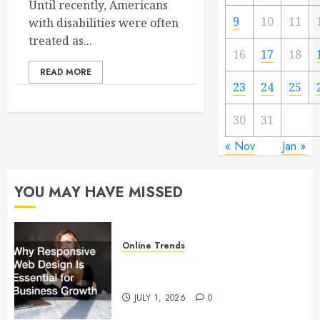
Until recently, Americans
9
10
11
with disabilities were often
treated as...
16
17
18
READ MORE
23
24
25
30
31
« Nov
Jan »
YOU MAY HAVE MISSED
Online Trends
Why Responsive Web Design Is
Essential for Business Growth
JULY 1, 2026
0