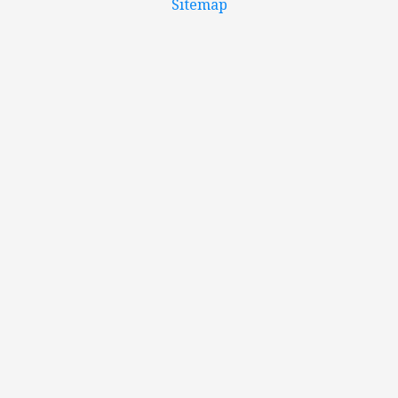
Sitemap