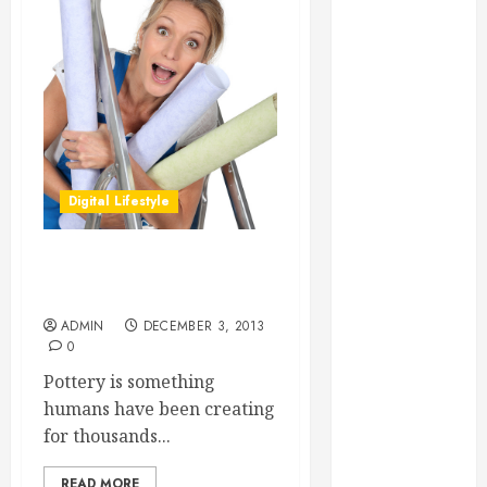
Essential for
Business
Growth
Essential
Considerations
Before
Building a
Digital Lifestyle
Pool and Deck
Combo
How to Find
The Benefits of Being Able
Reliable Local
to Make Pottery
Weekly Pool
ADMIN
DECEMBER 3, 2013
Service
0
Essential Tips
Pottery is something
for Finding
humans have been creating
the Right
for thousands...
Roofer for Any
Project
READ MORE