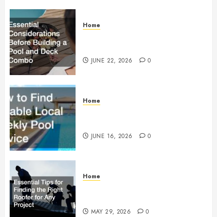
Home
Essential Considerations Before
Building a Pool and Deck Combo
JUNE 22, 2026
0
Home
How to Find Reliable Local
Weekly Pool Service
JUNE 16, 2026
0
Home
Essential Tips for Finding the
Right Roofer for Any Project
MAY 29, 2026
0