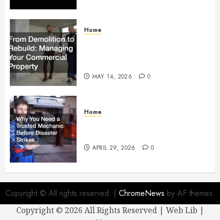
Home
From Demolition to Rebuild
Managing Your Commercial
Property
MAY 14, 2026
0
Home
Why You Need a Trusted
Mechanic Before Disaster Strikes
APRIL 29, 2026
0
Copyright © All rights reserved.
|
ChromeNews
by AF themes.
Copyright ©
2026 All Rights Reserved | Web Lib |