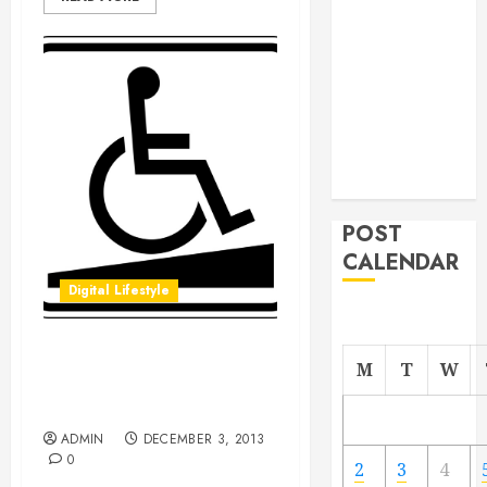
From
Demolition to
Rebuild
Managing
Your
Commercial
Property
POST
CALENDAR
Digital Lifestyle
Discover Why the
M
T
W
Americans with Disabilities
Act Was so Important
ADMIN
DECEMBER 3, 2013
0
2
3
4