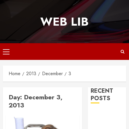
Skip
to
WEB LIB
content
Primary
Menu
Home
2013
December
3
RECENT
Day:
December 3,
POSTS
2013
Why
Responsive
Web Design Is