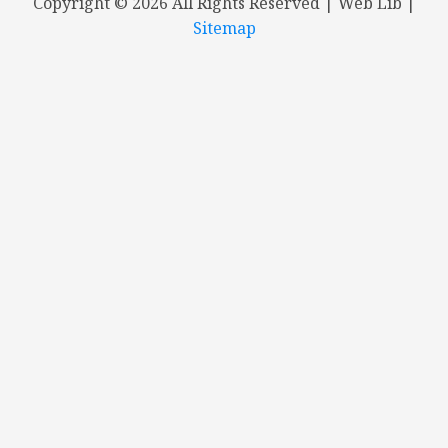
Copyright ©
2026 All Rights Reserved | Web Lib |
Sitemap