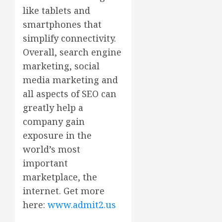
like tablets and
smartphones that
simplify connectivity.
Overall, search engine
marketing, social
media marketing and
all aspects of SEO can
greatly help a
company gain
exposure in the
world’s most
important
marketplace, the
internet. Get more
here:
www.admit2.us