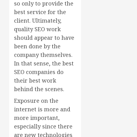
so only to provide the
best service for the
client. Ultimately,
quality SEO work
should appear to have
been done by the
company themselves.
In that sense, the best
SEO companies do
their best work
behind the scenes.
Exposure on the
internet is more and
more important,
especially since there
are new technologies