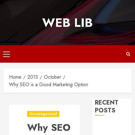
Skip
to
WEB LIB
content
Primary
Menu
Home
2013
October
Why SEO is a Good Marketing Option
RECENT
POSTS
Uncategorized
Why SEO
Why
Responsive