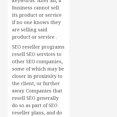
keywords. After all, a
business cannot sell
its product or service
if no one knows they
are selling said
product or service .
SEO reseller programs
resell SEO services to
other SEO companies,
some of which may be
closer in proximity to
the client, or further
away. Companies that
resell SEO generally
do so as part of SEO
reseller plans, and do