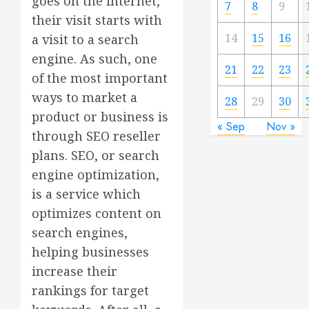
goes on the internet,
7
8
9
their visit starts with
14
15
16
a visit to a search
engine. As such, one
21
22
23
of the most important
ways to market a
28
29
30
product or business is
« Sep
Nov »
through SEO reseller
plans. SEO, or search
engine optimization,
is a service which
optimizes content on
search engines,
helping businesses
increase their
rankings for target