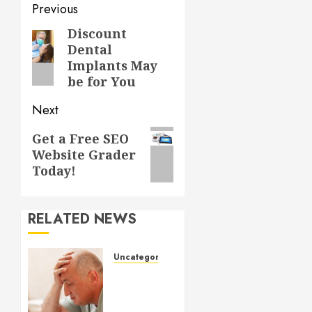
Post
Previous
navigation
Discount
Previous
Dental
post:
Implants May
be for You
Next
Next
Get a Free SEO
Website Grader
post:
Today!
RELATED NEWS
Uncategorized
Understanding
Medical
Marijuana