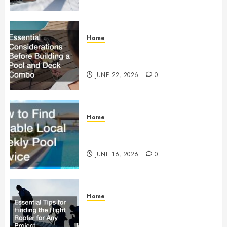
Home
Essential Considerations Before
Building a Pool and Deck Combo
JUNE 22, 2026
0
Home
How to Find Reliable Local
Weekly Pool Service
JUNE 16, 2026
0
Home
Essential Tips for Finding the
Right Roofer for Any Project