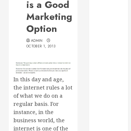
is a Good
Web Design Is
Essential for
Marketing
Business
Option
Growth
Essential
ADMIN
Considerations
OCTOBER 1, 2013
Before
Building a
Pool and Deck
Combo
How to Find
In this day and age,
Reliable Local
the internet rules a lot
Weekly Pool
of what we do on a
Service
regular basis. For
Essential Tips
instance, in the
for Finding
business world, the
the Right
internet is one of the
Roofer for Any