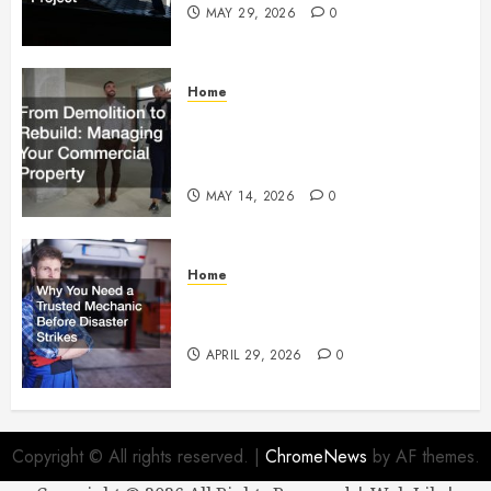
MAY 29, 2026
0
Home
From Demolition to Rebuild
Managing Your Commercial
Property
MAY 14, 2026
0
Home
Why You Need a Trusted
Mechanic Before Disaster Strikes
APRIL 29, 2026
0
Copyright © All rights reserved.
|
ChromeNews
by AF themes.