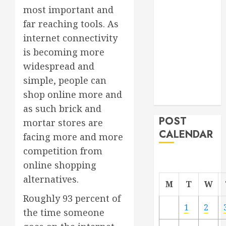
most important and
Project
From
far reaching tools. As
Demolition to
internet connectivity
Rebuild
is becoming more
Managing
widespread and
Your
simple, people can
Commercial
shop online more and
Property
as such brick and
POST
mortar stores are
CALENDAR
facing more and more
competition from
online shopping
alternatives.
M
T
W
Roughly 93 percent of
1
2
the time someone