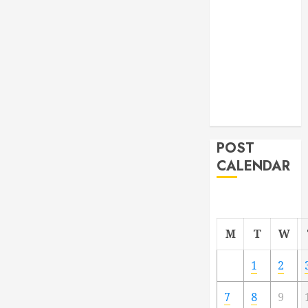
From
Demolition to
Rebuild
Managing
Your
Commercial
Property
POST
CALENDAR
M
T
W
1
2
7
8
9