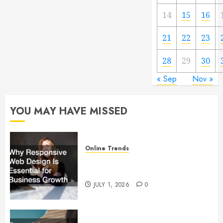
14
15
16
21
22
23
28
29
30
« Sep
Nov »
YOU MAY HAVE MISSED
Online Trends
Why Responsive Web Design Is
Essential for Business Growth
JULY 1, 2026
0