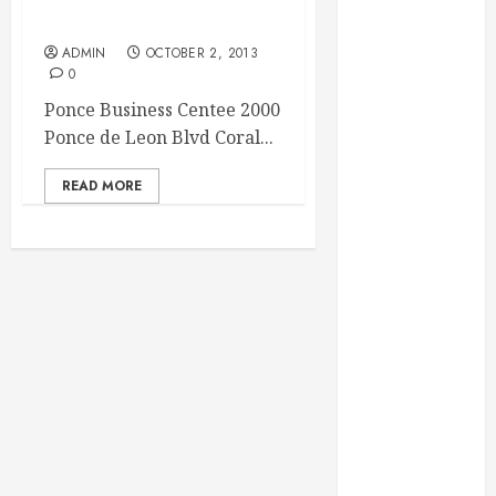
Essential for
Coral Gables FL
Business
ADMIN
OCTOBER 2, 2013
Growth
0
Essential
Ponce Business Centee 2000
Considerations
Ponce de Leon Blvd Coral...
Before
Building a
READ MORE
Pool and Deck
Combo
How to Find
Reliable Local
Weekly Pool
Service
Essential Tips
for Finding
the Right
Roofer for Any
Project