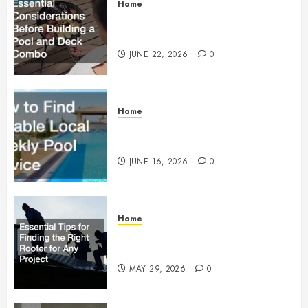
Home
Essential Considerations Before
Building a Pool and Deck Combo
JUNE 22, 2026
0
Home
How to Find Reliable Local
Weekly Pool Service
JUNE 16, 2026
0
Home
Essential Tips for Finding the
Right Roofer for Any Project
MAY 29, 2026
0