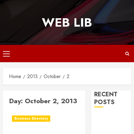
Skip
to
WEB LIB
content
Primary
Menu
Home
2013
October
2
RECENT
Day:
October 2, 2013
POSTS
Why
Business Directory
Responsive
Web Design Is
Ponce Business Centee in