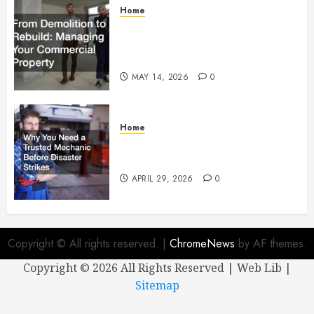
Home
From Demolition to Rebuild
Managing Your Commercial
Property
MAY 14, 2026
0
Home
Why You Need a Trusted
Mechanic Before Disaster Strikes
APRIL 29, 2026
0
Copyright © All rights reserved.
|
ChromeNews
by AF themes.
Copyright ©
2026 All Rights Reserved | Web Lib |
Sitemap