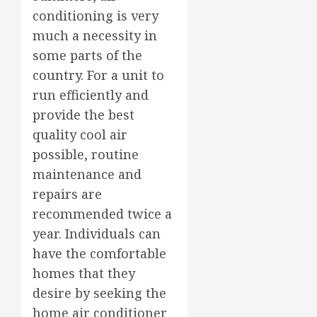
conditioning is very
much a necessity in
some parts of the
country. For a unit to
run efficiently and
provide the best
quality cool air
possible, routine
maintenance and
repairs are
recommended twice a
year. Individuals can
have the comfortable
homes that they
desire by seeking the
home air conditioner