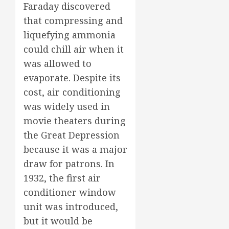
Faraday discovered
that compressing and
liquefying ammonia
could chill air when it
was allowed to
evaporate. Despite its
cost, air conditioning
was widely used in
movie theaters during
the Great Depression
because it was a major
draw for patrons. In
1932, the first air
conditioner window
unit was introduced,
but it would be