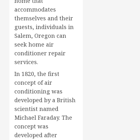
home that
accommodates
themselves and their
guests, individuals in
Salem, Oregon can
seek home air
conditioner repair
services.
In 1820, the first
concept of air
conditioning was
developed by a British
scientist named
Michael Faraday. The
concept was
developed after