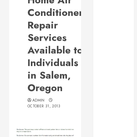
Home Air
Responsive
Conditioner
Web Design Is
Essential for
Repair
Business
Services
Growth
Essential
Available to
Considerations
Individuals
Before
Building a
in Salem,
Pool and Deck
Combo
Oregon
How to Find
Reliable Local
ADMIN
Weekly Pool
OCTOBER 31, 2013
Service
Essential Tips
for Finding
the Right