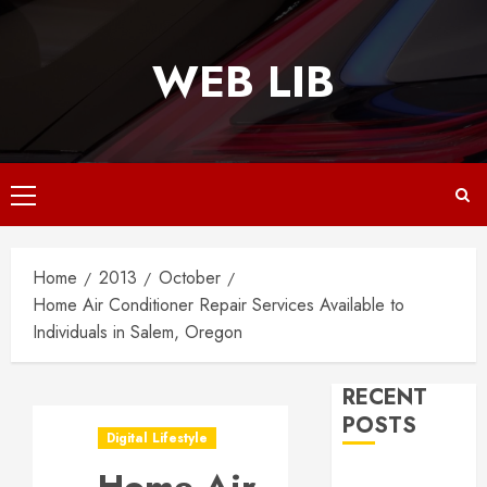
Skip
to
WEB LIB
content
Primary
Menu
Home
2013
October
Home Air Conditioner Repair Services Available to
Individuals in Salem, Oregon
RECENT
POSTS
Digital Lifestyle
Why