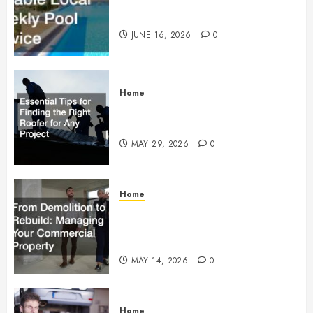
How to Find Reliable Local
Weekly Pool Service
JUNE 16, 2026
0
Home
Essential Tips for Finding the
Right Roofer for Any Project
MAY 29, 2026
0
Home
From Demolition to Rebuild
Managing Your Commercial
Property
MAY 14, 2026
0
Home