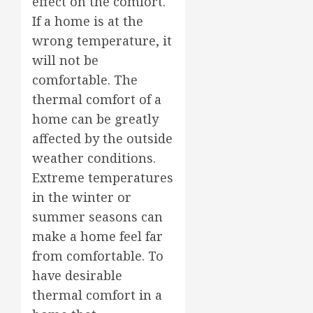
effect on the comfort.
If a home is at the
wrong temperature, it
will not be
comfortable. The
thermal comfort of a
home can be greatly
affected by the outside
weather conditions.
Extreme temperatures
in the winter or
summer seasons can
make a home feel far
from comfortable. To
have desirable
thermal comfort in a