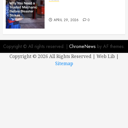
Why You Need a Trusted
Mechanic Before Disaster Strikes
APRIL 29, 2026
0
Copyright © All rights reserved.
|
ChromeNews
by AF themes.
Copyright ©
2026 All Rights Reserved | Web Lib |
Sitemap