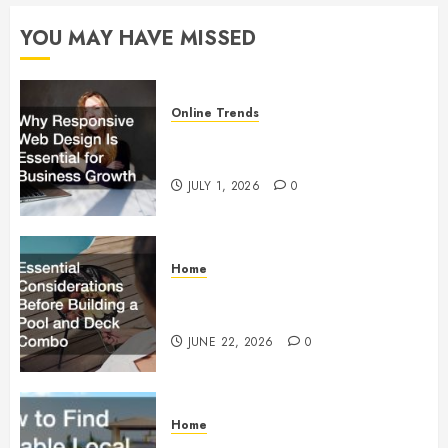
MAY 16,
2025
YOU MAY HAVE MISSED
0
Online Trends
Why Responsive Web Design Is
Essential for Business Growth
JULY 1, 2026
0
Home
Essential Considerations Before
Building a Pool and Deck Combo
JUNE 22, 2026
0
Home