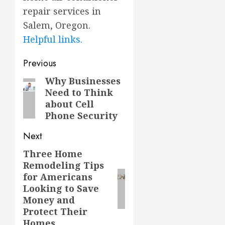
repair services in
Salem, Oregon.
Helpful links.
Post
Previous
navigation
Why Businesses
Previous
Need to Think
post:
about Cell
Phone Security
Next
Three Home
Next
Remodeling Tips
post:
for Americans
Looking to Save
Money and
Protect Their
Homes