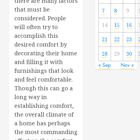
there are many factors
that must be
7
8
9
considered. People
14
15
16
will often try to
accomplish this
21
22
23
desired comfort by
decorating their home
28
29
30
and filling it with
« Sep
Nov »
furnishings that look
and feel comfortable.
Though this can go a
long way in
establishing comfort,
the overall climate of
a home has perhaps
the most commanding