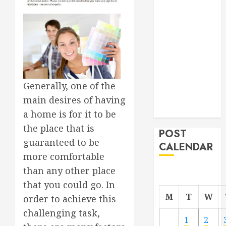
Roofer for Any
Project
From
Demolition to
Rebuild
Managing
Generally, one of the
Your
Commercial
main desires of having
Property
a home is for it to be
the place that is
POST
guaranteed to be
CALENDAR
more comfortable
than any other place
that you could go. In
M
T
W
order to achieve this
challenging task,
1
2