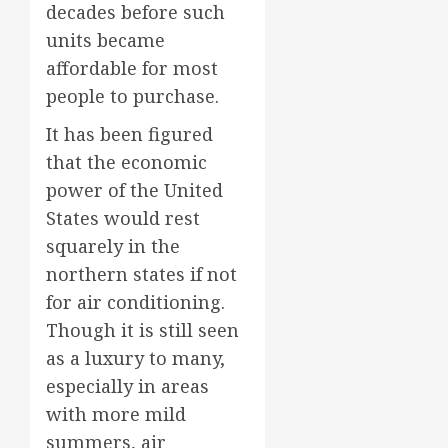
decades before such
units became
affordable for most
people to purchase.
It has been figured
that the economic
power of the United
States would rest
squarely in the
northern states if not
for air conditioning.
Though it is still seen
as a luxury to many,
especially in areas
with more mild
summers, air