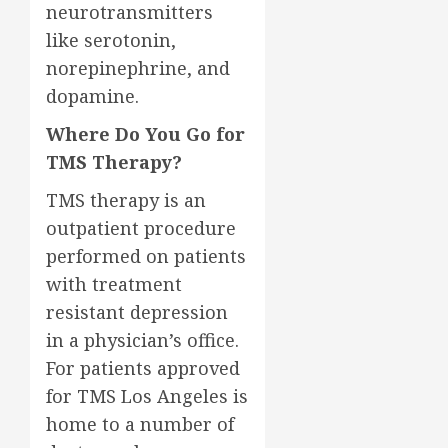
neurotransmitters
like serotonin,
norepinephrine, and
dopamine.
Where Do You Go for
TMS Therapy?
TMS therapy is an
outpatient procedure
performed on patients
with treatment
resistant depression
in a physician’s office.
For patients approved
for TMS Los Angeles is
home to a number of