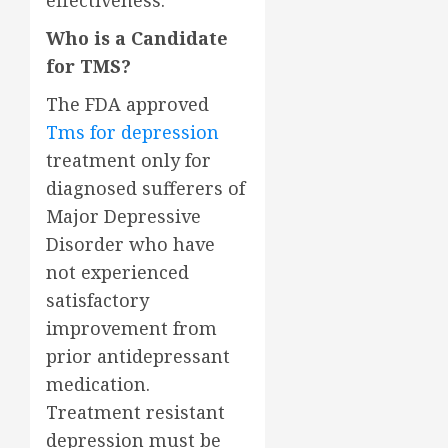
effectiveness.
Who is a Candidate
for TMS?
The FDA approved
Tms for depression
treatment only for
diagnosed sufferers of
Major Depressive
Disorder who have
not experienced
satisfactory
improvement from
prior antidepressant
medication.
Treatment resistant
depression must be