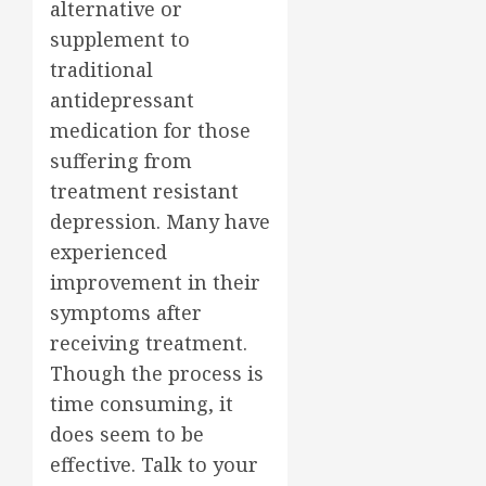
alternative or
supplement to
traditional
antidepressant
medication for those
suffering from
treatment resistant
depression. Many have
experienced
improvement in their
symptoms after
receiving treatment.
Though the process is
time consuming, it
does seem to be
effective. Talk to your