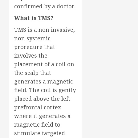
confirmed by a doctor.
What is TMS?
TMS is a non invasive,
non systemic
procedure that
involves the
placement of a coil on
the scalp that
generates a magnetic
field. The coil is gently
placed above the left
prefrontal cortex
where it generates a
magnetic field to
stimulate targeted