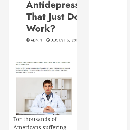
Antidepressants
Web Design Is
Essential for
That Just Don’t
Business
Work?
Growth
Essential
ADMIN
AUGUST 6, 2013
Considerations
Before
Building a
Pool and Deck
Combo
How to Find
Reliable Local
Weekly Pool
Service
Essential Tips
for Finding
For thousands of
the Right
Americans suffering
Roofer for Any