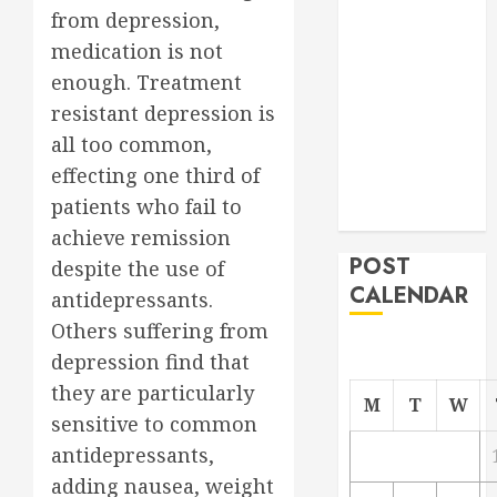
from depression,
Project
From
medication is not
Demolition to
enough. Treatment
Rebuild
resistant depression is
Managing
all too common,
Your
effecting one third of
Commercial
patients who fail to
Property
achieve remission
POST
despite the use of
CALENDAR
antidepressants.
Others suffering from
depression find that
they are particularly
M
T
W
sensitive to common
antidepressants,
adding nausea, weight