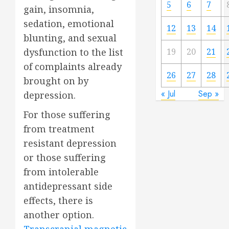
5
6
7
gain, insomnia,
sedation, emotional
12
13
14
blunting, and sexual
19
20
21
dysfunction to the list
of complaints already
26
27
28
brought on by
« Jul
Sep »
depression.
For those suffering
from treatment
resistant depression
or those suffering
from intolerable
antidepressant side
effects, there is
another option.