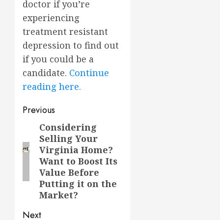
doctor if you’re
experiencing
treatment resistant
depression to find out
if you could be a
candidate.
Continue
reading here.
Post
Previous
navigation
Considering
Previous
Selling Your
post:
Virginia Home?
Want to Boost Its
Value Before
Putting it on the
Market?
Next