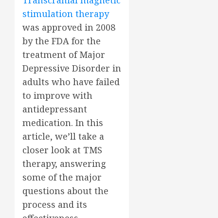
Transcranial magnetic
stimulation therapy
was approved in 2008
by the FDA for the
treatment of Major
Depressive Disorder in
adults who have failed
to improve with
antidepressant
medication. In this
article, we’ll take a
closer look at TMS
therapy, answering
some of the major
questions about the
process and its