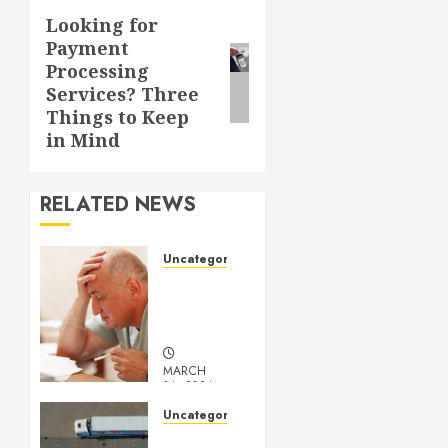
Looking for
Next
Payment
post:
Processing
Services? Three
Things to Keep
in Mind
RELATED NEWS
Uncategorized
Understanding
Medical
Marijuana
MARCH
14, 2024
0
Uncategorized
Getting