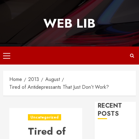
Skip
to
WEB LIB
content
Primary
Menu
Home
2013
August
Tired of Antidepressants That Just Don’t Work?
RECENT
POSTS
Uncategorized
Tired of
Why
Responsive