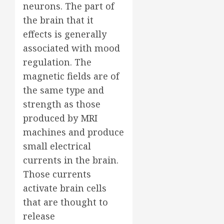
neurons. The part of
the brain that it
effects is generally
associated with mood
regulation. The
magnetic fields are of
the same type and
strength as those
produced by MRI
machines and produce
small electrical
currents in the brain.
Those currents
activate brain cells
that are thought to
release