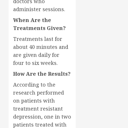
doctors who
administer sessions.
When Are the
Treatments Given?
Treatments last for
about 40 minutes and
are given daily for
four to six weeks.
How Are the Results?
According to the
research performed
on patients with
treatment resistant
depression, one in two
patients treated with