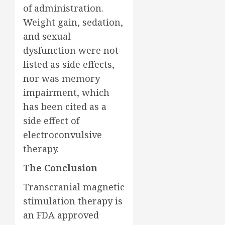
of administration.
Weight gain, sedation,
and sexual
dysfunction were not
listed as side effects,
nor was memory
impairment, which
has been cited as a
side effect of
electroconvulsive
therapy.
The Conclusion
Transcranial magnetic
stimulation therapy is
an FDA approved