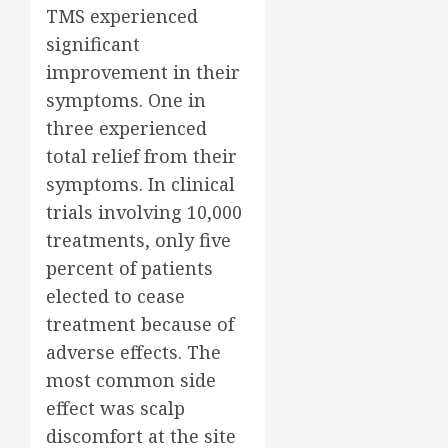
TMS experienced
significant
improvement in their
symptoms. One in
three experienced
total relief from their
symptoms. In clinical
trials involving 10,000
treatments, only five
percent of patients
elected to cease
treatment because of
adverse effects. The
most common side
effect was scalp
discomfort at the site