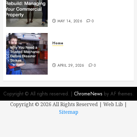
Managing Your Commercial
Property
MAY 14, 2026
0
Home
Why You Need a Trusted
Mechanic Before Disaster Strikes
APRIL 29, 2026
0
Copyright © All rights reserved.
|
ChromeNews
by AF themes.
Copyright ©
2026 All Rights Reserved | Web Lib |
Sitemap