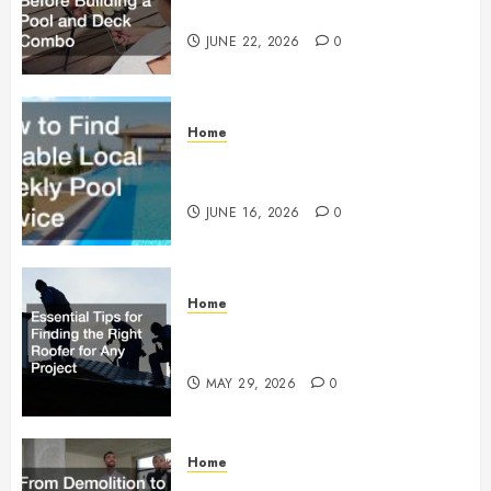
Building a Pool and Deck Combo
JUNE 22, 2026
0
Home
How to Find Reliable Local
Weekly Pool Service
JUNE 16, 2026
0
Home
Essential Tips for Finding the
Right Roofer for Any Project
MAY 29, 2026
0
Home
From Demolition to Rebuild