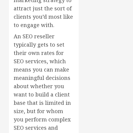
attract just the sort of
clients you’d most like
to engage with.
An SEO reseller
typically gets to set
their own rates for
SEO services, which
means you can make
meaningful decisions
about whether you
want to build a client
base that is limited in
size, but for whom
you perform complex
SEO services and