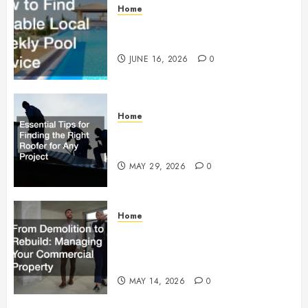
Home
How to Find Reliable Local
Weekly Pool Service
JUNE 16, 2026
0
Home
Essential Tips for Finding the
Right Roofer for Any Project
MAY 29, 2026
0
Home
From Demolition to Rebuild
Managing Your Commercial
Property
MAY 14, 2026
0