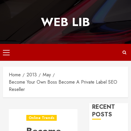
Skip
to
WEB LIB
content
Primary
Menu
Home
2013
May
Become Your Own Boss Become A Private Label SEO
Reseller
RECENT
POSTS
Online Trends
Why