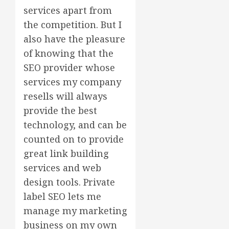
services apart from
the competition. But I
also have the pleasure
of knowing that the
SEO provider whose
services my company
resells will always
provide the best
technology, and can be
counted on to provide
great link building
services and web
design tools. Private
label SEO lets me
manage my marketing
business on my own