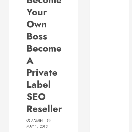
Become
Responsive
Your
Web Design Is
Essential for
Own
Business
Boss
Growth
Essential
Become
Considerations
A
Before
Building a
Private
Pool and Deck
Combo
Label
How to Find
SEO
Reliable Local
Weekly Pool
Reseller
Service
Essential Tips
ADMIN
for Finding
MAY 1, 2013
the Right