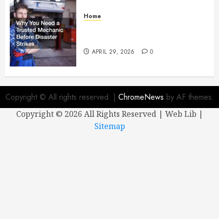
Home
Why You Need a Trusted
Mechanic Before Disaster Strikes
APRIL 29, 2026
0
Copyright © All rights reserved.
|
ChromeNews
by AF themes.
Copyright ©
2026 All Rights Reserved | Web Lib |
Sitemap