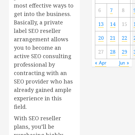
most effective ways to
6
7
8
get into the business.
Basically, a private
13
14
15
label SEO reseller
20
21
22
arrangement allows
you to become an
27
28
29
active SEO consulting
« Apr
Jun »
professional by
contracting with an
SEO provider who has
already gained ample
experience in this
field.
With SEO reseller
plans, you’ll be
purchasing highly