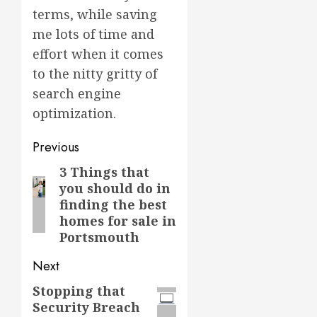
terms, while saving
me lots of time and
effort when it comes
to the nitty gritty of
search engine
optimization.
Post
Previous
navigation
3 Things that
Previous
you should do in
post:
finding the best
homes for sale in
Portsmouth
Next
Stopping that
Next
Security Breach
post: