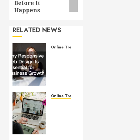
Before It
Happens
RELATED NEWS
Online Trends
Why
Responsive
Web
Design
Is
Essential
for
Online Trends
Business
Startup
Growth
Website
Design
JULY 1,
101:
2026
What
0
Every