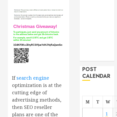
Roofer for Any
Project
From
Demolition to
Rebuild
Managing
Your
Commercial
Property
POST
CALENDAR
If
search engine
optimization is at the
cutting edge of
advertising methods,
M
T
W
then SEO reseller
1
plans are one of the