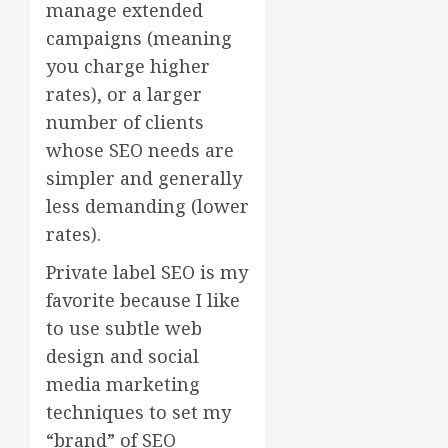
manage extended
campaigns (meaning
you charge higher
rates), or a larger
number of clients
whose SEO needs are
simpler and generally
less demanding (lower
rates).
Private label SEO is my
favorite because I like
to use subtle web
design and social
media marketing
techniques to set my
“brand” of SEO