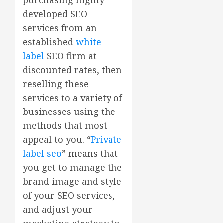
developed SEO
services from an
established
white
label
SEO firm at
discounted rates, then
reselling these
services to a variety of
businesses using the
methods that most
appeal to you. “
Private
label seo
” means that
you get to manage the
brand image and style
of your SEO services,
and adjust your
marketing strategy to