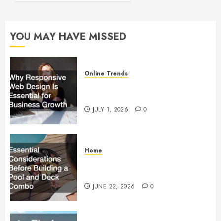
Founder
Should
Know
YOU MAY HAVE MISSED
Before
Going
Live
Online Trends
OCTOBER
Why Responsive Web Design Is
17, 2025
Essential for Business Growth
0
JULY 1, 2026
0
Home
Essential Considerations Before
Building a Pool and Deck Combo
JUNE 22, 2026
0