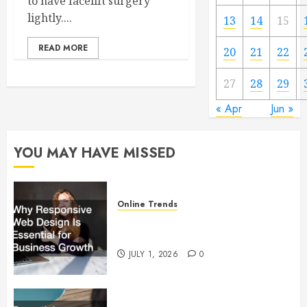
to have facelift surgery
lightly....
13
14
15
READ MORE
20
21
22
27
28
29
« Apr
Jun »
YOU MAY HAVE MISSED
Online Trends
Why Responsive Web Design Is
Essential for Business Growth
JULY 1, 2026
0