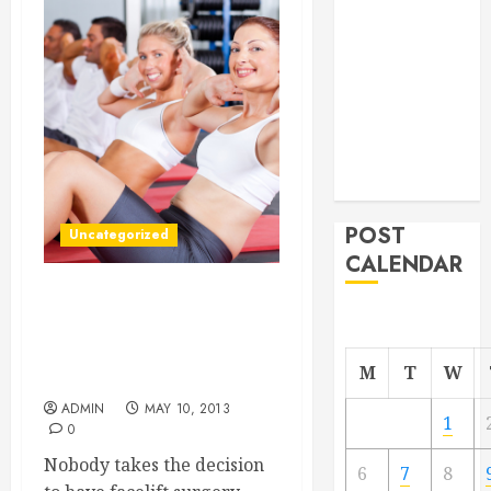
From
Demolition to
Rebuild
Managing
Your
Commercial
Property
POST
Uncategorized
CALENDAR
YOU’RE GETTING A
FACELIFTDO YOU WANT
TO BE AWAKE OR
M
T
W
ASLEEP?
ADMIN
MAY 10, 2013
1
0
Nobody takes the decision
6
7
8