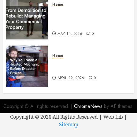
Home
From Demolition to Rebuild
Managing Your Commercial
Property
MAY 14, 2026
0
Home
Why You Need a Trusted
Mechanic Before Disaster Strikes
APRIL 29, 2026
0
Copyright © All rights reserved.
|
ChromeNews
by AF themes.
Copyright ©
2026 All Rights Reserved | Web Lib |
Sitemap