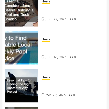
Home
Essential Considerations Before
Building a Pool and Deck Combo
JUNE 22, 2026
0
Home
How to Find Reliable Local
Weekly Pool Service
JUNE 16, 2026
0
Home
Essential Tips for Finding the
Right Roofer for Any Project
MAY 29, 2026
0