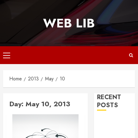
Skip
to
WEB LIB
content
Primary
Menu
Home
2013
May
10
RECENT
Day:
May 10, 2013
POSTS
Why
Responsive
Web Design Is