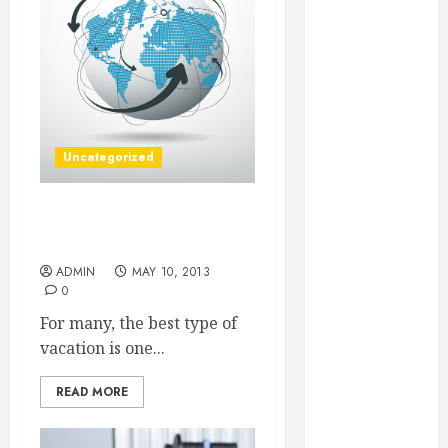
Essential for
Business
Growth
Essential
Considerations
Before
Uncategorized
Building a
Pool and Deck
Combo
Try a Great Tour to Learn
How to Find
All About a New City
Reliable Local
ADMIN
MAY 10, 2013
0
Weekly Pool
Service
For many, the best type of
Essential Tips
vacation is one...
for Finding
the Right
READ MORE
Roofer for Any
Project