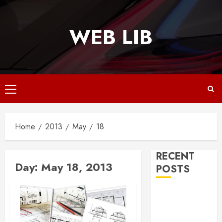
Skip
to
WEB LIB
content
Primary
Menu
Home
2013
May
18
RECENT
Day:
May 18, 2013
POSTS
Why
Responsive
Web Design Is