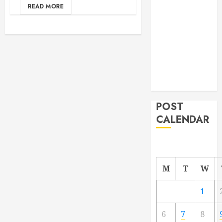
READ MORE
From
Demolition to
Rebuild
Managing
Your
Commercial
Property
POST
CALENDAR
M
T
W
1
6
7
8