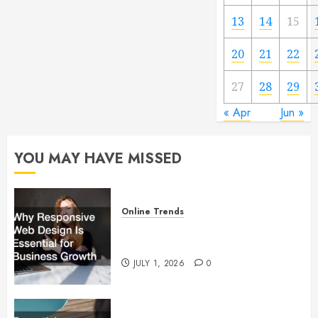
13
14
15
20
21
22
27
28
29
« Apr
Jun »
YOU MAY HAVE MISSED
Online Trends
Why Responsive Web Design Is
Essential for Business Growth
JULY 1, 2026
0