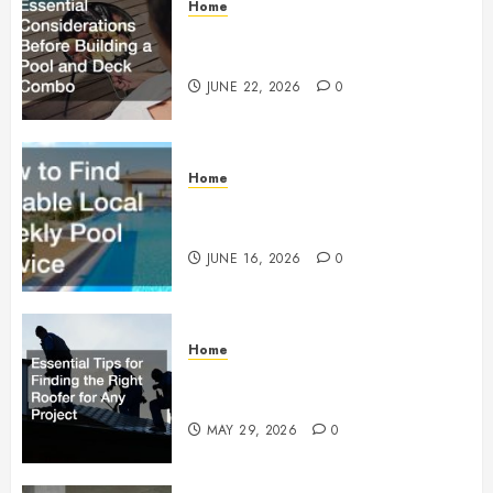
Home
Essential Considerations Before
Building a Pool and Deck Combo
JUNE 22, 2026
0
Home
How to Find Reliable Local
Weekly Pool Service
JUNE 16, 2026
0
Home
Essential Tips for Finding the
Right Roofer for Any Project
MAY 29, 2026
0