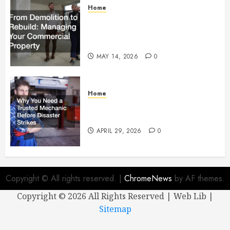
Home
From Demolition to Rebuild
Managing Your Commercial
Property
MAY 14, 2026
0
Home
Why You Need a Trusted
Mechanic Before Disaster Strikes
APRIL 29, 2026
0
Copyright © All rights reserved.
|
ChromeNews
by AF themes.
Copyright ©
2026 All Rights Reserved | Web Lib |
Sitemap