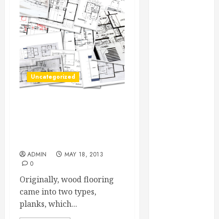
Essential for
Business
Growth
Essential
Considerations
Before
Uncategorized
Building a
Pool and Deck
Combo
Without Carpet,
How to Find
Washington DC Residents
Will Have To Look Into
Reliable Local
Other Flooring Options
Weekly Pool
ADMIN
MAY 18, 2013
Service
0
Essential Tips
Originally, wood flooring
for Finding
came into two types,
the Right
planks, which...
Roofer for Any
Project