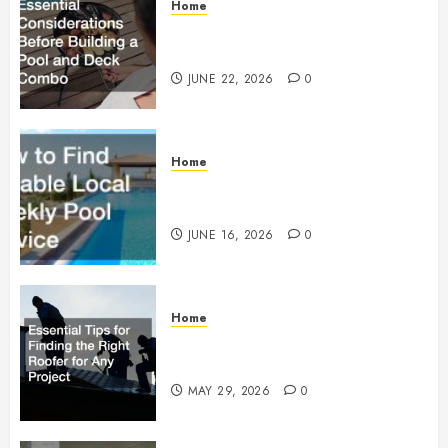
Home
Essential Considerations Before
Building a Pool and Deck Combo
JUNE 22, 2026
0
Home
How to Find Reliable Local
Weekly Pool Service
JUNE 16, 2026
0
Home
Essential Tips for Finding the
Right Roofer for Any Project
MAY 29, 2026
0