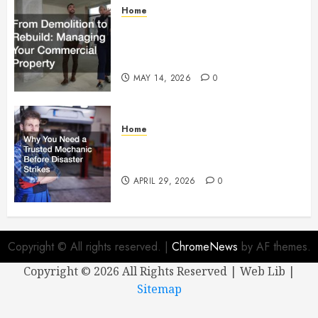
Home
From Demolition to Rebuild
Managing Your Commercial
Property
MAY 14, 2026
0
Home
Why You Need a Trusted
Mechanic Before Disaster Strikes
APRIL 29, 2026
0
Copyright © All rights reserved.
|
ChromeNews
by AF themes.
Copyright ©
2026 All Rights Reserved | Web Lib |
Sitemap