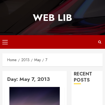
Skip
to
WEB LIB
content
Primary
Menu
Home
2013
May
7
RECENT
Day:
May 7, 2013
POSTS
Why
Responsive
Web Design Is