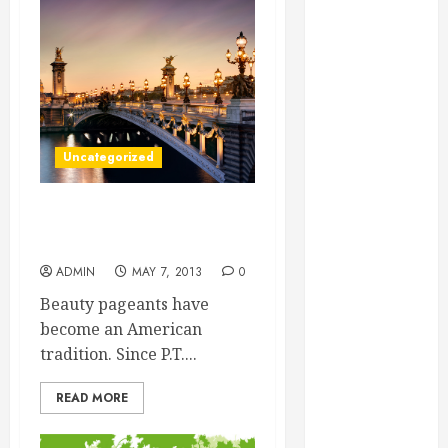
Essential for
Business
Growth
Essential
Considerations
Before
Uncategorized
Building a
Pool and Deck
Combo
Professional Beauty
How to Find
Pageant Coaching
Reliable Local
ADMIN
MAY 7, 2013
0
Weekly Pool
Beauty pageants have
Service
become an American
Essential Tips
tradition. Since P.T....
for Finding
the Right
READ MORE
Roofer for Any
Project