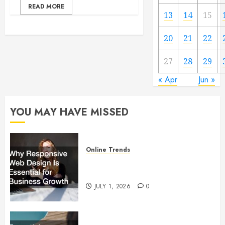
READ MORE
13
14
15
20
21
22
27
28
29
« Apr
Jun »
YOU MAY HAVE MISSED
Online Trends
Why Responsive Web Design Is
Essential for Business Growth
JULY 1, 2026
0