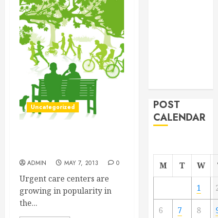
From
Demolition to
Rebuild
Managing
Your
Commercial
Property
POST
Uncategorized
CALENDAR
Why Urgent Care Centers
are Beneficial
ADMIN
MAY 7, 2013
0
M
T
W
Urgent care centers are
1
growing in popularity in
the...
6
7
8