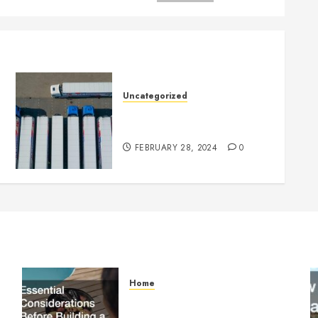
Uncategorized
Getting Your Logistics
Business up and Running
FEBRUARY 28, 2024
0
Home
Essential Considerations
Before Building a Pool and