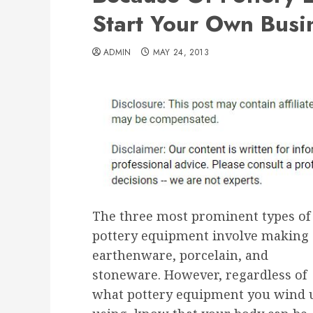
Start Your Own Busi
ADMIN
MAY 24, 2013
The three most prominent types of
pottery equipment involve making
earthenware, porcelain, and
stoneware. However, regardless of
what pottery equipment you wind 