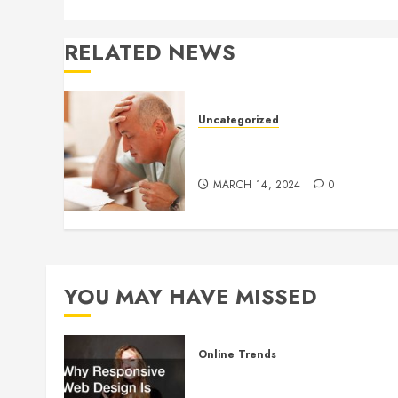
RELATED NEWS
Uncategorized
Understanding Medical
Marijuana
MARCH 14, 2024
0
YOU MAY HAVE MISSED
Online Trends
Why Responsive Web Design
Is Essential for Business