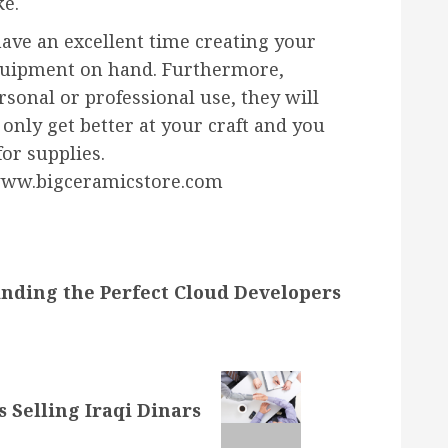
ke.
have an excellent time creating your
quipment on hand. Furthermore,
sonal or professional use, they will
 only get better at your craft and you
for supplies.
 www.bigceramicstore.com
inding the Perfect Cloud Developers
 Selling Iraqi Dinars