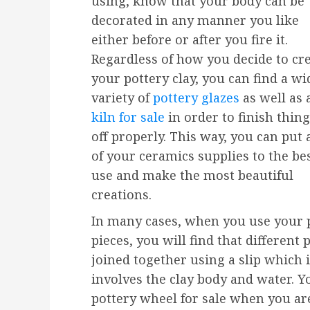
using, know that your body can be
decorated in any manner you like
either before or after you fire it.
Regardless of how you decide to cr
your pottery clay, you can find a wi
variety of
pottery glazes
as well as 
kiln for sale
in order to finish thin
off properly. This way, you can put a
of your ceramics supplies to the be
use and make the most beautiful
creations.
In many cases, when you use your 
pieces, you will find that different
joined together using a slip which 
involves the clay body and water. Y
pottery wheel for sale when you a