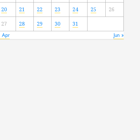
20
21
22
23
24
25
26
27
28
29
30
31
« Apr
Jun »