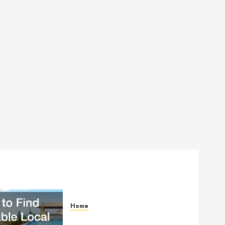
Home
How to Find Reliable Local