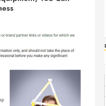
ness
up