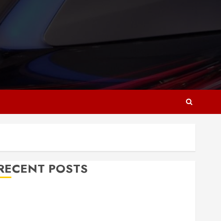
RECENT POSTS
Why Responsive Web Design Is Essential for
Business Growth
Essential Considerations Before Building a Pool and