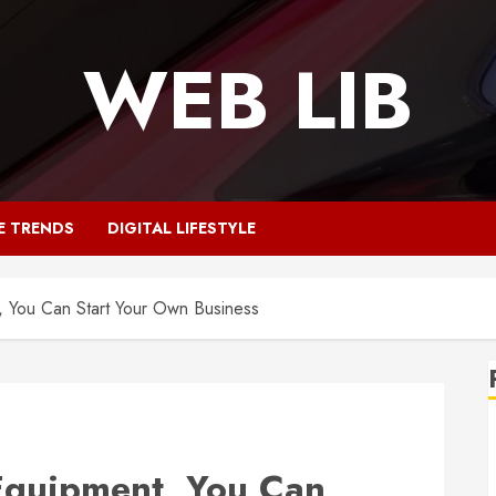
WEB LIB
E TRENDS
DIGITAL LIFESTYLE
, You Can Start Your Own Business
Equipment, You Can