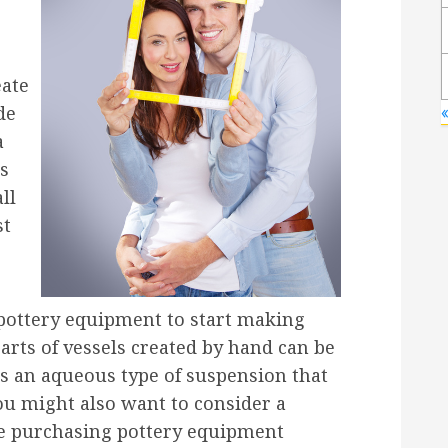
eate
de
a
gs
ll
st
pottery equipment to start making
 parts of vessels created by hand can be
is an aqueous type of suspension that
ou might also want to consider a
re purchasing pottery equipment