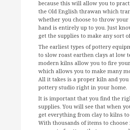
because this will allow you to prac
the Old English thrawan which trans
whether you choose to throw your p
hand is entirely up to you. Just kn
get the supplies to make any sort o
The earliest types of pottery equi
to slow roast earthen clays at low 
modern kilns allow you to fire you
which allows you to make many mor
All it takes is a proper kiln and y
pottery studio right in your home.
It is important that you find the rig
supplies. You will see that when y
get everything from clay to kilns t
With thousands of items to choose 