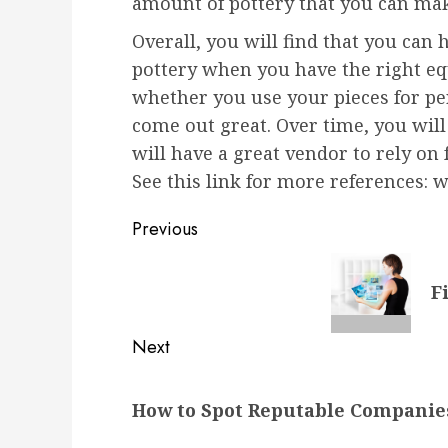
amount of pottery that you can ma
Overall, you will find that you can 
pottery when you have the right e
whether you use your pieces for per
come out great. Over time, you will
will have a great vendor to rely on 
See this link for more references:
Post
Previous
navigation
Previous
F
post:
Next
Next
How to Spot Reputable Companies
post: