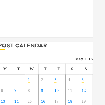
Deck Combo
How to Find Reliable Local Weekly Pool Service
Essential Tips for Finding the Right Roofer for Any
Project
From Demolition to Rebuild Managing Your
Commercial Property
POST CALENDAR
May 2013
M
T
W
T
F
S
S
1
2
3
4
5
6
7
8
9
10
11
12
13
14
15
16
17
18
19