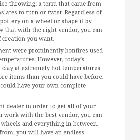
tice throwing; a term that came from
lates to turn or twist. Regardless of
ottery on a wheel or shape it by
ow that with the right vendor, you can
f creation you want.
pment were prominently bonfires used
temperatures. However, today’s
r clay at extremely hot temperatures
e items than you could have before.
ou could have your own complete
ht dealer in order to get all of your
ou work with the best vendor, you can
o wheels and everything in between.
from, you will have an endless