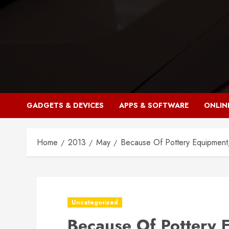
Skip
to
content
GADGETS & DEVICES
APPS & SOFTWARE
ONLIN
Home
2013
May
Because Of Pottery Equipment
Uncategorized
Because Of Pottery 