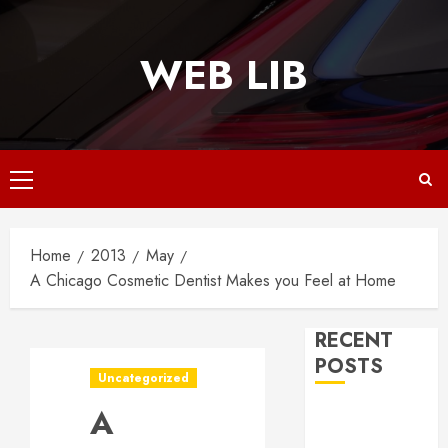
Skip
to
WEB LIB
content
Primary
Menu
Home
2013
May
A Chicago Cosmetic Dentist Makes you Feel at Home
RECENT
POSTS
Uncategorized
A
Why
Responsive