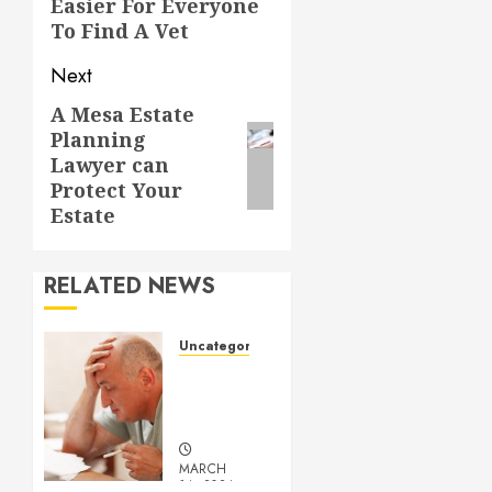
Easier For Everyone
To Find A Vet
Next
A Mesa Estate
Next
Planning
post:
Lawyer can
Protect Your
Estate
RELATED NEWS
Uncategorized
Understanding
Medical
Marijuana
MARCH
14, 2024