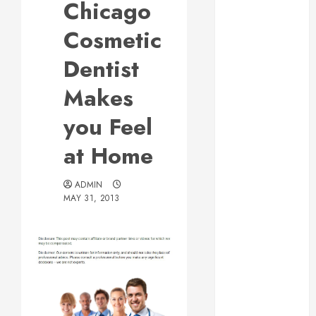
Chicago
Web Design Is
Essential for
Cosmetic
Business
Dentist
Growth
Essential
Makes
Considerations
you Feel
Before
Building a
at Home
Pool and Deck
Combo
ADMIN
How to Find
MAY 31, 2013
Reliable Local
Weekly Pool
Service
Essential Tips
for Finding
the Right
Roofer for Any