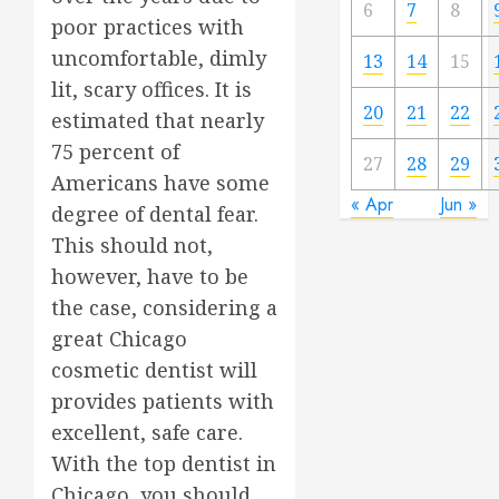
6
7
8
poor practices with
uncomfortable, dimly
13
14
15
lit, scary offices. It is
20
21
22
estimated that nearly
75 percent of
27
28
29
Americans have some
« Apr
Jun »
degree of dental fear.
This should not,
however, have to be
the case, considering a
great Chicago
cosmetic dentist will
provides patients with
excellent, safe care.
With the top dentist in
Chicago, you should