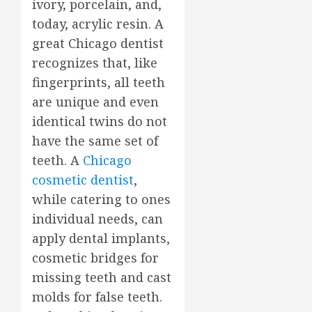
ivory, porcelain, and,
today, acrylic resin. A
great Chicago dentist
recognizes that, like
fingerprints, all teeth
are unique and even
identical twins do not
have the same set of
teeth. A
Chicago
cosmetic dentist
,
while catering to ones
individual needs, can
apply dental implants,
cosmetic bridges for
missing teeth and cast
molds for false teeth.