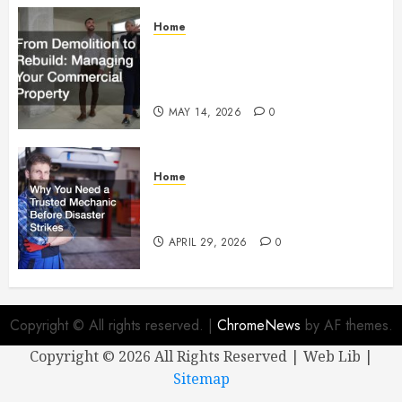
Home
From Demolition to Rebuild
Managing Your Commercial
Property
MAY 14, 2026
0
Home
Why You Need a Trusted
Mechanic Before Disaster Strikes
APRIL 29, 2026
0
Copyright © All rights reserved.
|
ChromeNews
by AF themes.
Copyright ©
2026 All Rights Reserved | Web Lib |
Sitemap