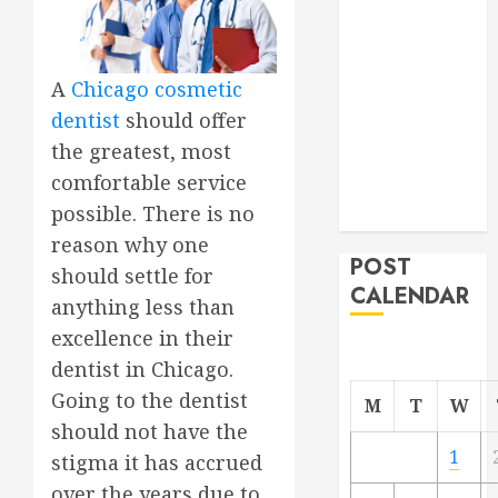
Project
From
Demolition to
A
Chicago cosmetic
Rebuild
dentist
should offer
Managing
the greatest, most
Your
comfortable service
Commercial
possible. There is no
Property
reason why one
POST
should settle for
CALENDAR
anything less than
excellence in their
dentist in Chicago.
Going to the dentist
M
T
W
should not have the
1
stigma it has accrued
over the years due to