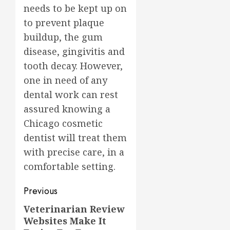
needs to be kept up on
to prevent plaque
buildup, the gum
disease, gingivitis and
tooth decay. However,
one in need of any
dental work can rest
assured knowing a
Chicago cosmetic
dentist will treat them
with precise care, in a
comfortable setting.
Post
Previous
navigation
Veterinarian Review
Previous
Websites Make It
post: