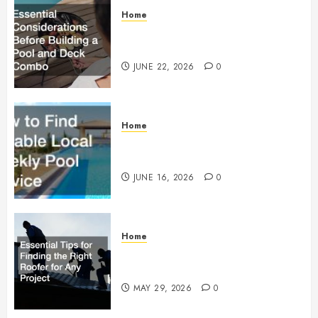
Home
Essential Considerations Before
Building a Pool and Deck Combo
JUNE 22, 2026
0
Home
How to Find Reliable Local
Weekly Pool Service
JUNE 16, 2026
0
Home
Essential Tips for Finding the
Right Roofer for Any Project
MAY 29, 2026
0