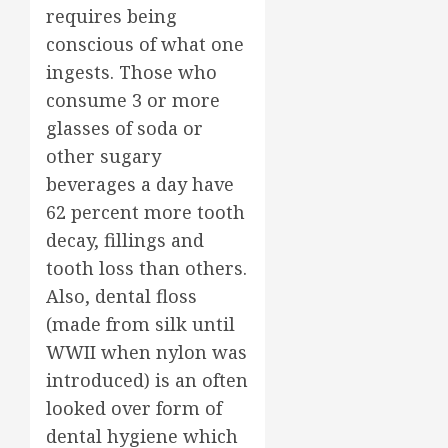
requires being
conscious of what one
ingests. Those who
consume 3 or more
glasses of soda or
other sugary
beverages a day have
62 percent more tooth
decay, fillings and
tooth loss than others.
Also, dental floss
(made from silk until
WWII when nylon was
introduced) is an often
looked over form of
dental hygiene which