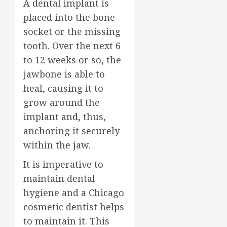
A dental implant is
placed into the bone
socket or the missing
tooth. Over the next 6
to 12 weeks or so, the
jawbone is able to
heal, causing it to
grow around the
implant and, thus,
anchoring it securely
within the jaw.
It is imperative to
maintain dental
hygiene and a Chicago
cosmetic dentist helps
to maintain it. This