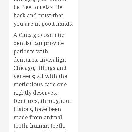
be free to relax, lie
back and trust that
you are in good hands.
A Chicago cosmetic
dentist can provide
patients with
dentures, invisalign
Chicago, fillings and
veneers; all with the
meticulous care one
rightly deserves.
Dentures, throughout
history, have been
made from animal
teeth, human teeth,